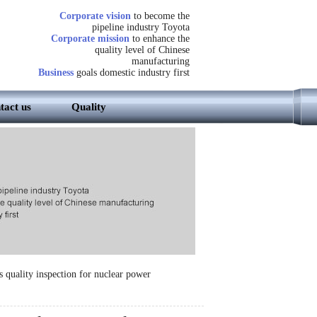
Corporate vision
to become the
pipeline industry Toyota
Corporate mission
to enhance the
quality level of Chinese
manufacturing
Business
goals domestic industry first
tact us
Quality
 quality inspection for nuclear power