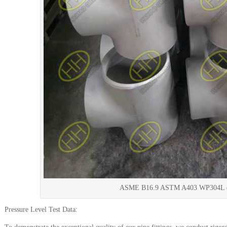
ASME B16.9 ASTM A403 WP304L eq
Pressure Level Test Data: