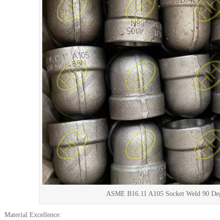
ASME B16.11 A105 Socket Weld 90 De
Material Excellence: