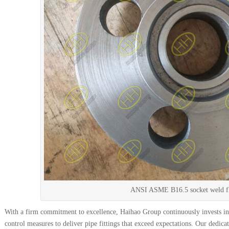
ANSI ASME B16.5 socket weld f
With a firm commitment to excellence, Haihao Group continuously invests in 
control measures to deliver pipe fittings that exceed expectations. Our dedica