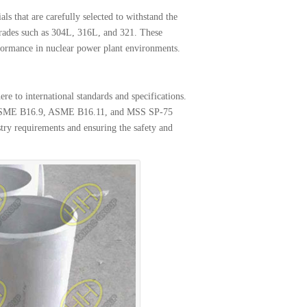
s that are carefully selected to withstand the
grades such as 304L, 316L, and 321. These
erformance in nuclear power plant environments.
re to international standards and specifications.
th ASME B16.9, ASME B16.11, and MSS SP-75
ry requirements and ensuring the safety and