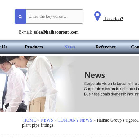
Location?
E-mail:
sales@haihaogroup.com
t Us
Products
News
Reference
Con
HOME
»
NEWS
»
COMPANY NEWS
»
Haihao Group’s rigorous
plant pipe fittings