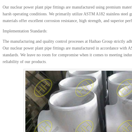
Our nuclear power plant pipe fittings are manufactured using premium material
harsh operating conditions. We primarily utilize ASTM A182 stainless steel 
materials offer excellent corrosion resistance, high strength, and superior p
Implementation Standards:
The manufacturing and quality control processes at Haihao Group strictly adhe
Our nuclear power plant pipe fittings are manufactured in accordance wi
standards. We leave no room for compromise when it comes to meeting indust
reliability of our products.