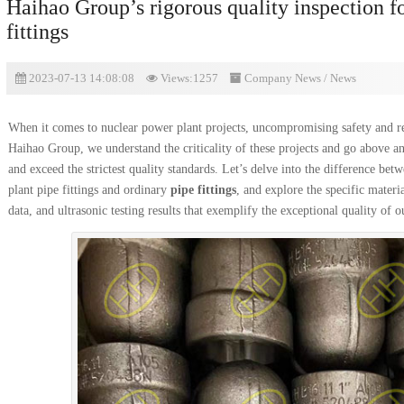
Haihao Group’s rigorous quality inspection f
fittings
2023-07-13 14:08:08
Views:1257
Company News
/
News
When it comes to nuclear power plant projects, uncompromising safety and re
Haihao Group, we understand the criticality of these projects and go above an
and exceed the strictest quality standards. Let’s delve into the difference bet
plant pipe fittings and ordinary
pipe fittings
, and explore the specific materi
data, and ultrasonic testing results that exemplify the exceptional quality of o