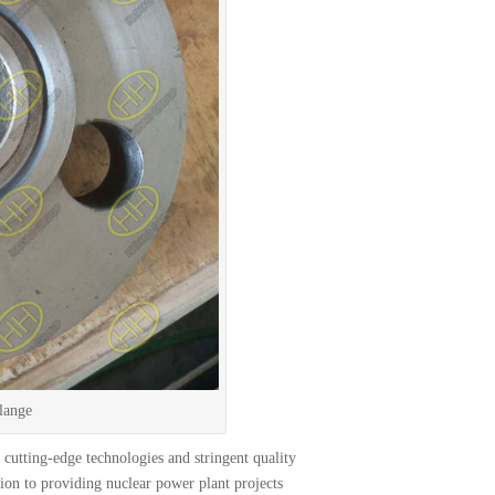
lange
cutting-edge technologies and stringent quality
tion to providing nuclear power plant projects