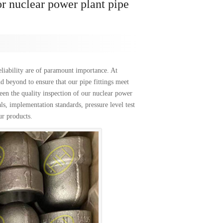
or nuclear power plant pipe
liability are of paramount importance. At
d beyond to ensure that our pipe fittings meet
ween the quality inspection of our nuclear power
als, implementation standards, pressure level test
ur products.