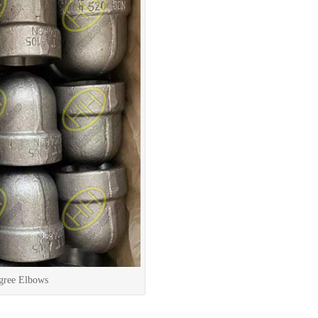
gree Elbows