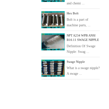
and chemi ...
Hex Bolt
Bolt is a part of
machine parts, ...
NPT A234 WPB ANSI
B16.11 SWAGE NIPPLE
Definition Of Swage
Nipple: Swag ...
Swage Nipple
What is a swage nipple?
A swage ...