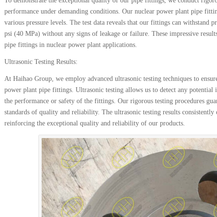
To demonstrate the exceptional quality of our pipe fittings, we conduct rigorou
performance under demanding conditions. Our nuclear power plant pipe fittings
various pressure levels. The test data reveals that our fittings can withstand
psi (40 MPa) without any signs of leakage or failure. These impressive result
pipe fittings in nuclear power plant applications.
Ultrasonic Testing Results:
At Haihao Group, we employ advanced ultrasonic testing techniques to ensure
power plant pipe fittings. Ultrasonic testing allows us to detect any potentia
the performance or safety of the fittings. Our rigorous testing procedures guar
standards of quality and reliability. The ultrasonic testing results consistentl
reinforcing the exceptional quality and reliability of our products.