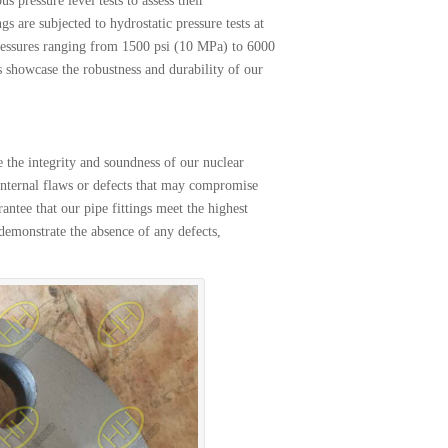
s pressure level tests to assess their
 are subjected to hydrostatic pressure tests at
 pressures ranging from 1500 psi (10 MPa) to 6000
s showcase the robustness and durability of our
 the integrity and soundness of our nuclear
l internal flaws or defects that may compromise
antee that our pipe fittings meet the highest
y demonstrate the absence of any defects,