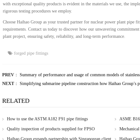
with exceptional quality products is evident in the materials we use, the imp
rigorous testing procedures we employ.
Choose Haihao Group as your trusted partner for nuclear power plant pipe fitti
requirements. Contact us today to discover how our unwavering commitment 
plant project, ensuring safety, reliability, and long-term performance.
forged pipe fittings
PREV
：
Summary of performance and usage of common models of stainless 
NEXT
：
Simplifying submarine pipeline construction how Haihao Group’s p
RELATED
How to use the ASTM A182 F91 pipe fittings
ASME B16.9
Singapore
Quality inspection of products supplied for FPSO
Mechanical 
methods
Haihao Group expands partnership with Singaporean client
Haihao Gr