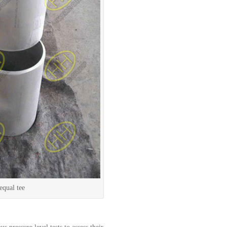
ual tee