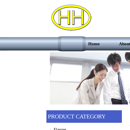
Home
Abou
PRODUCT CATEGORY
Flanges