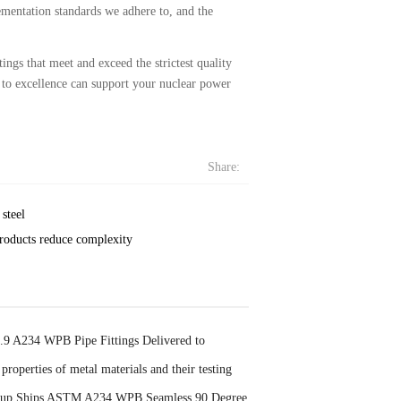
lementation standards we adhere to, and the
ngs that meet and exceed the strictest quality
to excellence can support your nuclear power
Share:
steel
roducts reduce complexity
 A234 WPB Pipe Fittings Delivered to
properties of metal materials and their testing
oup Ships ASTM A234 WPB Seamless 90 Degree