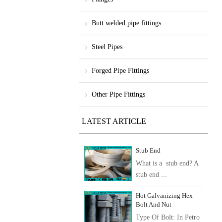
Butt welded pipe fittings
Steel Pipes
Forged Pipe Fittings
Other Pipe Fittings
LATEST ARTICLE
Stub End
What is a stub end? A
stub end ...
Hot Galvanizing Hex
Bolt And Nut
Type Of Bolt: In Petro