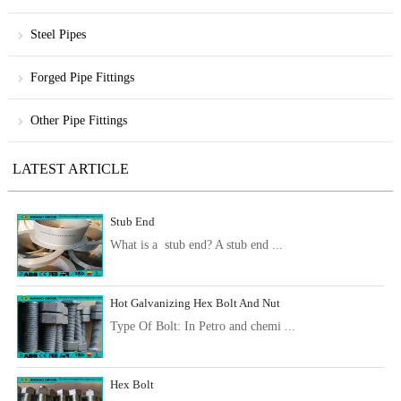
Steel Pipes
Forged Pipe Fittings
Other Pipe Fittings
LATEST ARTICLE
Stub End
What is a stub end? A stub end ...
Hot Galvanizing Hex Bolt And Nut
Type Of Bolt: In Petro and chemi ...
Hex Bolt