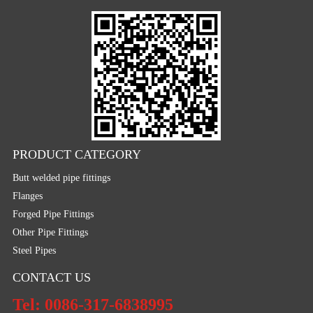
PRODUCT CATEGORY
Butt welded pipe fittings
Flanges
Forged Pipe Fittings
Other Pipe Fittings
Steel Pipes
CONTACT US
Tel: 0086-317-6838995