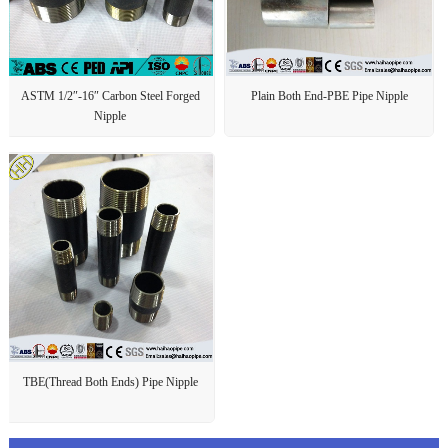
ASTM 1/2″-16″ Carbon Steel Forged
Plain Both End-PBE Pipe Nipple
Nipple
TBE(Thread Both Ends) Pipe Nipple