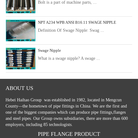
Bolt is a part of machine parts, ...
NPT A234 WPB ANSI B16.11 SWAGE NIPPLE
Definition Of Swage Nipple: Swag ...
Swage Nipple
What is a swage nipple? A swage ...
ABOUT US
Hebei Haihao Group
was established in 1982, located in Mengcun
County—the hometown of pipe fittings in China. We are the first and
one of the biggest companies which can produce pipe fittings,flanges
and steel pipes. Our Group owns subsidiaries, there are more than 600
employers, including 85 technologists.
PIPE FLANGE PRODUCT