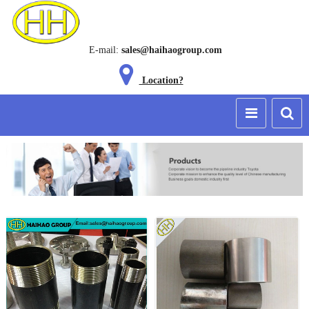
E-mail:
sales@haihaogroup.com
Location?