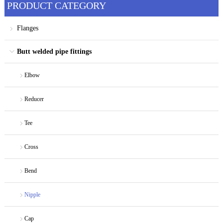
PRODUCT CATEGORY
Flanges
Butt welded pipe fittings
Elbow
Reducer
Tee
Cross
Bend
Nipple
Cap