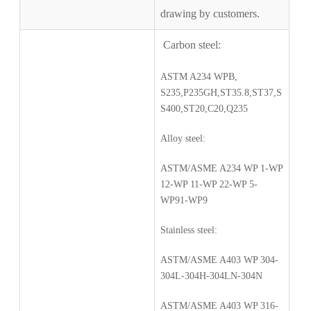
drawing by customers.
Carbon steel:
ASTM A234 WPB,
S235,P235GH,ST35.8,ST37,S
S400,ST20,C20,Q235
Alloy steel:
ASTM/ASME A234 WP 1-WP
12-WP 11-WP 22-WP 5-
WP91-WP9
Stainless steel:
ASTM/ASME A403 WP 304-
304L-304H-304LN-304N
ASTM/ASME A403 WP 316-