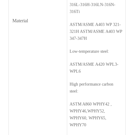
316L-316H-316LN-316N-
316Ti
Material
ASTM/ASME A403 WP 321-
321H ASTM/ASME A403 WP
347-347H
Low-temperature steel:
ASTM/ASME A420 WPL3-
WPL6
High performance carbon
steel:
ASTM A860 WPHY42 ,
WPHY46,WPHY52,
WPHY60, WPHY65,
WPHY70