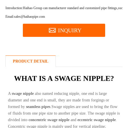
Introduction:
Haihao Group can manufacturer standard and customized pipe fittings,such as
Email:sales@haihaopipe.com
INQUIRY
PRODUCT DETAIL
WHAT IS A SWAGE NIPPLE?
A
swage nipple
also named reducing nipple, one end is large
diameter and one end is small, they are made from forgings or
formed by
seamless pipes
.Swage nipples are used to bring the flow
of fluids from one pipe size to another pipe size. The swage nipple is
divided into
concentric swage nipple
and
eccentric swage nipple
.
Concentric swage nipple is mainly used for vertical pipeline;