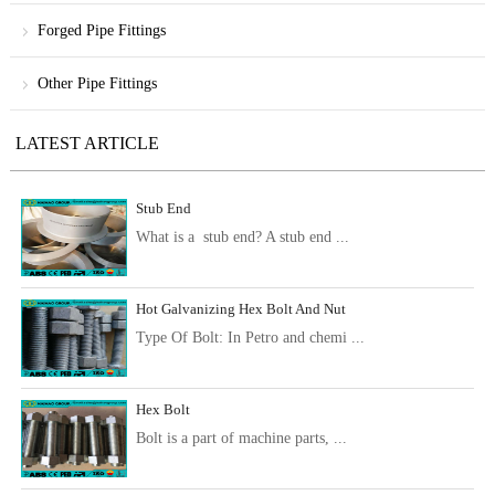
Forged Pipe Fittings
Other Pipe Fittings
LATEST ARTICLE
Stub End
What is a stub end? A stub end ...
Hot Galvanizing Hex Bolt And Nut
Type Of Bolt: In Petro and chemi ...
Hex Bolt
Bolt is a part of machine parts, ...