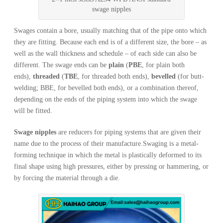
swage nipples
Swages contain a bore, usually matching that of the pipe onto which
they are fitting. Because each end is of a different size, the bore – as
well as the wall thickness and schedule – of each side can also be
different. The swage ends can be
plain
(
PBE
, for plain both
ends),
threaded
(
TBE
, for threaded both ends),
bevelled
(for butt-
welding; BBE, for bevelled both ends), or a combination thereof,
depending on the ends of the piping system into which the swage
will be fitted.
Swage nipples
are reducers for piping systems that are given their
name due to the process of their manufacture.Swaging is a metal-
forming technique in which the metal is plastically deformed to its
final shape using high pressures, either by pressing or hammering, or
by forcing the material through a die.