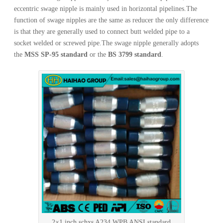
eccentric swage nipple is mainly used in horizontal pipelines.The
function of swage nipples are the same as reducer the only difference
is that they are generally used to connect butt welded pipe to a
socket welded or screwed pipe.The swage nipple generally adopts
the
MSS SP-95 standard
or the
BS 3799 standard
.
2×1 inch schxs A234 WPB ANSI standard