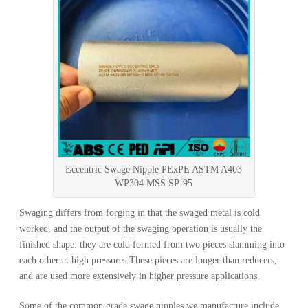
Eccentric Swage Nipple PExPE ASTM A403
WP304 MSS SP-95
Swaging differs from forging in that the swaged metal is cold
worked, and the output of the swaging operation is usually the
finished shape: they are cold formed from two pieces slamming into
each other at high pressures.These pieces are longer than reducers,
and are used more extensively in higher pressure applications.
Some of the common grade swage nipples we manufacture include