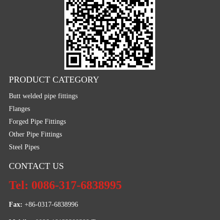
PRODUCT CATEGORY
Butt welded pipe fittings
Flanges
Forged Pipe Fittings
Other Pipe Fittings
Steel Pipes
CONTACT US
Tel: 0086-317-6838995
Fax:
 +86-0317-6838996