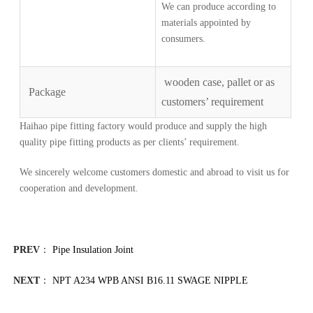
We can produce according to
materials appointed by
consumers.
wooden case, pallet or as
Package
customers’ requirement
Haihao pipe fitting factory would produce and supply the high
quality pipe fitting products as per clients’ requirement.
We sincerely welcome customers domestic and abroad to visit us for
cooperation and development.
PREV
：
Pipe Insulation Joint
NEXT
：
NPT A234 WPB ANSI B16.11 SWAGE NIPPLE