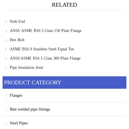
RELATED
Stub End
ANSI/ ASME B16.5 Class 150 Plate Flange
Hex Bolt
ASME B16.9 Stainless Steel Equal Tee
ANSI/ASME B16.5 Class 300 Plate Flange
Pipe Insulation Joint
PRODUCT CATEGORY
Flanges
Butt welded pipe fittings
Steel Pipes