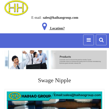
E-mail:
sales@haihaogroup.com
Location?
Swage Nipple