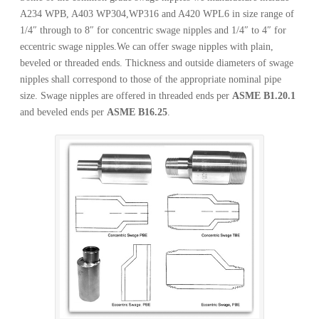
A234 WPB, A403 WP304,WP316 and A420 WPL6 in size range of
1/4″ through to 8″ for concentric swage nipples and 1/4″ to 4″ for
eccentric swage nipples.We can offer swage nipples with plain,
beveled or threaded ends. Thickness and outside diameters of swage
nipples shall correspond to those of the appropriate nominal pipe
size. Swage nipples are offered in threaded ends per
ASME B1.20.1
and beveled ends per
ASME B16.25
.