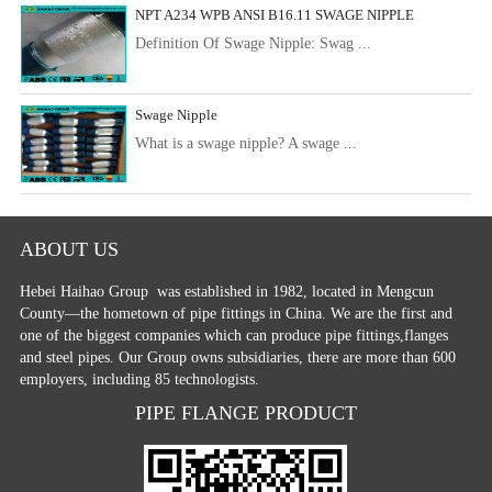
NPT A234 WPB ANSI B16.11 SWAGE NIPPLE
Definition Of Swage Nipple: Swag ...
Swage Nipple
What is a swage nipple? A swage ...
ABOUT US
Hebei Haihao Group
was established in 1982, located in Mengcun
County—the hometown of pipe fittings in China. We are the first and
one of the biggest companies which can produce pipe fittings,flanges
and steel pipes. Our Group owns subsidiaries, there are more than 600
employers, including 85 technologists.
PIPE FLANGE PRODUCT