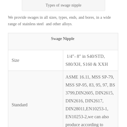
Types of swage nipple
We provide swages in all sizes, types, ends, and bores, in a wide
range of stainless steel and other alloys.
Swage Nipple
1/4″- 8″ in S40/STD,
Size
S80/XH, S160 & XXH
ASME 16.11, MSS SP-79,
MSS SP-95, 83, 95, 97, BS
3799,DIN2605, DIN2615,
DIN2616, DIN2617,
Standard
DIN28011,EN10253-1,
EN10253-2,we can also
produce according to