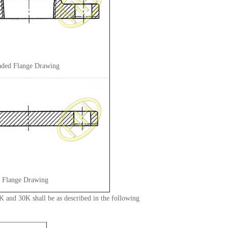
aded Flange Drawing
d Flange Drawing
 and 30K shall be as described in the following