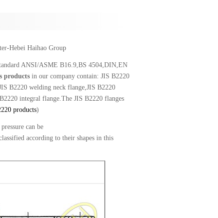
rter-Hebei Haihao Group
 to standard ANSI/ASME B16.9,BS 4504,DIN,EN
s products
in our company contain: JIS B2220
e,JIS B2220 welding neck flange,JIS B2220
 B2220 integral flange.The JIS B2220 flanges
2220 products
)
pressure can be
ified according to their shapes in this