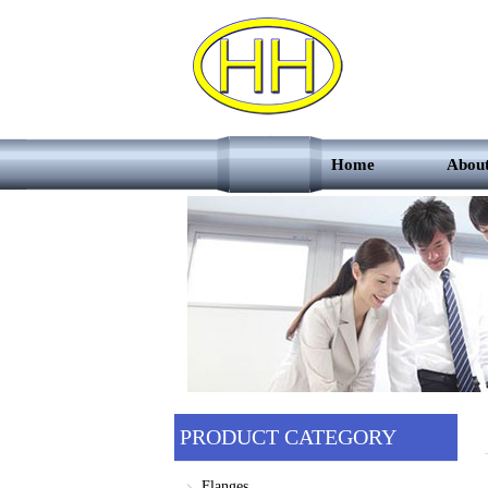
Home
Abou
PRODUCT CATEGORY
Flanges