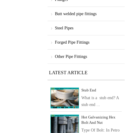
Butt welded pipe fittings
Steel Pipes
Forged Pipe Fittings
Other Pipe Fittings
LATEST ARTICLE
Stub End
What is a stub end? A
stub end ...
Hot Galvanizing Hex
Bolt And Nut
Type Of Bolt: In Petro