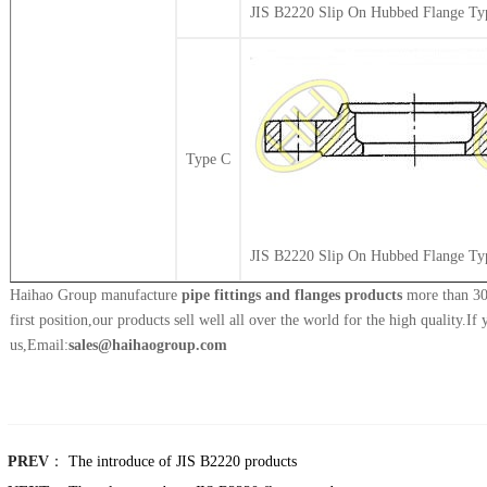
JIS B2220 Slip On Hubbed Flange Ty
Type C
JIS B2220 Slip On Hubbed Flange Ty
Haihao Group manufacture
pipe fittings and flanges products
more than 30 
first position,our products sell well all over the world for the high quality.If
us,Email:
sales@haihaogroup.com
PREV
：
The introduce of JIS B2220 products