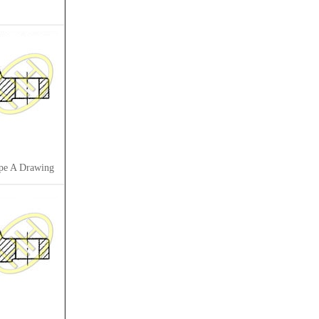
pe A Drawing