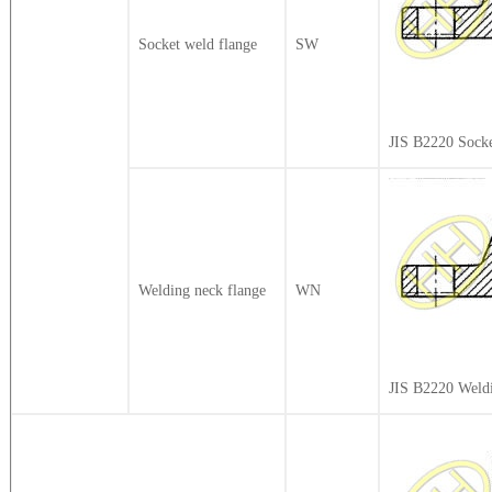
Socket weld flange
SW
JIS B2220 Sock
Welding neck flange
WN
JIS B2220 Weld