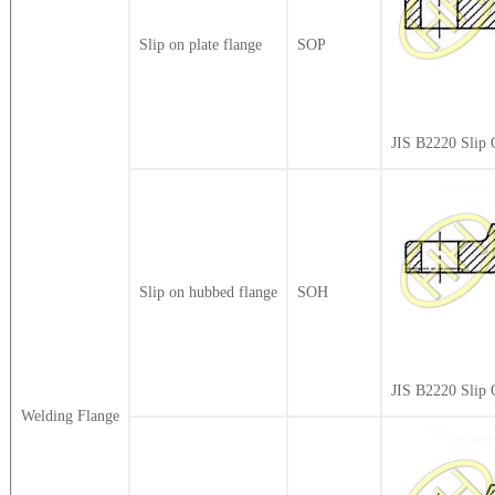
Slip on plate flange
SOP
JIS B2220 Slip 
Slip on hubbed flange
SOH
JIS B2220 Slip
Welding Flange