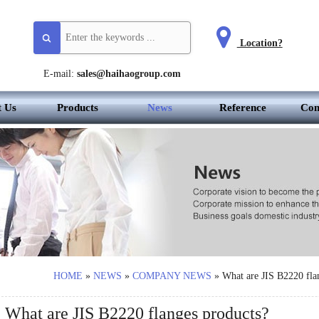
Location?
E-mail:
sales@haihaogroup.com
t Us
Products
News
Reference
Con
HOME
»
NEWS
»
COMPANY NEWS
»
What are JIS B2220 fla
What are JIS B2220 flanges products?