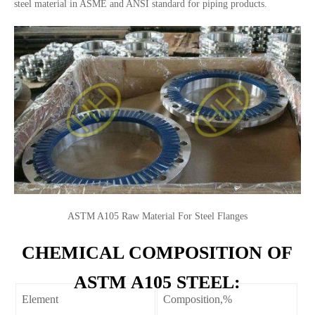
steel material in ASME and ANSI standard for piping products.
ASTM A105 Raw Material For Steel Flanges
CHEMICAL COMPOSITION OF
ASTM A105 STEEL:
Element
Composition,%