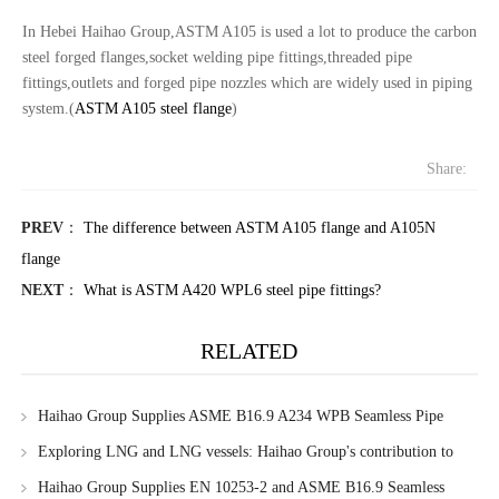
In Hebei Haihao Group,ASTM A105 is used a lot to produce the carbon
steel forged flanges,socket welding pipe fittings,threaded pipe
fittings,outlets and forged pipe nozzles which are widely used in piping
system.(
ASTM A105 steel flange
)
Share:
PREV
：
The difference between ASTM A105 flange and A105N
flange
NEXT
：
What is ASTM A420 WPL6 steel pipe fittings?
RELATED
Haihao Group Supplies ASME B16.9 A234 WPB Seamless Pipe
Fittings to Singapore Client
Exploring LNG and LNG vessels: Haihao Group's contribution to
marine pipeline systems
Haihao Group Supplies EN 10253-2 and ASME B16.9 Seamless