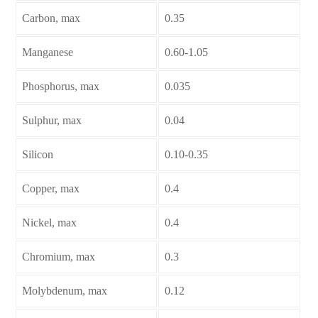
Carbon, max
0.35
Manganese
0.60-1.05
Phosphorus, max
0.035
Sulphur, max
0.04
Silicon
0.10-0.35
Copper, max
0.4
Nickel, max
0.4
Chromium, max
0.3
Molybdenum, max
0.12