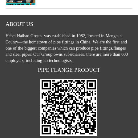
ABOUT US
Hebei Haihao Group
was established in 1982, located in Mengcun
County—the hometown of pipe fittings in China. We are the first and
one of the biggest companies which can produce pipe fittings,flanges
and steel pipes. Our Group owns subsidiaries, there are more than 600
employers, including 85 technologists.
PIPE FLANGE PRODUCT