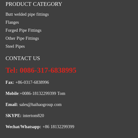
PRODUCT CATEGORY
Butt welded pipe fittings
Flanges
Forged Pipe Fittings
Other Pipe Fittings
Steel Pipes
CONTACT US
Tel: 0086-317-6838995
Fax:
 +86-0317-6838996
Mobile
:+0086-18132299399 Tom
Email: 
sales@haihaogroup.com
SKYPE:
 intertom820
Wechat/Whatsapp:
 +86 18132299399