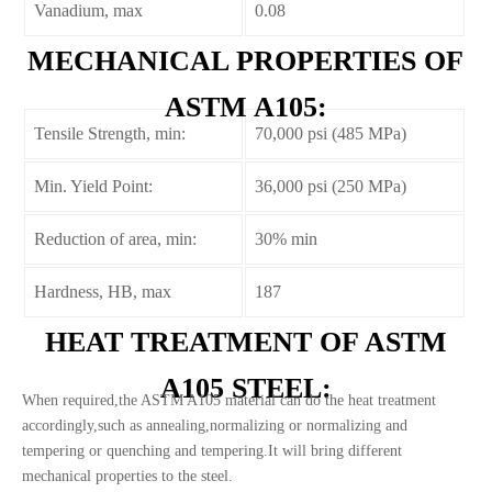
Vanadium, max
0.08
MECHANICAL PROPERTIES OF
ASTM A105:
Tensile Strength, min:
70,000 psi (485 MPa)
Min. Yield Point:
36,000 psi (250 MPa)
Reduction of area, min:
30% min
Hardness, HB, max
187
HEAT TREATMENT OF ASTM
A105 STEEL:
When required,the ASTM A105 material can do the heat treatment
accordingly,such as annealing,normalizing or normalizing and
tempering or quenching and tempering.It will bring different
mechanical properties to the steel.