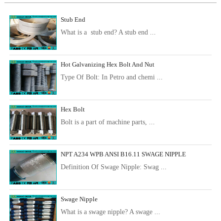
Stub End
What is a stub end? A stub end ...
Hot Galvanizing Hex Bolt And Nut
Type Of Bolt: In Petro and chemi ...
Hex Bolt
Bolt is a part of machine parts, ...
NPT A234 WPB ANSI B16.11 SWAGE NIPPLE
Definition Of Swage Nipple: Swag ...
Swage Nipple
What is a swage nipple? A swage ...