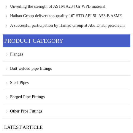
Carbon Steel Pipe Fittings
Unveiling the strength of ASTM A234 Gr WPB material
Haihao Group delivers top-quality 16" STD API 5L A53-B ASME
B36.10 pipes
A successful participation by Haihao Group at Abu Dhabi petroleum
exhibition
PRODUCT CATEGORY
Flanges
Butt welded pipe fittings
Steel Pipes
Forged Pipe Fittings
Other Pipe Fittings
LATEST ARTICLE