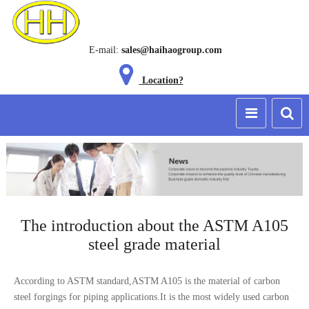
E-mail:
sales@haihaogroup.com
Location?
The introduction about the ASTM A105
steel grade material
According to ASTM standard,ASTM A105 is the material of carbon
steel forgings for
piping applications
.It is the most widely used carbon