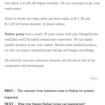
Our elbow is 45,90,180 degree normally .We can customize as per your
requirement.
Elbow is divide into long radius and short radius as R=1.5D and
R=1.0D (D means diameter ,R means radius).
Haihao group
have a nearly 30 years socket weld pipe fittings(Socket
weld,Butt weld,Threaded) manufacture experience. We can supply
suitable products as per your request. Besides these standard products,
we also can supply customized pipe fittings and flanges accordingly.
We sincerely welcome customers domestic and abroad to visit us for
cooperation and development.
Share:
PREV
：
The customer from Indonesia came to Haihao for product
inspection
NEXT
：
What type flanges Haihao Group can manufacture?