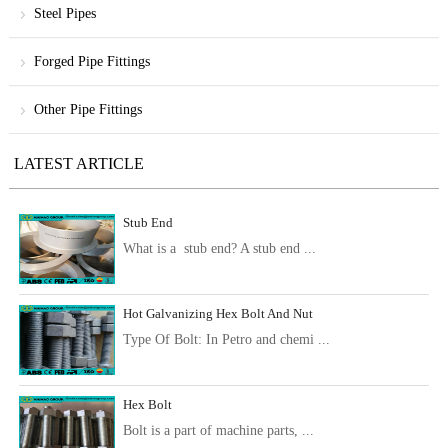
Steel Pipes
Forged Pipe Fittings
Other Pipe Fittings
LATEST ARTICLE
Stub End
What is a stub end? A stub end ...
Hot Galvanizing Hex Bolt And Nut
Type Of Bolt: In Petro and chemi ...
Hex Bolt
Bolt is a part of machine parts, ...