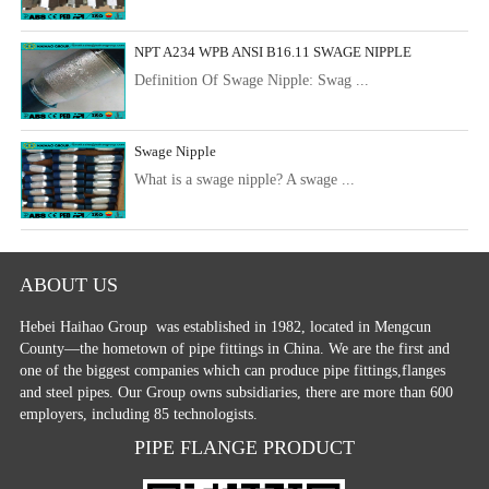
NPT A234 WPB ANSI B16.11 SWAGE NIPPLE
Definition Of Swage Nipple: Swag ...
Swage Nipple
What is a swage nipple? A swage ...
ABOUT US
Hebei Haihao Group
was established in 1982, located in Mengcun
County—the hometown of pipe fittings in China. We are the first and
one of the biggest companies which can produce pipe fittings,flanges
and steel pipes. Our Group owns subsidiaries, there are more than 600
employers, including 85 technologists.
PIPE FLANGE PRODUCT