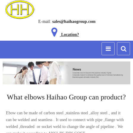
E-mail:
sales@haihaogroup.com
Location?
What elbows Haihao Group can product?
Ebow can be made of carbon steel ,stainless steel ,alloy steel , and it
can be welded and seamless . It used to connect with pipe ,flange with
welded ,threaded or socket weld to change the angle of pipeline . We