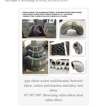
can make it according to ANSI,JIS,DIN,GOST.
pipe elbow-socket weld/threaded /buttweld
elbow, carbon steel/stainless steel/alloy steel
elbow
45°/90°/180° elbow,long radius elbow,short
radius elbow