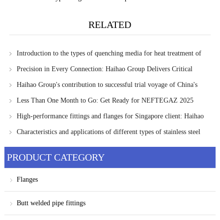
RELATED
Introduction to the types of quenching media for heat treatment of
pipe fittings
Precision in Every Connection: Haihao Group Delivers Critical
Piping Components to Singapore Client
Haihao Group's contribution to successful trial voyage of China's
LNG bunkering ship
Less Than One Month to Go: Get Ready for NEFTEGAZ 2025
High-performance fittings and flanges for Singapore client: Haihao
Group's Commitment to Quality Assurance
Characteristics and applications of different types of stainless steel
PRODUCT CATEGORY
Flanges
Butt welded pipe fittings