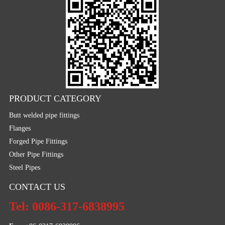
PRODUCT CATEGORY
Butt welded pipe fittings
Flanges
Forged Pipe Fittings
Other Pipe Fittings
Steel Pipes
CONTACT US
Tel: 0086-317-6838995