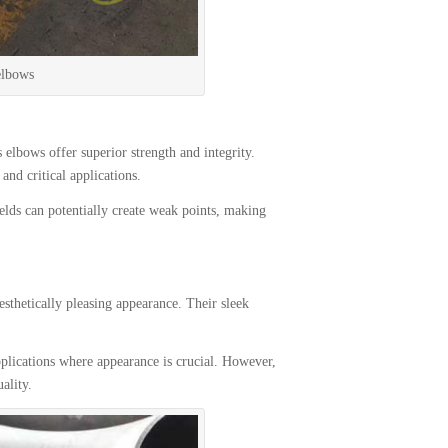
elbows
elbows offer superior strength and integrity.
and critical applications.
lds can potentially create weak points, making
thetically pleasing appearance. Their sleek
lications where appearance is crucial. However,
ality.