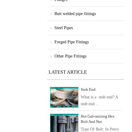
Butt welded pipe fittings
Steel Pipes
Forged Pipe Fittings
Other Pipe Fittings
LATEST ARTICLE
Stub End
What is a stub end? A
stub end ...
Hot Galvanizing Hex
Bolt And Nut
Type Of Bolt: In Petro