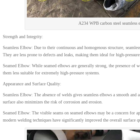
A234 WPB carbon steel seamless 
Strength and Integrity:
Seamless Elbow: Due to their continuous and homogenous structure, seamless 
They are less prone to defects and leaks, making them ideal for high-pressure 
Seamed Elbow: While seamed elbows are generally strong, the presence of we
them less suitable for extremely high-pressure systems.
Appearance and Surface Quality:
Seamless Elbow: The absence of welds gives seamless elbows a smooth and aes
surface also minimizes the risk of corrosion and erosion.
Seamed Elbow: The visible seams on seamed elbows may be a concern for app
modern welding techniques have significantly improved the overall surface qu