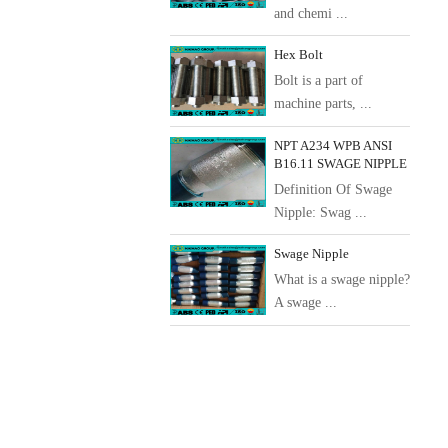
and chemi ...
Hex Bolt
Bolt is a part of
machine parts, ...
NPT A234 WPB ANSI
B16.11 SWAGE NIPPLE
Definition Of Swage
Nipple: Swag ...
Swage Nipple
What is a swage nipple?
A swage ...