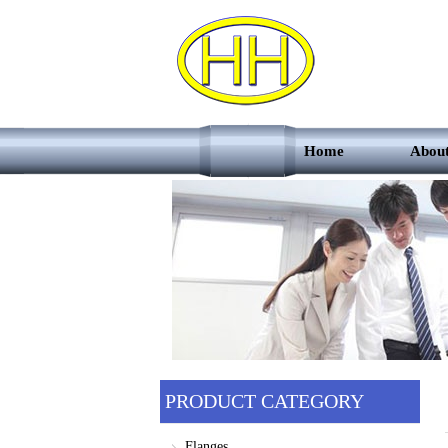
Home
Abou
PRODUCT CATEGORY
Flanges