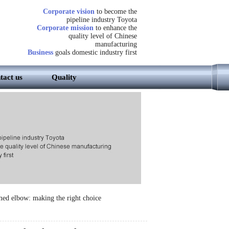
Corporate vision
to become the
pipeline industry Toyota
Corporate mission
to enhance the
quality level of Chinese
manufacturing
Business
goals domestic industry first
tact us
Quality
med elbow: making the right choice