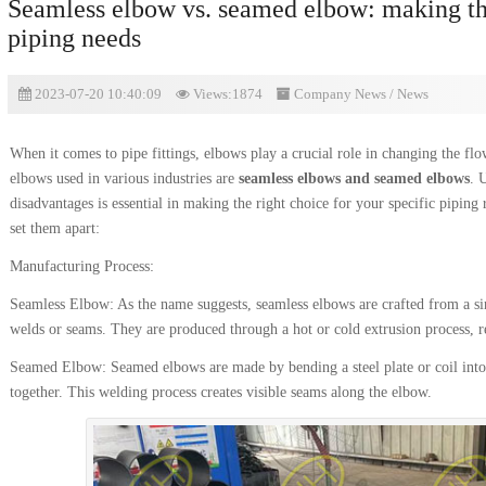
Seamless elbow vs. seamed elbow: making the
piping needs
2023-07-20 10:40:09
Views:1874
Company News
/
News
When it comes to pipe fittings, elbows play a crucial role in changing the f
elbows used in various industries are
seamless elbows and seamed elbows
. 
disadvantages is essential in making the right choice for your specific piping 
set them apart:
Manufacturing Process:
Seamless Elbow: As the name suggests, seamless elbows are crafted from a si
welds or seams. They are produced through a hot or cold extrusion process, r
Seamed Elbow: Seamed elbows are made by bending a steel plate or coil into
together. This welding process creates visible seams along the elbow.