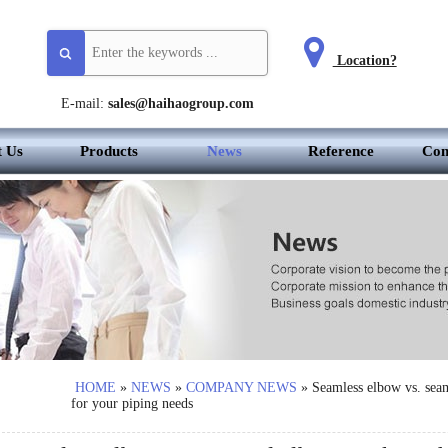
Location?
E-mail:
sales@haihaogroup.com
t Us
Products
News
Reference
Con
HOME
»
NEWS
»
COMPANY NEWS
»
Seamless elbow vs. sea
for your piping needs