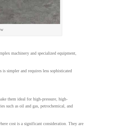
ow
mplex machinery and specialized equipment,
s simpler and requires less sophisticated
ake them ideal for high-pressure, high-
es such as oil and gas, petrochemical, and
re cost is a significant consideration. They are