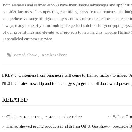
Both seamless and seamed elbows have their unique advantages and applicatio
consider factors such as operating conditions, pressure requirements, and bud
comprehensive range of high-quality seamless and seamed elbows that cater to
always ready to assist you in finding the perfect solution for your piping sys
of our pipe fittings and elevate your projects to new heights. Choose Haihao 
unparalleled customer service.
seamed elbow
,
seamless elbow
PREV
：
Customers from Singapore will come to Haihao factory to inspect A
NEXT
：
Latest news Bp and total energy sign german offshore wind power p
RELATED
Obtain customer trust, customers place orders
Haihao Grou
certification
Haihao showed piping products in 21th Iran Oil & Gas show
Spectacle B