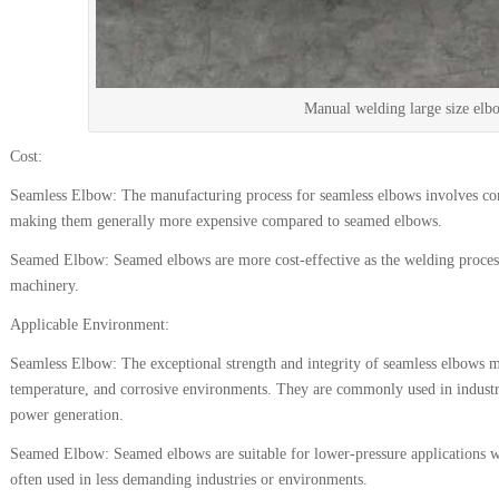
Manual welding large size elb
Cost:
Seamless Elbow: The manufacturing process for seamless elbows involves co
making them generally more expensive compared to seamed elbows.
Seamed Elbow: Seamed elbows are more cost-effective as the welding process i
machinery.
Applicable Environment:
Seamless Elbow: The exceptional strength and integrity of seamless elbows m
temperature, and corrosive environments. They are commonly used in industri
power generation.
Seamed Elbow: Seamed elbows are suitable for lower-pressure applications whe
often used in less demanding industries or environments.