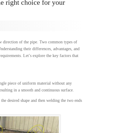
 right choice for your
low direction of the pipe. Two common types of
Understanding their differences, advantages, and
requirements. Let’s explore the key factors that
ngle piece of uniform material without any
esulting in a smooth and continuous surface.
 the desired shape and then welding the two ends