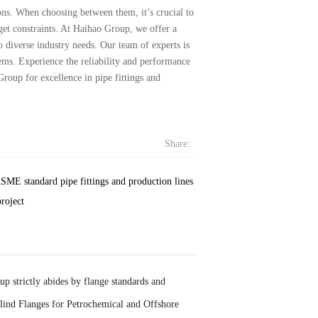
ns. When choosing between them, it’s crucial to
get constraints. At Haihao Group, we offer a
 diverse industry needs. Our team of experts is
tems. Experience the reliability and performance
Group for excellence in pipe fittings and
Share:
SME standard pipe fittings and production lines
roject
p strictly abides by flange standards and
lind Flanges for Petrochemical and Offshore