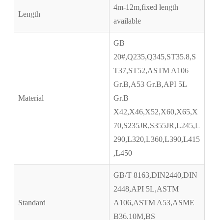
4m-12m,fixed length
Length
available
GB
20#,Q235,Q345,ST35.8,S
T37,ST52,ASTM A106
Gr.B,A53 Gr.B,API 5L
Material
Gr.B
X42,X46,X52,X60,X65,X
70,S235JR,S355JR,L245,L
290,L320,L360,L390,L415
,L450
GB/T 8163,DIN2440,DIN
2448,API 5L,ASTM
Standard
A106,ASTM A53,ASME
B36.10M,BS