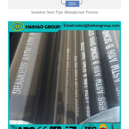
Seamless Steel Pipe Manufacture Process