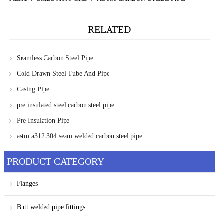
RELATED
Seamless Carbon Steel Pipe
Cold Drawn Steel Tube And Pipe
Casing Pipe
pre insulated steel carbon steel pipe
Pre Insulation Pipe
astm a312 304 seam welded carbon steel pipe
PRODUCT CATEGORY
Flanges
Butt welded pipe fittings