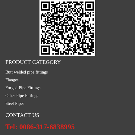
PRODUCT CATEGORY
Butt welded pipe fittings
Flanges
Forged Pipe Fittings
Other Pipe Fittings
Steel Pipes
CONTACT US
Tel: 0086-317-6838995