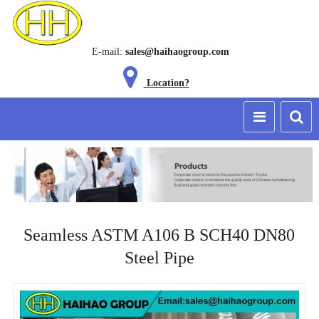
E-mail:
sales@haihaogroup.com
Location?
Seamless ASTM A106 B SCH40 DN80
Steel Pipe