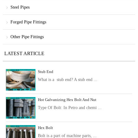
Steel Pipes
Forged Pipe Fittings
Other Pipe Fittings
LATEST ARTICLE
Stub End
What is a stub end? A stub end ...
Hot Galvanizing Hex Bolt And Nut
Type Of Bolt: In Petro and chemi ...
Hex Bolt
Bolt is a part of machine parts, ...