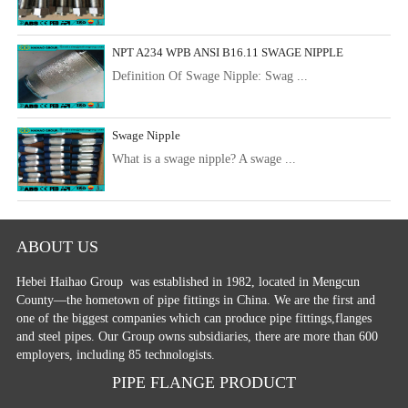
NPT A234 WPB ANSI B16.11 SWAGE NIPPLE
Definition Of Swage Nipple: Swag ...
Swage Nipple
What is a swage nipple? A swage ...
ABOUT US
Hebei Haihao Group
was established in 1982, located in Mengcun
County—the hometown of pipe fittings in China. We are the first and
one of the biggest companies which can produce pipe fittings,flanges
and steel pipes. Our Group owns subsidiaries, there are more than 600
employers, including 85 technologists.
PIPE FLANGE PRODUCT