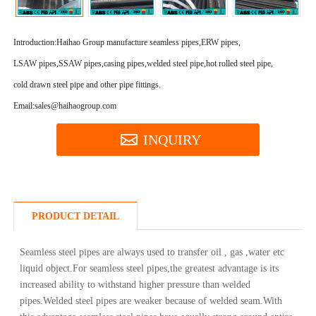
Introduction:
Haihao Group manufacture seamless pipes,ERW pipes,
LSAW pipes,SSAW pipes,casing pipes,welded steel pipe,hot rolled steel pipe,
cold drawn steel pipe and other pipe fittings.
Email:sales@haihaogroup.com
INQUIRY
PRODUCT DETAIL
Seamless steel pipes are always used to transfer oil , gas ,water etc
liquid object.For seamless steel pipes,the greatest advantage is its
increased ability to withstand higher pressure than welded
pipes.Welded steel pipes are weaker because of welded seam.With