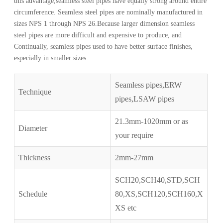
this advantage,seamless steel pipes have equally strong around entire
circumference. Seamless steel pipes are nominally manufactured in
sizes NPS 1 through NPS 26.Because larger dimension seamless
steel pipes are more difficult and expensive to produce, and
Continually, seamless pipes used to have better surface finishes,
especially in smaller sizes.
Seamless pipes,ERW
Technique
pipes,LSAW pipes
21.3mm-1020mm or as
Diameter
your require
Thickness
2mm-27mm
SCH20,SCH40,STD,SCH
Schedule
80,XS,SCH120,SCH160,X
XS etc