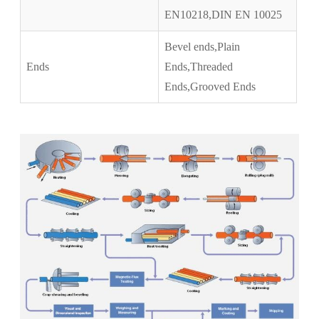
EN10218,DIN EN 10025
Bevel ends,Plain
Ends
Ends,Threaded
Ends,Grooved Ends