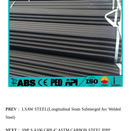
PREV
：
LSAW STEEL(Longitudinal Seam Submerged Arc Welded
Steel)
NEXT
：
SMLS A106 GRB 4″ ASTM CARBON STEEL PIPE