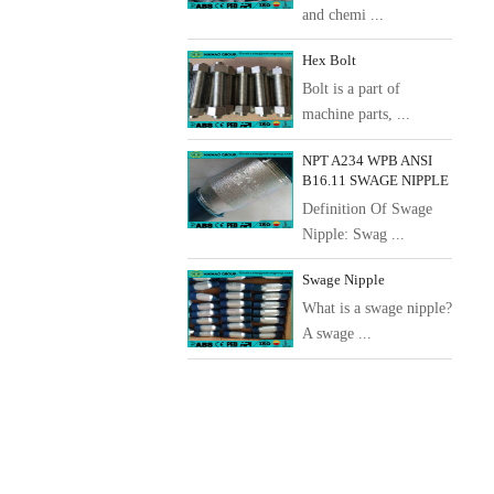
and chemi ...
Hex Bolt
Bolt is a part of
machine parts, ...
NPT A234 WPB ANSI
B16.11 SWAGE NIPPLE
Definition Of Swage
Nipple: Swag ...
Swage Nipple
What is a swage nipple?
A swage ...