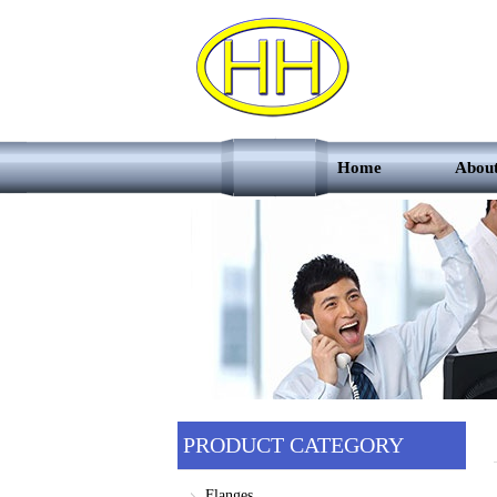
Home
Abou
PRODUCT CATEGORY
Flanges