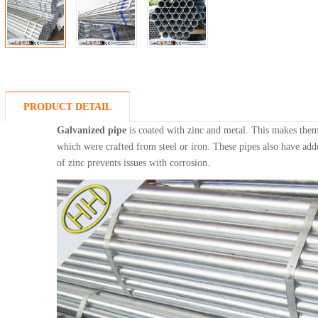
PRODUCT DETAIL
Galvanized pipe
is coated with zinc and metal. This makes them
which were crafted from steel or iron. These pipes also have add
of zinc prevents issues with corrosion.