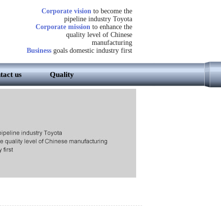
Corporate vision
to become the
pipeline industry Toyota
Corporate mission
to enhance the
quality level of Chinese
manufacturing
Business
goals domestic industry first
tact us
Quality