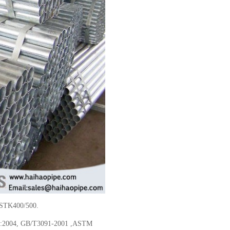
 STK400/500.
4:2004, GB/T3091-2001 ,ASTM