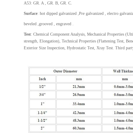
A53: GR. A , GR. B, GR. C.
Surface
: hot dipped galvanized ,Pre galvanized , electro galvani
beveled ,grooved , engraved .
Test
: Chemical Component Analysis, Mechanical Properties (Ultim
strength, Elongation), Technical Properties (Flattening Test, Be
Exterior Size Inspection, Hydrostatic Test, Xray Test. Third par