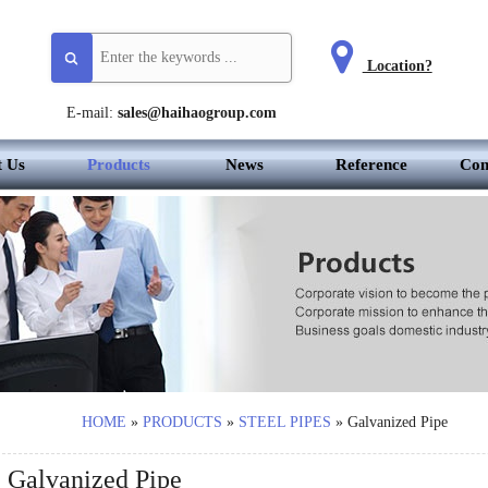
Location?
E-mail:
sales@haihaogroup.com
t Us
Products
News
Reference
Con
HOME
»
PRODUCTS
»
STEEL PIPES
»
Galvanized Pipe
Galvanized Pipe