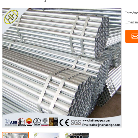
Introduc
Email:s