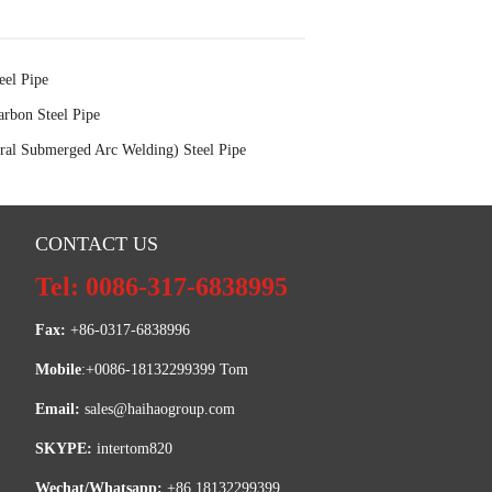
eel Pipe
rbon Steel Pipe
al Submerged Arc Welding) Steel Pipe
CONTACT US
Tel: 0086-317-6838995
Fax:
 +86-0317-6838996
Mobile
:+0086-18132299399 Tom
Email: 
sales@haihaogroup.com
SKYPE:
 intertom820
Wechat/Whatsapp:
 +86 18132299399