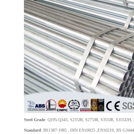
Steel Grade
: Q195-Q345, S235JR, S275JR, S355JR, S355J2H,
Standard
: BS1387-1985 , DIN EN10025 ,EN10219, JIS G344