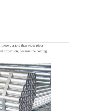
 more durable than older pipes
ed protection, because the coating