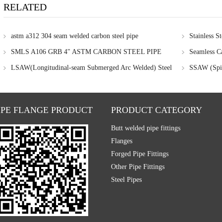
RELATED
astm a312 304 seam welded carbon steel pipe
Stainless St
SMLS A106 GRB 4" ASTM CARBON STEEL PIPE
Seamless Ca
LSAW(Longitudinal-seam Submerged Arc Welded) Steel
SSAW (Spir
Pipe
IPE FLANGE PRODUCT
PRODUCT CATEGORY
Butt welded pipe fittings
Flanges
Forged Pipe Fittings
Other Pipe Fittings
Steel Pipes