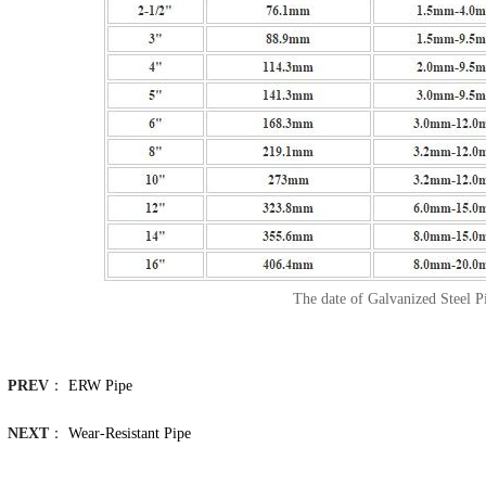
The date of Galvanized Steel P
PREV
：
ERW Pipe
NEXT
：
Wear-Resistant Pipe