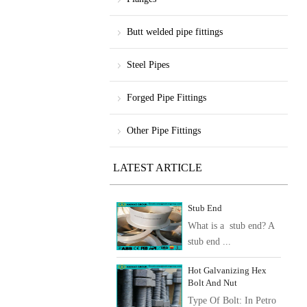
Butt welded pipe fittings
Steel Pipes
Forged Pipe Fittings
Other Pipe Fittings
LATEST ARTICLE
Stub End
What is a stub end? A
stub end ...
Hot Galvanizing Hex
Bolt And Nut
Type Of Bolt: In Petro