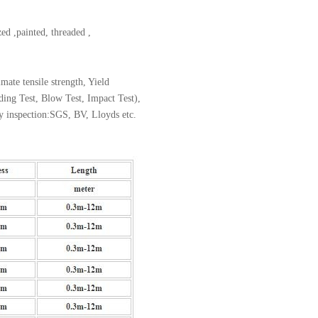
zed ,painted, threaded ,
ate tensile strength, Yield
nding Test, Blow Test, Impact Test),
ty inspection:SGS, BV, Lloyds etc.