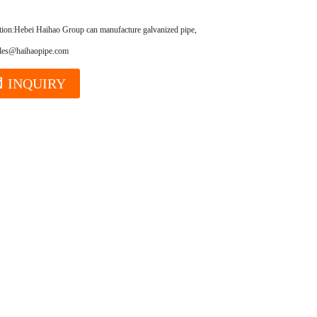
tion:
Hebei Haihao Group can manufacture galvanized pipe,ERW pipe,seamless steel pipe,oil cas
ales@haihaopipe.com
INQUIRY