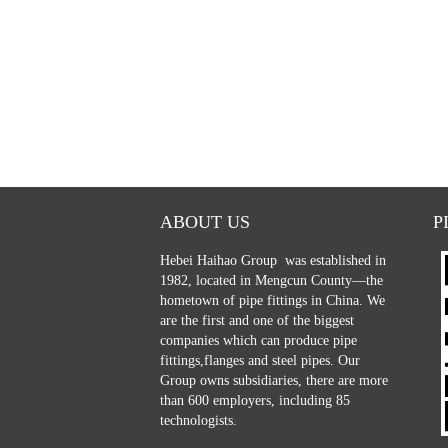
ABOUT US
P
Hebei Haihao Group
was established in
1982, located in Mengcun County—the
hometown of pipe fittings in China. We
are the first and one of the biggest
companies which can produce pipe
fittings,flanges and steel pipes. Our
Group owns subsidiaries, there are more
than 600 employers, including 85
technologists.