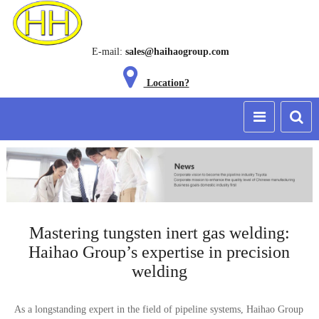
E-mail:
sales@haihaogroup.com
Location?
Mastering tungsten inert gas welding:
Haihao Group’s expertise in precision
welding
As a longstanding expert in the field of pipeline systems, Haihao Group