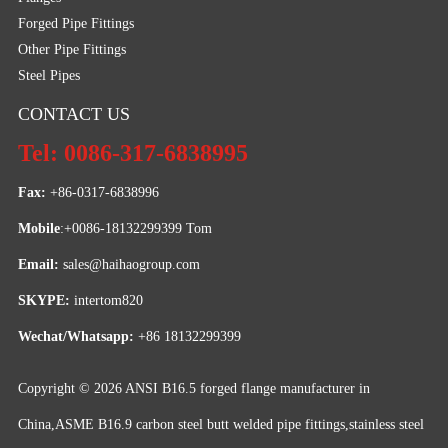
Forged Pipe Fittings
Other Pipe Fittings
Steel Pipes
CONTACT US
Tel: 0086-317-6838995
Fax:
 +86-0317-6838996
Mobile
:+0086-18132299399 Tom
Email: 
sales@haihaogroup.com
SKYPE:
 intertom820
Wechat/Whatsapp:
 +86 18132299399
Copyright © 2026
ANSI B16.5 forged flange manufacturer in
China,ASME B16.9 carbon steel butt welded pipe fittings,stainless steel