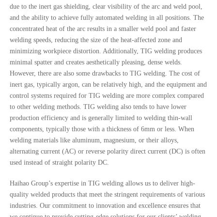
due to the inert gas shielding, clear visibility of the arc and weld pool,
and the ability to achieve fully automated welding in all positions. The
concentrated heat of the arc results in a smaller weld pool and faster
welding speeds, reducing the size of the heat-affected zone and
minimizing workpiece distortion. Additionally, TIG welding produces
minimal spatter and creates aesthetically pleasing, dense welds.
However, there are also some drawbacks to TIG welding. The cost of
inert gas, typically argon, can be relatively high, and the equipment and
control systems required for TIG welding are more complex compared
to other welding methods. TIG welding also tends to have lower
production efficiency and is generally limited to welding thin-wall
components, typically those with a thickness of 6mm or less. When
welding materials like aluminum, magnesium, or their alloys,
alternating current (AC) or reverse polarity direct current (DC) is often
used instead of straight polarity DC.
Haihao Group’s expertise in TIG welding allows us to deliver high-
quality welded products that meet the stringent requirements of various
industries. Our commitment to innovation and excellence ensures that
we continue to provide cutting-edge solutions for our clients’ welding