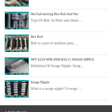
Hot Galvanizing Hex Bolt And Nut
Type Of Bolt: In Petro and chemi ...
Hex Bolt
Bolt is a part of machine parts, ...
NPT A234 WPB ANSI B16.11 SWAGE NIPPLE
Definition Of Swage Nipple: Swag ...
Swage Nipple
What is a swage nipple? A swage ...