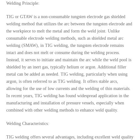
Welding Principle:
TIG or GTAW is a non-consumable tungsten electrode gas shielded
welding method that utilizes the arc between the tungsten electrode and
the workpiece to melt the metal and form the weld joint. Unlike
consumable electrode welding methods, such as shielded metal arc
welding (SMAW), in TIG welding, the tungsten electrode remains
intact and does not melt or consume during the welding process.
Instead, it serves to initiate and maintain the arc while the weld pool is
shielded by an inert gas, typically helium or argon. Additional filler
metal can be added as needed. TIG welding, particularly when using
argon, is often referred to as TIG welding. It offers stable arcs,
allowing for the use of low currents and the welding of thin materials.
In recent years, TIG welding has found widespread application in the
manufacturing and installation of pressure vessels, especially when
combined with other welding methods to enhance weld quality.
Welding Characteristics:
TIG welding offers several advantages, including excellent weld quality