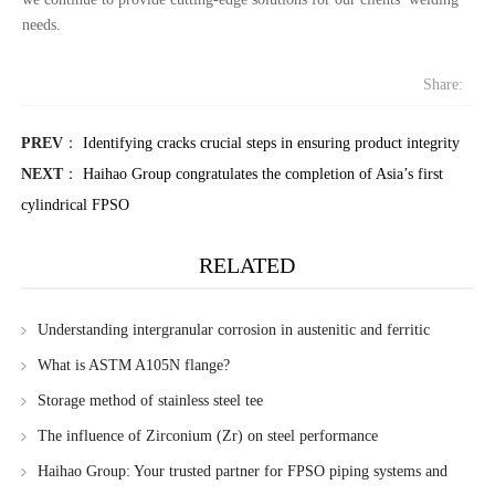
needs.
Share:
PREV
：
Identifying cracks crucial steps in ensuring product integrity
NEXT
：
Haihao Group congratulates the completion of Asia’s first
cylindrical FPSO
RELATED
Understanding intergranular corrosion in austenitic and ferritic
stainless steels
What is ASTM A105N flange?
Storage method of stainless steel tee
The influence of Zirconium (Zr) on steel performance
Haihao Group: Your trusted partner for FPSO piping systems and