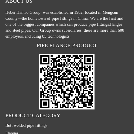
ABOUT US
Hebei Haihao Group
was established in 1982, located in Mengcun
County—the hometown of pipe fittings in China. We are the first and
one of the biggest companies which can produce pipe fittings,flanges
and steel pipes. Our Group owns subsidiaries, there are more than 600
employers, including 85 technologists.
PIPE FLANGE PRODUCT
PRODUCT CATEGORY
Butt welded pipe fittings
Flanges