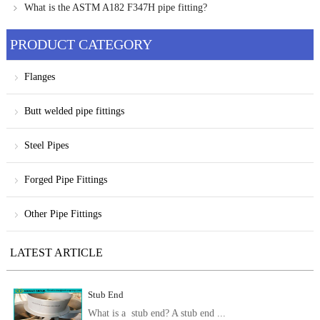
offshore solutions
What is the ASTM A182 F347H pipe fitting?
PRODUCT CATEGORY
Flanges
Butt welded pipe fittings
Steel Pipes
Forged Pipe Fittings
Other Pipe Fittings
LATEST ARTICLE
Stub End
What is a stub end? A stub end ...