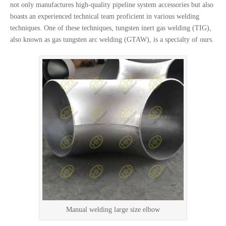
not only manufactures high-quality pipeline system accessories but also
boasts an experienced technical team proficient in various welding
techniques. One of these techniques, tungsten inert gas welding (TIG),
also known as gas tungsten arc welding (GTAW), is a specialty of ours.
Manual welding large size elbow