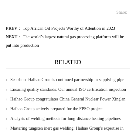
Share:
PREV
：
Top African Oil Projects Worthy of Attention in 2023
NEXT
：
The world’s largest natural gas processing platform will be
put into production
RELATED
Seatrium: Haihao Group's continued partnership in supplying pipe
fittings for Sembcorp Marine's FPSO projects
Ensuring quality standards: Our annual ISO certification inspection
Haihao Group congratulates China General Nuclear Power Xing'an
League 3 million kilowatt wind power project on its successful
Haihao Group actively prepared for the FPSO project
commissioning
Analysis of welding methods for long-distance heating pipelines
Mastering tungsten inert gas welding: Haihao Group's expertise in
precision welding