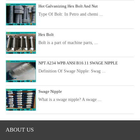
Hot Galvanizing Hex Bolt And Nut
Type Of Bolt: In Petro and chemi ...
Hex Bolt
Bolt is a part of machine parts, ...
NPT A234 WPB ANSI B16.11 SWAGE NIPPLE
Definition Of Swage Nipple: Swag ...
Swage Nipple
What is a swage nipple? A swage ...
ABOUT US