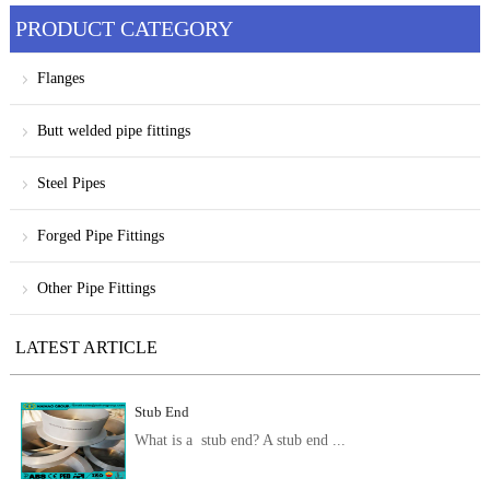
PRODUCT CATEGORY
Flanges
Butt welded pipe fittings
Steel Pipes
Forged Pipe Fittings
Other Pipe Fittings
LATEST ARTICLE
Stub End
What is a stub end? A stub end ...