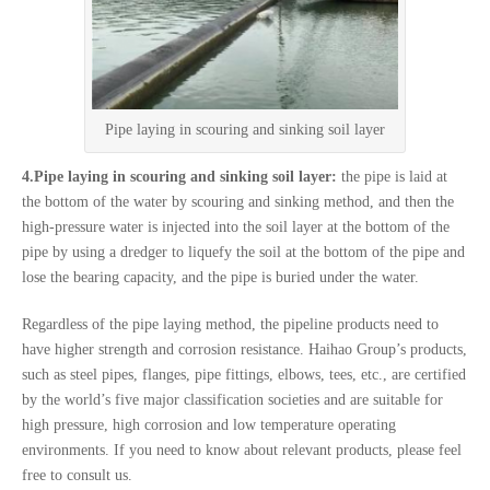
Pipe laying in scouring and sinking soil layer
4.Pipe laying in scouring and sinking soil layer:
the pipe is laid at
the bottom of the water by scouring and sinking method, and then the
high-pressure water is injected into the soil layer at the bottom of the
pipe by using a dredger to liquefy the soil at the bottom of the pipe and
lose the bearing capacity, and the pipe is buried under the water.
Regardless of the pipe laying method, the pipeline products need to
have higher strength and corrosion resistance. Haihao Group’s products,
such as steel pipes, flanges, pipe fittings, elbows, tees, etc., are certified
by the world’s five major classification societies and are suitable for
high pressure, high corrosion and low temperature operating
environments. If you need to know about relevant products, please feel
free to consult us.