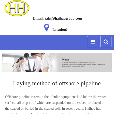
E-mail:
sales@haihaogroup.com
Location?
Laying method of offshore pipeline
Offshore pipeline refers to the tubular equipment laid below the water
surface, all or part of which are suspended on the seabed or placed on
the seabed or buried in the seabed soil. In recent years, Haihao has