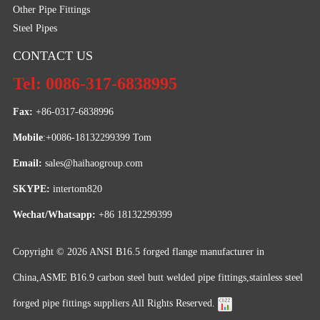
Other Pipe Fittings
Steel Pipes
CONTACT US
Tel: 0086-317-6838995
Fax:
 +86-0317-6838996
Mobile
:+0086-18132299399 Tom
Email: 
sales@haihaogroup.com
SKYPE:
 intertom820
Wechat/Whatsapp:
 +86 18132299399
Copyright © 2026
ANSI B16.5 forged flange manufacturer in
China,ASME B16.9 carbon steel butt welded pipe fittings,stainless steel
forged pipe fittings suppliers
All Rights Reserved.