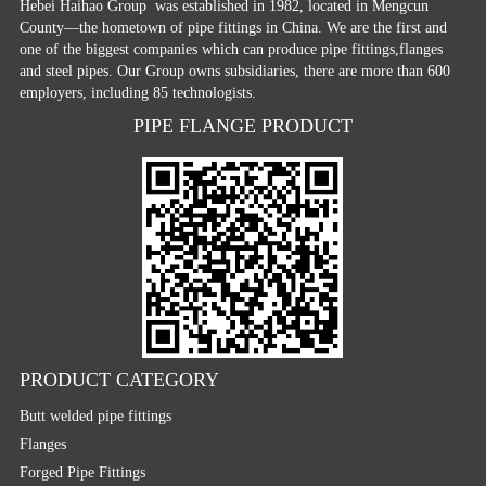
Hebei Haihao Group
was established in 1982, located in Mengcun
County—the hometown of pipe fittings in China. We are the first and
one of the biggest companies which can produce pipe fittings,flanges
and steel pipes. Our Group owns subsidiaries, there are more than 600
employers, including 85 technologists.
PIPE FLANGE PRODUCT
PRODUCT CATEGORY
Butt welded pipe fittings
Flanges
Forged Pipe Fittings