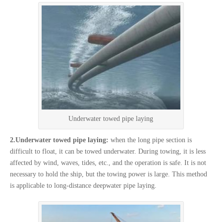
Underwater towed pipe laying
2.Underwater towed pipe laying:
when the long pipe section is
difficult to float, it can be towed underwater. During towing, it is less
affected by wind, waves, tides, etc., and the operation is safe. It is not
necessary to hold the ship, but the towing power is large. This method
is applicable to long-distance deepwater pipe laying.