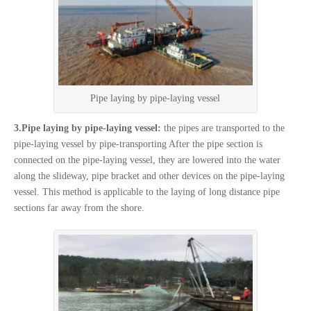
Pipe laying by pipe-laying vessel
3.Pipe laying by pipe-laying vessel:
the pipes are transported to the
pipe-laying vessel by pipe-transporting After the pipe section is
connected on the pipe-laying vessel, they are lowered into the water
along the slideway, pipe bracket and other devices on the pipe-laying
vessel. This method is applicable to the laying of long distance pipe
sections far away from the shore.