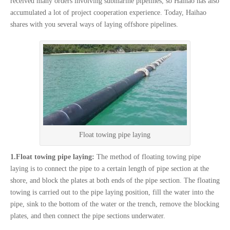
received many orders involving submarine pipelines, so Haihao has also
accumulated a lot of project cooperation experience. Today, Haihao
shares with you several ways of laying offshore pipelines.
Float towing pipe laying
1.Float towing pipe laying:
The method of floating towing pipe
laying is to connect the pipe to a certain length of pipe section at the
shore, and block the plates at both ends of the pipe section. The floating
towing is carried out to the pipe laying position, fill the water into the
pipe, sink to the bottom of the water or the trench, remove the blocking
plates, and then connect the pipe sections underwater.