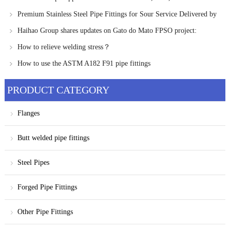
Russia
Premium Stainless Steel Pipe Fittings for Sour Service Delivered by
Haihao Group
Haihao Group shares updates on Gato do Mato FPSO project:
Chinese offshore engineering companies enter final Negotiations
How to relieve welding stress？
How to use the ASTM A182 F91 pipe fittings
PRODUCT CATEGORY
Flanges
Butt welded pipe fittings
Steel Pipes
Forged Pipe Fittings
Other Pipe Fittings