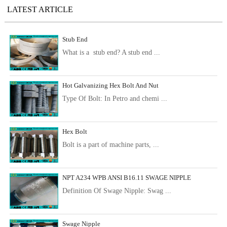
LATEST ARTICLE
Stub End
What is a stub end? A stub end ...
Hot Galvanizing Hex Bolt And Nut
Type Of Bolt: In Petro and chemi ...
Hex Bolt
Bolt is a part of machine parts, ...
NPT A234 WPB ANSI B16.11 SWAGE NIPPLE
Definition Of Swage Nipple: Swag ...
Swage Nipple