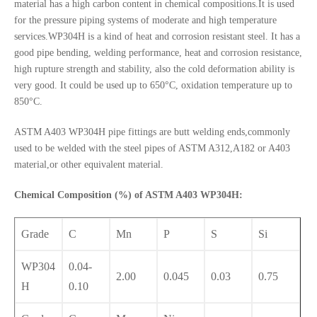
material has a high carbon content in chemical compositions.It is used
for the pressure piping systems of moderate and high temperature
services.WP304H is a kind of heat and corrosion resistant steel. It has a
good pipe bending, welding performance, heat and corrosion resistance,
high rupture strength and stability, also the cold deformation ability is
very good. It could be used up to 650°C, oxidation temperature up to
850°C.
ASTM A403 WP304H pipe fittings are butt welding ends,commonly
used to be welded with the steel pipes of ASTM A312,A182 or A403
material,or other equivalent material.
Chemical Composition (%) of ASTM A403 WP304H:
Grade
C
Mn
P
S
Si
WP304
0.04-
2.00
0.045
0.03
0.75
H
0.10