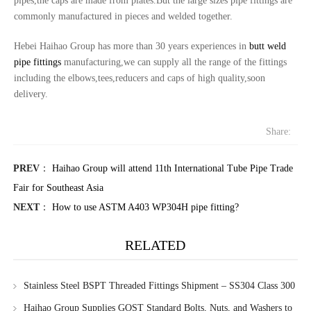
pipes,the caps are made from plates.But the large sizes pipe fittings are
commonly manufactured in pieces and welded together.
Hebei Haihao Group has more than 30 years experiences in
butt weld
pipe fittings
manufacturing,we can supply all the range of the fittings
including the elbows,tees,reducers and caps of high quality,soon
delivery.
Share:
PREV
：
Haihao Group will attend 11th International Tube Pipe Trade
Fair for Southeast Asia
NEXT
：
How to use ASTM A403 WP304H pipe fitting?
RELATED
Stainless Steel BSPT Threaded Fittings Shipment – SS304 Class 300
Haihao Group Supplies GOST Standard Bolts, Nuts, and Washers to