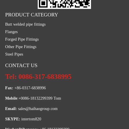
PRODUCT CATEGORY
Butt welded pipe fittings
Flanges
Forged Pipe Fittings
Other Pipe Fittings
Steel Pipes
CONTACT US
Tel: 0086-317-6838995
Fax:
 +86-0317-6838996
Mobile
:+0086-18132299399 Tom
Email: 
sales@haihaogroup.com
SKYPE:
 intertom820