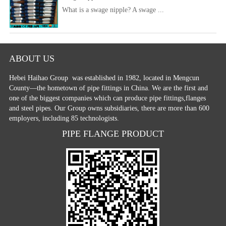
What is a swage nipple? A swage ...
ABOUT US
Hebei Haihao Group
was established in 1982, located in Mengcun
County—the hometown of pipe fittings in China. We are the first and
one of the biggest companies which can produce pipe fittings,flanges
and steel pipes. Our Group owns subsidiaries, there are more than 600
employers, including 85 technologists.
PIPE FLANGE PRODUCT