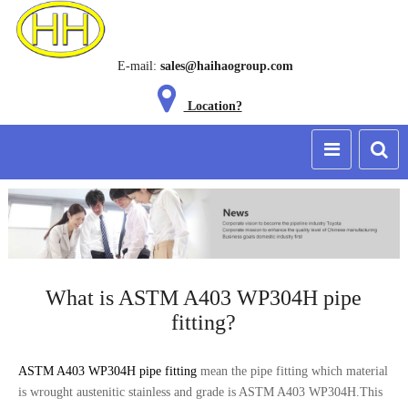
E-mail:
sales@haihaogroup.com
Location?
What is ASTM A403 WP304H pipe
fitting?
ASTM A403 WP304H pipe fitting
mean the pipe fitting which material
is wrought austenitic stainless and grade is ASTM A403 WP304H.This