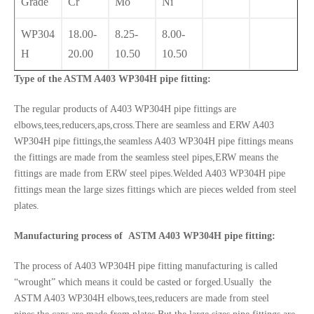
Grade
Cr
Mo
Ni
WP304
18.00-
8.25-
8.00-
H
20.00
10.50
10.50
Type of the ASTM A403 WP304H pipe fitting:
The regular products of A403 WP304H pipe fittings are
elbows,tees,reducers,aps,cross.There are seamless and ERW A403
WP304H pipe fittings,the seamless A403 WP304H pipe fittings means
the fittings are made from the seamless steel pipes,ERW means the
fittings are made from ERW steel pipes.Welded A403 WP304H pipe
fittings mean the large sizes fittings which are pieces welded from steel
plates.
Manufacturing process of ASTM A403 WP304H pipe fitting:
The process of A403 WP304H pipe fitting manufacturing is called
“wrought” which means it could be casted or forged.Usually the
ASTM A403 WP304H elbows,tees,reducers are made from steel