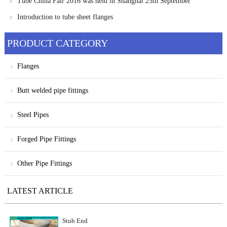
Tube China Fair 2016 was held in Shanghai 25th September
Introduction to tube sheet flanges
PRODUCT CATEGORY
Flanges
Butt welded pipe fittings
Steel Pipes
Forged Pipe Fittings
Other Pipe Fittings
LATEST ARTICLE
Stub End