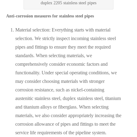
duplex 2205 stainless steel pipes
Anti-corrosion measures for stainless steel pipes
Material selection: Everything starts with material
selection. We strictly inspect incoming stainless steel
pipes and fittings to ensure they meet the required
standards. When selecting materials, we
comprehensively consider economic factors and
functionality. Under special operating conditions, we
may consider choosing materials with stronger
corrosion resistance, such as nickel-containing
austenitic stainless steel, duplex stainless steel, titanium
and titanium alloys or fiberglass. When selecting
materials, we also consider appropriately increasing the
corrosion allowance of pipes and fittings to meet the
service life requirements of the pipeline system.