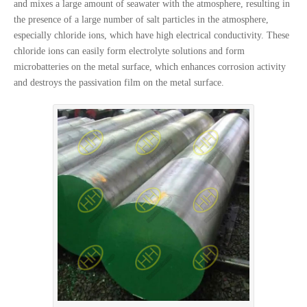
and mixes a large amount of seawater with the atmosphere, resulting in
the presence of a large number of salt particles in the atmosphere,
especially chloride ions, which have high electrical conductivity. These
chloride ions can easily form electrolyte solutions and form
microbatteries on the metal surface, which enhances corrosion activity
and destroys the passivation film on the metal surface.