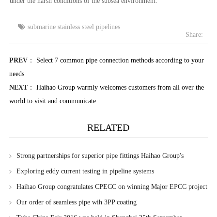
under the harsh conditions of the subsea environment.
submarine stainless steel pipelines
Share:
PREV
：
Select 7 common pipe connection methods according to your
needs
NEXT
：
Haihao Group warmly welcomes customers from all over the
world to visit and communicate
RELATED
Strong partnerships for superior pipe fittings Haihao Group's
collaboration with Baowu Masteel Group and Ansteel Group
Exploring eddy current testing in pipeline systems
Haihao Group congratulates CPECC on winning Major EPCC project
in Turkmenistan
Our order of seamless pipe wih 3PP coating