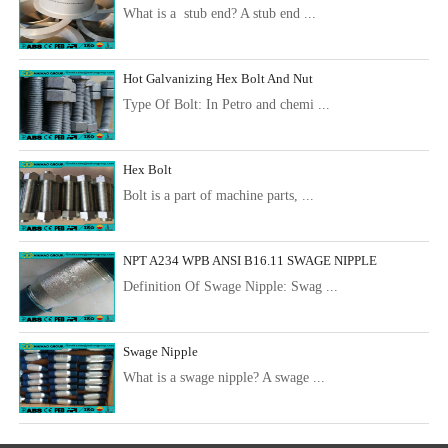
What is a stub end? A stub end ...
Hot Galvanizing Hex Bolt And Nut
Type Of Bolt: In Petro and chemi ...
Hex Bolt
Bolt is a part of machine parts, ...
NPT A234 WPB ANSI B16.11 SWAGE NIPPLE
Definition Of Swage Nipple: Swag ...
Swage Nipple
What is a swage nipple? A swage ...