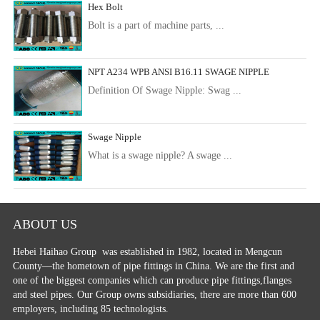
Hex Bolt
Bolt is a part of machine parts, ...
NPT A234 WPB ANSI B16.11 SWAGE NIPPLE
Definition Of Swage Nipple: Swag ...
Swage Nipple
What is a swage nipple? A swage ...
ABOUT US
Hebei Haihao Group
was established in 1982, located in Mengcun
County—the hometown of pipe fittings in China. We are the first and
one of the biggest companies which can produce pipe fittings,flanges
and steel pipes. Our Group owns subsidiaries, there are more than 600
employers, including 85 technologists.