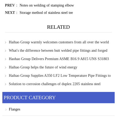
PREV
：
Notes on welding of stamping elbow
NEXT
：
Storage method of stainless steel tee
RELATED
Haihao Group warmly welcomes customers from all over the world
to visit and communicate
What's the difference between butt welded pipe fittings and forged
pipe fittings?
Haohao Group Delivers Premium ASME B16.9 A815 UNS S31803
WP-S Eccentric Reducers to Singapore Client
Haihao Group helps the future of wind energy
Haihao Group Supplies A350 LF2 Low Temperature Pipe Fittings to
UAE Client
Solution to corrosion challenges of duplex 2205 stainless steel
PRODUCT CATEGORY
Flanges