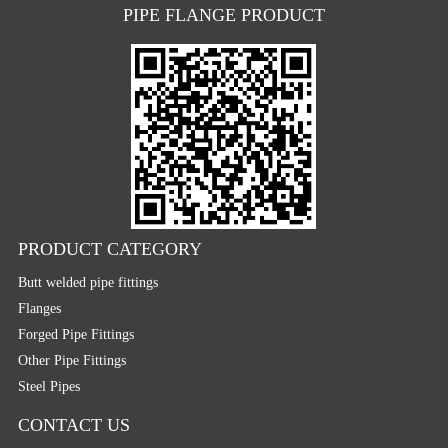
PIPE FLANGE PRODUCT
PRODUCT CATEGORY
Butt welded pipe fittings
Flanges
Forged Pipe Fittings
Other Pipe Fittings
Steel Pipes
CONTACT US