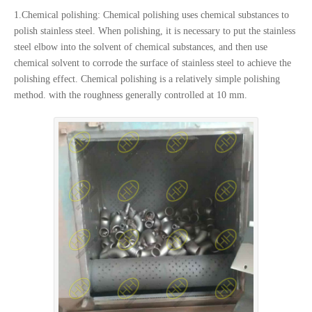
1.Chemical polishing: Chemical polishing uses chemical substances to
polish stainless steel. When polishing, it is necessary to put the stainless
steel elbow into the solvent of chemical substances, and then use
chemical solvent to corrode the surface of stainless steel to achieve the
polishing effect. Chemical polishing is a relatively simple polishing
method. with the roughness generally controlled at 10 mm.