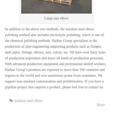
Large size elbow
In addition to the above two methods, the stainless steel elbow
polishing method also includes electrolytic polishing, which is one of
the chemical polishing methods. Haihao Group specializes in the
production of pipe engineering supporting products such as flanges,
steel pipes, fittings, elbows, tees, valves, etc. We have over forty years
of production experience and know all kinds of production processes.
With advanced production equipment and professional skilled workers,
Haihao Group’s products are exported to more than 100 countries and
regions in the world and won unanimous praise from customers. We
support non-standard customization and prefabrication. If you have a
pipeline project that requires a product, please feel free to contact us.
stainless steel elbow
Share: