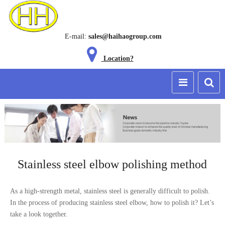
E-mail:
sales@haihaogroup.com
Location?
Stainless steel elbow polishing method
As a high-strength metal, stainless steel is generally difficult to polish.
In the process of producing stainless steel elbow, how to polish it? Let’s
take a look together.