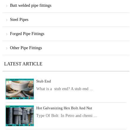
Butt welded pipe fittings
Steel Pipes
Forged Pipe Fittings
Other Pipe Fittings
LATEST ARTICLE
Stub End
What is a stub end? A stub end ...
Hot Galvanizing Hex Bolt And Nut
Type Of Bolt: In Petro and chemi ...