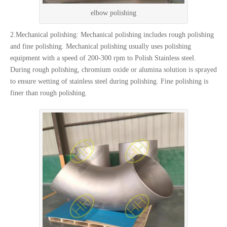
elbow polishing
2.Mechanical polishing: Mechanical polishing includes rough polishing
and fine polishing. Mechanical polishing usually uses polishing
equipment with a speed of 200-300 rpm to Polish Stainless steel.
During rough polishing, chromium oxide or alumina solution is sprayed
to ensure wetting of stainless steel during polishing. Fine polishing is
finer than rough polishing.