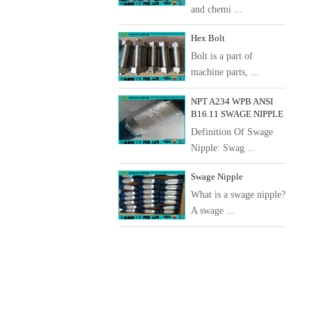
and chemi ...
Hex Bolt
Bolt is a part of
machine parts, ...
NPT A234 WPB ANSI
B16.11 SWAGE NIPPLE
Definition Of Swage
Nipple: Swag ...
Swage Nipple
What is a swage nipple?
A swage ...