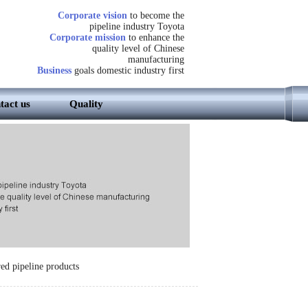
Corporate vision
to become the
pipeline industry Toyota
Corporate mission
to enhance the
quality level of Chinese
manufacturing
Business
goals domestic industry first
tact us
Quality
ed pipeline products