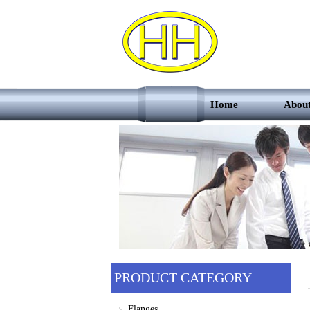
Home
Abou
PRODUCT CATEGORY
Flanges