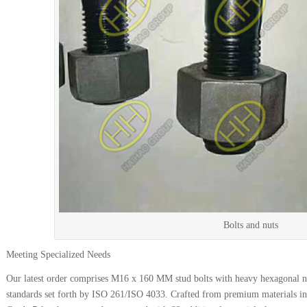
Bolts and nuts
Meeting Specialized Needs
Our latest order comprises M16 x 160 MM stud bolts with heavy hexagonal nu
standards set forth by ISO 261/ISO 4033. Crafted from premium materials i