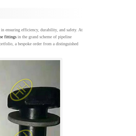
in ensuring efficiency, durability, and safety. At
pe fittings
in the grand scheme of pipeline
portfolio, a bespoke order from a distinguished