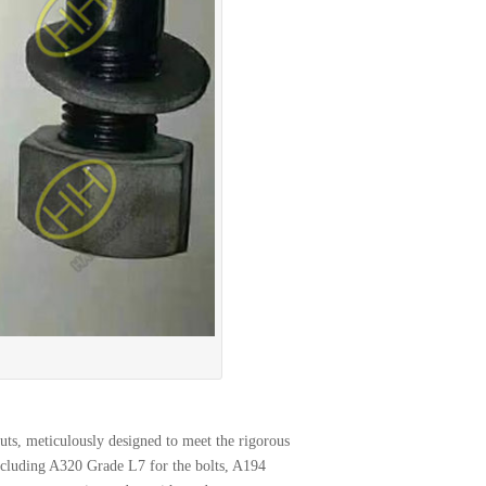
ts, meticulously designed to meet the rigorous
ncluding A320 Grade L7 for the bolts, A194