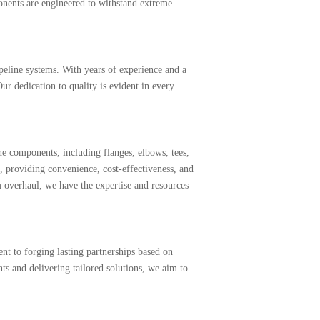
onents are engineered to withstand extreme
ipeline systems. With years of experience and a
r dedication to quality is evident in every
e components, including flanges, elbows, tees,
 providing convenience, cost-effectiveness, and
 overhaul, we have the expertise and resources
t to forging lasting partnerships based on
ts and delivering tailored solutions, we aim to