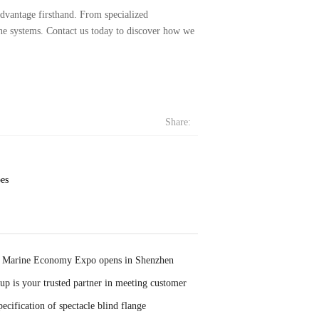
dvantage firsthand. From specialized
ine systems. Contact us today to discover how we
Share:
pes
 Marine Economy Expo opens in Shenzhen
p is your trusted partner in meeting customer
ecification of spectacle blind flange