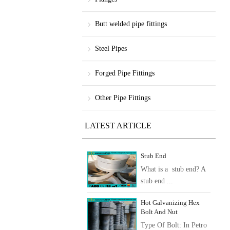
Butt welded pipe fittings
Steel Pipes
Forged Pipe Fittings
Other Pipe Fittings
LATEST ARTICLE
Stub End
What is a stub end? A
stub end ...
Hot Galvanizing Hex
Bolt And Nut
Type Of Bolt: In Petro