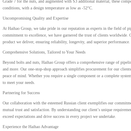
Grade 7 for the nuts, and augmented with S3 additional material, these comp
conditions, with a design temperature as low as -52°C.
Uncompromising Quality and Expertise
At Haihao Group, we take pride in our reputation as experts in the field of p
commitment to excellence, we have garnered the trust of clients worldwide. Ou
product we deliver, ensuring reliability, longevity, and superior performance.
Comprehensive Solutions, Tailored to Your Needs
Beyond bolts and nuts, Haihao Group offers a comprehensive range of pipelin
and more. Our one-stop-shop approach simplifies procurement for our clients,
peace of mind. Whether you require a single component or a complete system
to meet your needs.
Partnering for Success
Our collaboration with the esteemed Russian client exemplifies our commitmen
mutual trust and satisfaction. By understanding our client’s unique requiremen
exceed expectations and drive success in every project we undertake.
Experience the Haihao Advantage