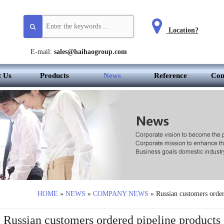
Location?
E-mail:
sales@haihaogroup.com
t Us
Products
News
Reference
Con
HOME
»
NEWS
»
COMPANY NEWS
»
Russian customers order
Russian customers ordered pipeline products