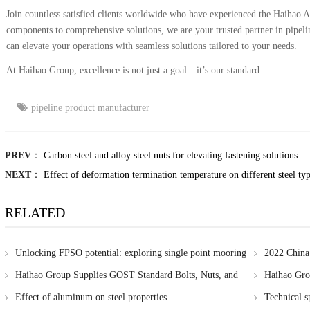
Join countless satisfied clients worldwide who have experienced the Haihao A
components to comprehensive solutions, we are your trusted partner in pipel
can elevate your operations with seamless solutions tailored to your needs.
At Haihao Group, excellence is not just a goal—it’s our standard.
pipeline product manufacturer
PREV
：
Carbon steel and alloy steel nuts for elevating fastening solutions
NEXT
：
Effect of deformation termination temperature on different steel ty
RELATED
Unlocking FPSO potential: exploring single point mooring
2022 China
systems
Haihao Group Supplies GOST Standard Bolts, Nuts, and
Haihao Grou
Washers to Russia
needs
Effect of aluminum on steel properties
Technical sp