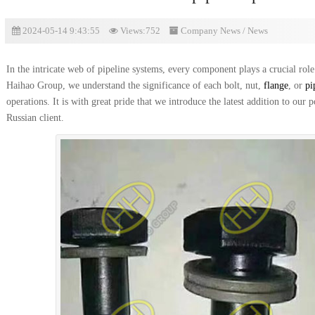
2024-05-14 9:43:55
Views:752
Company News
/
News
In the intricate web of pipeline systems, every component plays a crucial role 
Haihao Group, we understand the significance of each bolt, nut,
flange
, or
pi
operations. It is with great pride that we introduce the latest addition to our 
Russian client.