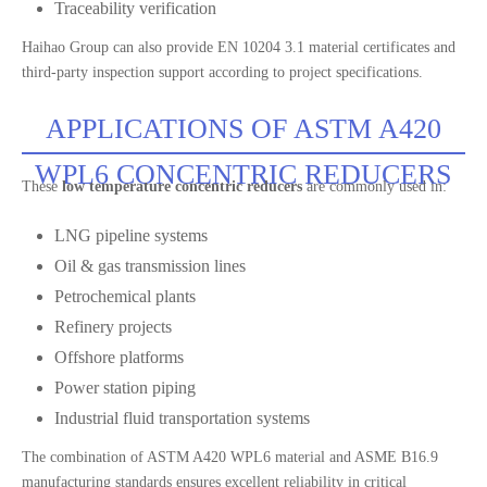
Traceability verification
Haihao Group can also provide EN 10204 3.1 material certificates and
third-party inspection support according to project specifications.
APPLICATIONS OF ASTM A420
WPL6 CONCENTRIC REDUCERS
These
low temperature concentric reducers
are commonly used in:
LNG pipeline systems
Oil & gas transmission lines
Petrochemical plants
Refinery projects
Offshore platforms
Power station piping
Industrial fluid transportation systems
The combination of ASTM A420 WPL6 material and ASME B16.9
manufacturing standards ensures excellent reliability in critical