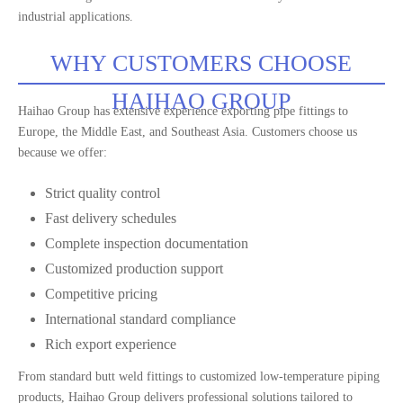
industrial applications.
WHY CUSTOMERS CHOOSE
HAIHAO GROUP
Haihao Group has extensive experience exporting pipe fittings to
Europe, the Middle East, and Southeast Asia. Customers choose us
because we offer:
Strict quality control
Fast delivery schedules
Complete inspection documentation
Customized production support
Competitive pricing
International standard compliance
Rich export experience
From standard butt weld fittings to customized low-temperature piping
products, Haihao Group delivers professional solutions tailored to