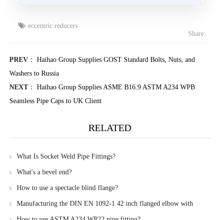
eccentric reducers
Share:
PREV
：
Haihao Group Supplies GOST Standard Bolts, Nuts, and
Washers to Russia
NEXT
：
Haihao Group Supplies ASME B16.9 ASTM A234 WPB
Seamless Pipe Caps to UK Client
RELATED
What Is Socket Weld Pipe Fittings?
What's a bevel end?
How to use a spectacle blind flange?
Manufacturing the DIN EN 1092-1 42 inch flanged elbow with
Haihao Group
How to use ASTM A234 WP22 pipe fitting?