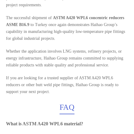
project requirements.
The successful shipment of
ASTM A420 WPL6 concentric reducers
ASME B16.9
to Turkey once again demonstrates Haihao Group’s
capability in manufacturing high-quality low-temperature pipe fittings
for global industrial projects.
Whether the application involves LNG systems, refinery projects, or
energy infrastructure, Haihao Group remains committed to supplying
reliable products with stable quality and professional service.
If you are looking for a trusted supplier of ASTM A420 WPL6
reducers or other butt weld pipe fittings, Haihao Group is ready to
support your next project.
FAQ
What is ASTM A420 WPL6 material?