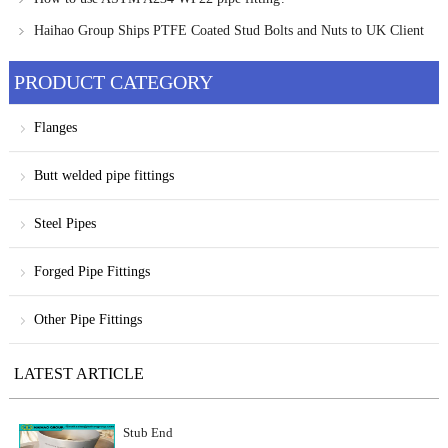
Haihao Group Ships PTFE Coated Stud Bolts and Nuts to UK Client
PRODUCT CATEGORY
Flanges
Butt welded pipe fittings
Steel Pipes
Forged Pipe Fittings
Other Pipe Fittings
LATEST ARTICLE
Stub End