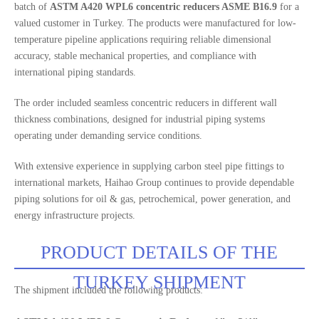
batch of
ASTM A420 WPL6 concentric reducers ASME B16.9
for a
valued customer in Turkey. The products were manufactured for low-
temperature pipeline applications requiring reliable dimensional
accuracy, stable mechanical properties, and compliance with
international piping standards.
The order included seamless concentric reducers in different wall
thickness combinations, designed for industrial piping systems
operating under demanding service conditions.
With extensive experience in supplying carbon steel pipe fittings to
international markets, Haihao Group continues to provide dependable
piping solutions for oil & gas, petrochemical, power generation, and
energy infrastructure projects.
PRODUCT DETAILS OF THE
TURKEY SHIPMENT
The shipment included the following products: