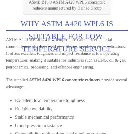
ASME B16.9 ASTM A420 WPL6 concentric
reducers manufactured by Haihao Group
WHY ASTM A420 WPL6 IS
SUITABLE FOR LOW-
ASTM A420 WPL6 is a low-temperature carbon steel material
commonly used for butt weld pipe fittings in cold-service applications.
TEMPERATURE SERVICE
It offers excellent toughness and impact resistance at low operating
temperatures, making it suitable for industries such as LNG, oil & gas,
petrochemical processing, and offshore engineering.
The supplied
ASTM A420 WPL6 concentric reducers
provide several
advantages:
Excellent low-temperature toughness
Reliable weldability
Stable mechanical performance
Good pressure resistance
Compatibility with carbon steel pipeline systems