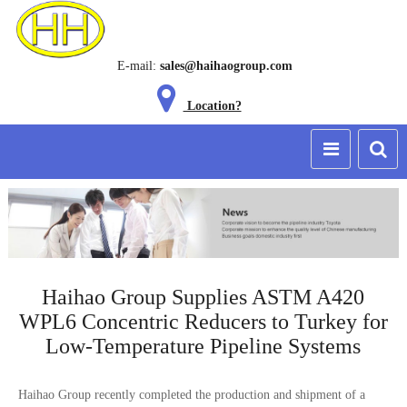
E-mail:
sales@haihaogroup.com
Location?
Haihao Group Supplies ASTM A420
WPL6 Concentric Reducers to Turkey for
Low-Temperature Pipeline Systems
Haihao Group recently completed the production and shipment of a