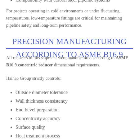
For projects operating in cold environments or under fluctuating
temperatures, low-temperature fittings are critical for maintaining
pipeline safety and long-term performance.
PRECISION MANUFACTURING
ACCORDING TO ASME B16.9
All reducers in this shipment were manufactured according to
ASME
B16.9 concentric reducer
dimensional requirements.
Haihao Group strictly controls:
Outside diameter tolerance
Wall thickness consistency
End bevel preparation
Concentricity accuracy
Surface quality
Heat treatment process