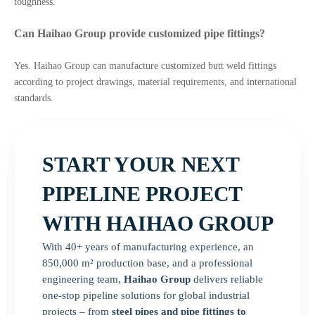
toughness.
Can Haihao Group provide customized pipe fittings?
Yes. Haihao Group can manufacture customized butt weld fittings
according to project drawings, material requirements, and international
standards.
START YOUR NEXT
PIPELINE PROJECT
WITH HAIHAO GROUP
With 40+ years of manufacturing experience, an
850,000 m² production base, and a professional
engineering team,
Haihao Group
delivers reliable
one-stop pipeline solutions for global industrial
projects – from
steel pipes and pipe fittings to