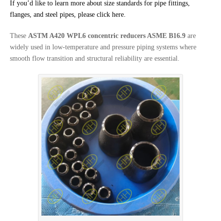
If you’d like to learn more about size standards for pipe fittings,
flanges, and steel pipes, please click here.
These
ASTM A420 WPL6 concentric reducers ASME B16.9
are
widely used in low-temperature and pressure piping systems where
smooth flow transition and structural reliability are essential.