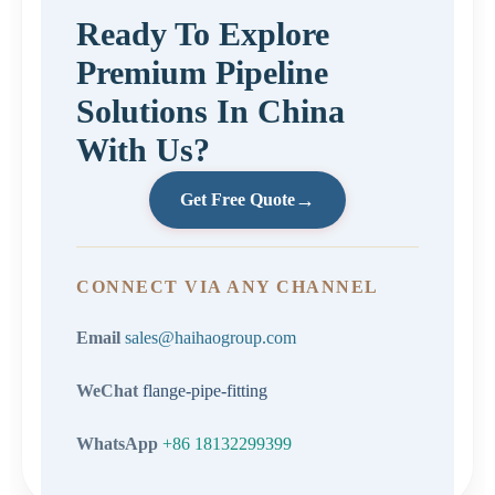
Ready To Explore
Premium Pipeline
Solutions In China
With Us?
→
Get Free Quote
CONNECT VIA ANY CHANNEL
Email
sales@haihaogroup.com
WeChat
flange-pipe-fitting
WhatsApp
+86 18132299399