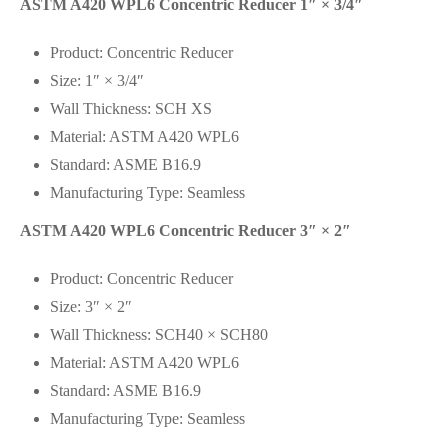
ASTM A420 WPL6 Concentric Reducer 1″ × 3/4″
Product: Concentric Reducer
Size: 1″ × 3/4″
Wall Thickness: SCH XS
Material: ASTM A420 WPL6
Standard: ASME B16.9
Manufacturing Type: Seamless
ASTM A420 WPL6 Concentric Reducer 3″ × 2″
Product: Concentric Reducer
Size: 3″ × 2″
Wall Thickness: SCH40 × SCH80
Material: ASTM A420 WPL6
Standard: ASME B16.9
Manufacturing Type: Seamless