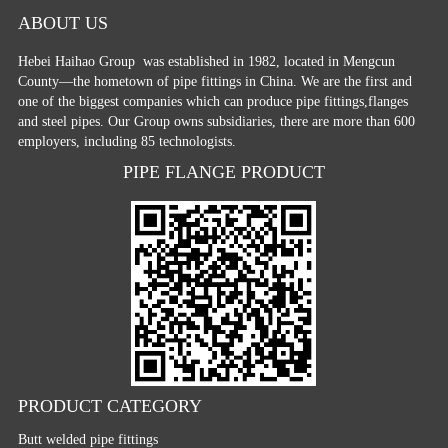
ABOUT US
Hebei Haihao Group
was established in 1982, located in Mengcun
County—the hometown of pipe fittings in China. We are the first and
one of the biggest companies which can produce pipe fittings,flanges
and steel pipes. Our Group owns subsidiaries, there are more than 600
employers, including 85 technologists.
PIPE FLANGE PRODUCT
PRODUCT CATEGORY
Butt welded pipe fittings