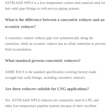
ASTM A420 WPL6 is a low-temperature carbon steel material used for
butt weld pipe fittings in cold-service piping systems.
What is the difference between a concentric reducer and an
eccentric reducer?
A concentric reducer reduces pipe size symmetrically along the
centerline, while an eccentric reducer has an offset centerline to prevent
fluid accumulation.
What standard governs concentric reducers?
ASME B16.9 is the standard specification covering factory-made
wrought butt weld fittings, including concentric reducers.
Are these reducers suitable for LNG applications?
Yes. ASTM A420 WPL6 reducers are commonly used in LNG and
other low-temperature pipeline systems because of their excellent