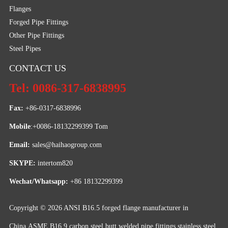
Flanges
Forged Pipe Fittings
Other Pipe Fittings
Steel Pipes
CONTACT US
Tel: 0086-317-6838995
Fax:
 +86-0317-6838996
Mobile
:+0086-18132299399 Tom
Email: 
sales@haihaogroup.com
SKYPE:
 intertom820
Wechat/Whatsapp:
 +86 18132299399
Copyright © 2026
ANSI B16.5 forged flange manufacturer in
China,ASME B16.9 carbon steel butt welded pipe fittings,stainless steel