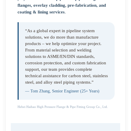
flanges, overlay cladding, pre-fabrication, and
coating & lining services
.
“As a global expert in pipeline system
solutions, we do more than manufacture
products – we help optimize your project.
From material selection and welding
solutions to ASME/EN/DIN standards,
corrosion protection, and custom fabrication
support, our team provides complete
technical assistance for carbon steel, stainless
steel, and alloy steel piping systems.”
— Tom Zhang, Senior Engineer (25+ Years)
Hebei Haihao High Pressure Flange & Pipe Fitting Group Co., Ltd.