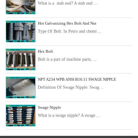
What is a stub end? A stub end ...
Hot Galvanizing Hex Bolt And Nut
Type Of Bolt: In Petro and chemi ...
Hex Bolt
Bolt is a part of machine parts, ...
NPT A234 WPB ANSI B16.11 SWAGE NIPPLE
Definition Of Swage Nipple: Swag ...
Swage Nipple
What is a swage nipple? A swage ...