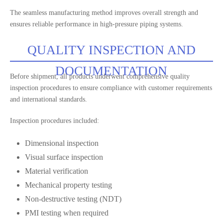
The seamless manufacturing method improves overall strength and
ensures reliable performance in high-pressure piping systems.
QUALITY INSPECTION AND
DOCUMENTATION
Before shipment, all products underwent comprehensive quality
inspection procedures to ensure compliance with customer requirements
and international standards.
Inspection procedures included:
Dimensional inspection
Visual surface inspection
Material verification
Mechanical property testing
Non-destructive testing (NDT)
PMI testing when required