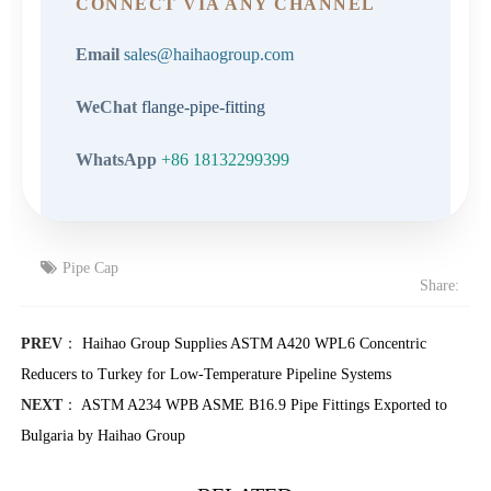
CONNECT VIA ANY CHANNEL
Email
sales@haihaogroup.com
WeChat
flange-pipe-fitting
WhatsApp
+86 18132299399
Pipe Cap
Share:
PREV
：
Haihao Group Supplies ASTM A420 WPL6 Concentric
Reducers to Turkey for Low-Temperature Pipeline Systems
NEXT
：
ASTM A234 WPB ASME B16.9 Pipe Fittings Exported to
Bulgaria by Haihao Group