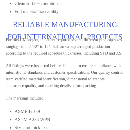
Clean surface condition
Full material traceability
RELIABLE MANUFACTURING
FOR INTERNATIONAL PROJECTS
For this UK project, the client required several different pipe cap sizes
ranging from 2.1/2″ to 18″. Haihao Group arranged production
according to the required schedule thicknesses, including STD and XS.
All fittings were inspected before shipment to ensure compliance with
international standards and customer specifications. Our quality control
team verified material identification, dimensional tolerances,
appearance quality, and marking details before packing.
The markings included:
ASME B16.9
ASTM A234 WPB
Size and thickness