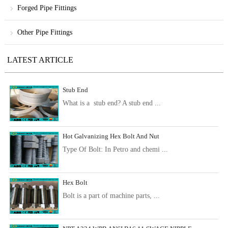
Forged Pipe Fittings
Other Pipe Fittings
LATEST ARTICLE
Stub End
What is a stub end? A stub end ...
Hot Galvanizing Hex Bolt And Nut
Type Of Bolt: In Petro and chemi ...
Hex Bolt
Bolt is a part of machine parts, ...