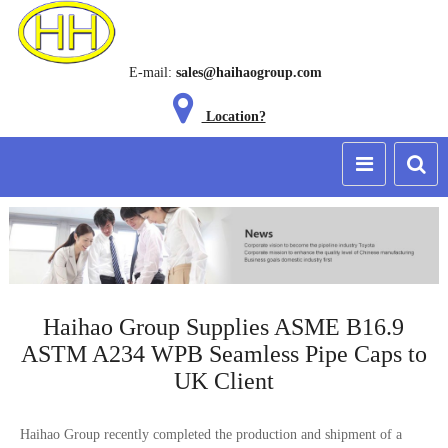
E-mail:
sales@haihaogroup.com
Location?
Haihao Group Supplies ASME B16.9
ASTM A234 WPB Seamless Pipe Caps to
UK Client
Haihao Group recently completed the production and shipment of a