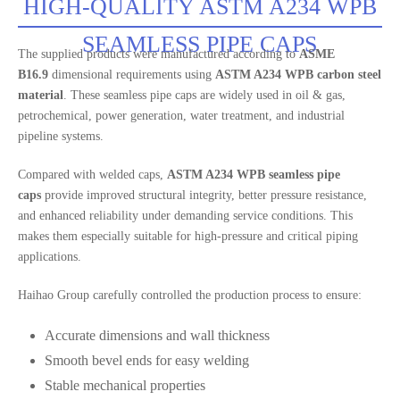
HIGH-QUALITY ASTM A234 WPB
SEAMLESS PIPE CAPS
The supplied products were manufactured according to
ASME
B16.9
dimensional requirements using
ASTM A234 WPB carbon steel
material
. These seamless pipe caps are widely used in oil & gas,
petrochemical, power generation, water treatment, and industrial
pipeline systems.
Compared with welded caps,
ASTM A234 WPB seamless pipe
caps
provide improved structural integrity, better pressure resistance,
and enhanced reliability under demanding service conditions. This
makes them especially suitable for high-pressure and critical piping
applications.
Haihao Group carefully controlled the production process to ensure:
Accurate dimensions and wall thickness
Smooth bevel ends for easy welding
Stable mechanical properties