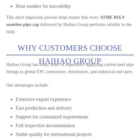
Heat number for traceability
This strict inspection process helps ensure that every
ASME B16.9
seamless pipe cap
delivered by Haihao Group performs reliably in the
field.
WHY CUSTOMERS CHOOSE
HAIHAO GROUP
Haihao Group has many years of experience supplying carbon steel pipe
fittings to global EPC contractors, distributors, and industrial end users.
Our advantages include:
Extensive export experience
Fast production and delivery
Support for customized requirements
Full inspection documentation
Stable quality for international projects