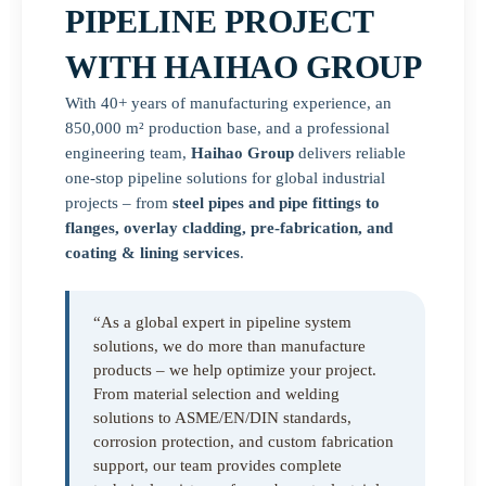
PIPELINE PROJECT
WITH HAIHAO GROUP
With 40+ years of manufacturing experience, an
850,000 m² production base, and a professional
engineering team,
Haihao Group
delivers reliable
one-stop pipeline solutions for global industrial
projects – from
steel pipes and pipe fittings to
flanges, overlay cladding, pre-fabrication, and
coating & lining services
.
“As a global expert in pipeline system
solutions, we do more than manufacture
products – we help optimize your project.
From material selection and welding
solutions to ASME/EN/DIN standards,
corrosion protection, and custom fabrication
support, our team provides complete