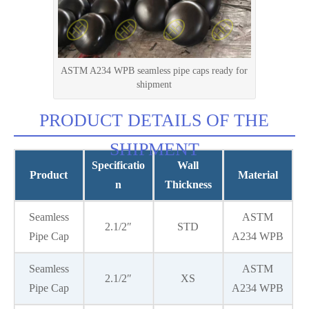
ASTM A234 WPB seamless pipe caps ready for
shipment
PRODUCT DETAILS OF THE
SHIPMENT
Specificatio
Wall
Product
Material
n
Thickness
Seamless
ASTM
2.1/2″
STD
Pipe Cap
A234 WPB
Seamless
ASTM
2.1/2″
XS
Pipe Cap
A234 WPB