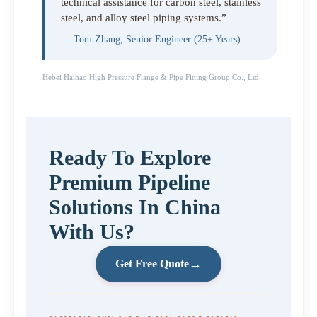
technical assistance for carbon steel, stainless
steel, and alloy steel piping systems.”
— Tom Zhang, Senior Engineer (25+ Years)
Hebei Haihao High Pressure Flange & Pipe Fitting Group Co., Ltd.
Ready To Explore
Premium Pipeline
Solutions In China
With Us?
→
Get Free Quote