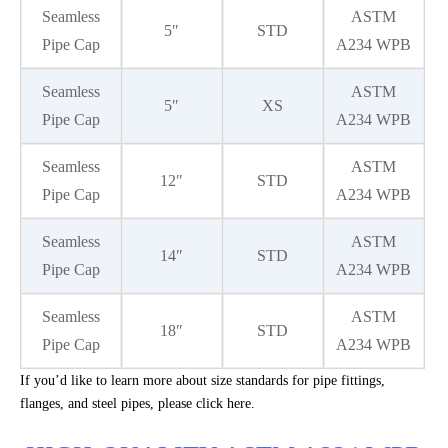
Seamless
ASTM
5″
STD
Pipe Cap
A234 WPB
Seamless
ASTM
5″
XS
Pipe Cap
A234 WPB
Seamless
ASTM
12″
STD
Pipe Cap
A234 WPB
Seamless
ASTM
14″
STD
Pipe Cap
A234 WPB
Seamless
ASTM
18″
STD
Pipe Cap
A234 WPB
If you’d like to learn more about size standards for pipe fittings,
flanges, and steel pipes, please click here.