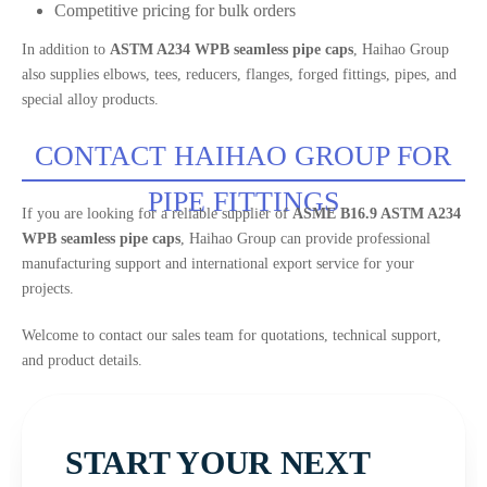
Competitive pricing for bulk orders
In addition to
ASTM A234 WPB seamless pipe caps
, Haihao Group
also supplies elbows, tees, reducers, flanges, forged fittings, pipes, and
special alloy products.
CONTACT HAIHAO GROUP FOR
PIPE FITTINGS
If you are looking for a reliable supplier of
ASME B16.9 ASTM A234
WPB seamless pipe caps
, Haihao Group can provide professional
manufacturing support and international export service for your
projects.
Welcome to contact our sales team for quotations, technical support,
and product details.
START YOUR NEXT