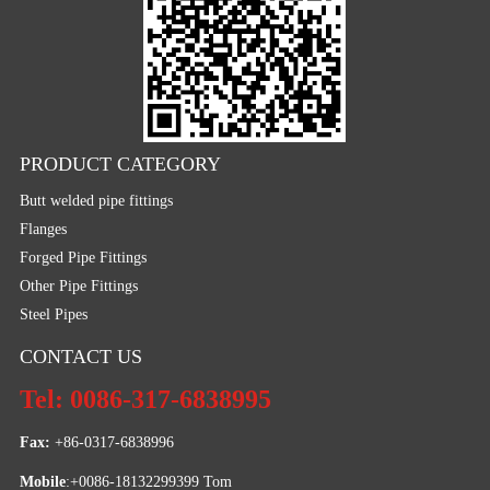
PRODUCT CATEGORY
Butt welded pipe fittings
Flanges
Forged Pipe Fittings
Other Pipe Fittings
Steel Pipes
CONTACT US
Tel: 0086-317-6838995
Fax:
 +86-0317-6838996
Mobile
:+0086-18132299399 Tom