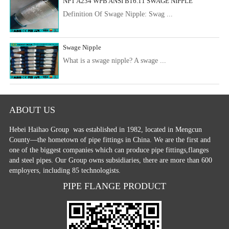
NPT A234 WPB ANSI B16.11 SWAGE NIPPLE
Definition Of Swage Nipple: Swag ...
Swage Nipple
What is a swage nipple? A swage ...
ABOUT US
Hebei Haihao Group
was established in 1982, located in Mengcun
County—the hometown of pipe fittings in China. We are the first and
one of the biggest companies which can produce pipe fittings,flanges
and steel pipes. Our Group owns subsidiaries, there are more than 600
employers, including 85 technologists.
PIPE FLANGE PRODUCT