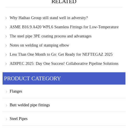
RELATED
Why Haihao Group still stand well in adversity?
ASME B16.9 A420 WPL6 Seamless Fittings for Low-Temperature
Pipelines
The steel pipe 3PE coating process and advantages
Notes on welding of stamping elbow
Less Than One Month to Go: Get Ready for NEFTEGAZ 2025
ADIPEC 2025: Day One Success! Collaborative Pipeline Solutions
Take Center Stage at Haihao Stand 13880
PRODUCT CATEGORY
Flanges
Butt welded pipe fittings
Steel Pipes