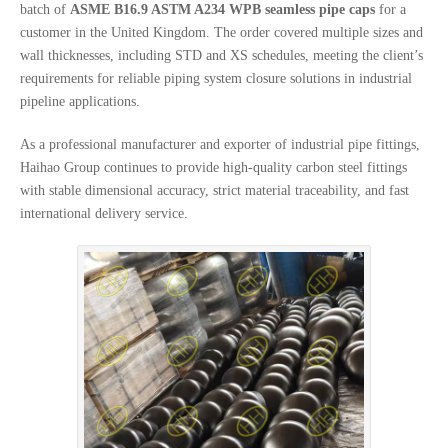
batch of
ASME B16.9 ASTM A234 WPB seamless pipe caps
for a
customer in the United Kingdom. The order covered multiple sizes and
wall thicknesses, including STD and XS schedules, meeting the client’s
requirements for reliable piping system closure solutions in industrial
pipeline applications.
As a professional manufacturer and exporter of industrial pipe fittings,
Haihao Group continues to provide high-quality carbon steel fittings
with stable dimensional accuracy, strict material traceability, and fast
international delivery service.