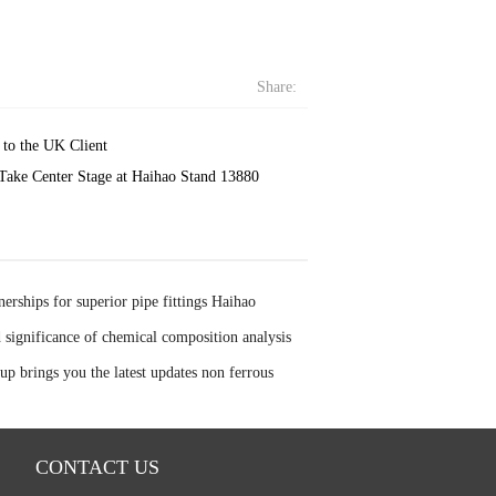
Share:
to the UK Client
Take Center Stage at Haihao Stand 13880
nerships for superior pipe fittings Haihao
boration with Baowu Masteel Group and Ansteel
significance of chemical composition analysis
p brings you the latest updates non ferrous
CONTACT US