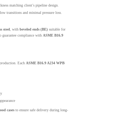
kness matching client’s pipeline design.
low transitions and minimal pressure loss.
 steel
, with
beveled ends (BE)
suitable for
 to guarantee compliance with
ASME B16.9
f production. Each
ASME B16.9 A234 WPB
ty
appearance
ood cases
to ensure safe delivery during long-