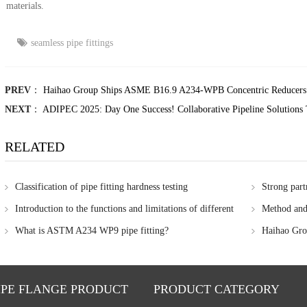
materials.
seamless pipe fittings
PREV
：
Haihao Group Ships ASME B16.9 A234-WPB Concentric Reducers 
NEXT
：
ADIPEC 2025: Day One Success! Collaborative Pipeline Solutions 
RELATED
Classification of pipe fitting hardness testing
Strong part
Group's colla
Introduction to the functions and limitations of different
Method and 
Group
nondestructive testing methods
of steel pipe
What is ASTM A234 WP9 pipe fitting?
Haihao Grou
metal prices
IPE FLANGE PRODUCT
PRODUCT CATEGORY