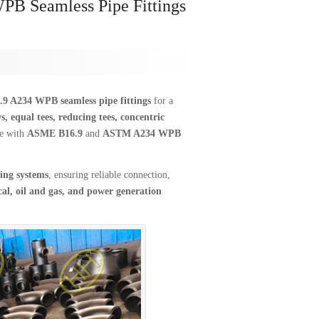
B Seamless Pipe Fittings
 A234 WPB seamless pipe fittings
for a
s, equal tees, reducing tees, concentric
ce with
ASME B16.9
and
ASTM A234 WPB
ing systems
, ensuring reliable connection,
al, oil and gas, and power generation