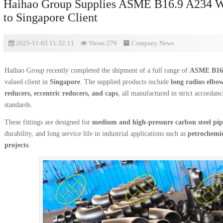
Haihao Group Supplies ASME B16.9 A234 WP
to Singapore Client
2025-11-03 11:32:11
Views:279
Company News
Haihao Group recently completed the shipment of a full range of
ASME B16.9
valued client in
Singapore
. The supplied products include
long radius elbow
reducers, eccentric reducers, and caps
, all manufactured in strict accordan
standards.
These fittings are designed for
medium and high-pressure carbon steel pip
durability, and long service life in industrial applications such as
petrochemic
projects
.