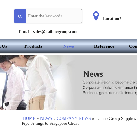
Location?
E-mail:
sales@haihaogroup.com
t Us
Products
News
Reference
Con
HOME
»
NEWS
»
COMPANY NEWS
»
Haihao Group Supplie
Pipe Fittings to Singapore Client