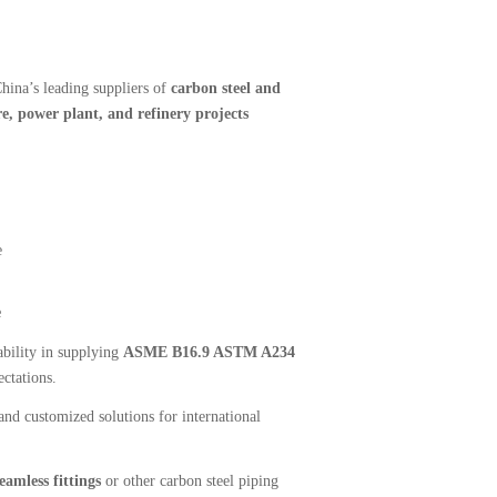
hina’s leading suppliers of
carbon steel and
e, power plant, and refinery projects
e
e
bility in supplying
ASME B16.9 ASTM A234
ctations.
nd customized solutions for international
amless fittings
or other carbon steel piping