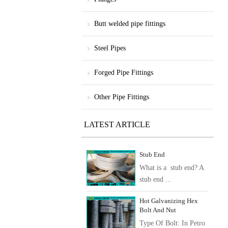
Butt welded pipe fittings
Steel Pipes
Forged Pipe Fittings
Other Pipe Fittings
LATEST ARTICLE
Stub End
What is a stub end? A
stub end ...
Hot Galvanizing Hex
Bolt And Nut
Type Of Bolt: In Petro