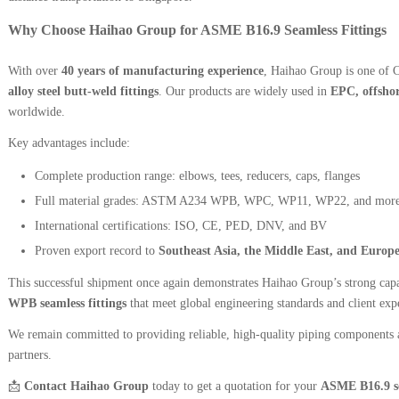
Why Choose Haihao Group for ASME B16.9 Seamless Fittings
With over
40 years of manufacturing experience
, Haihao Group is one of C
alloy steel butt-weld fittings
. Our products are widely used in
EPC, offshor
worldwide.
Key advantages include:
Complete production range: elbows, tees, reducers, caps, flanges
Full material grades: ASTM A234 WPB, WPC, WP11, WP22, and mor
International certifications: ISO, CE, PED, DNV, and BV
Proven export record to
Southeast Asia, the Middle East, and Europ
This successful shipment once again demonstrates Haihao Group’s strong capa
WPB seamless fittings
that meet global engineering standards and client expe
We remain committed to providing reliable, high-quality piping components a
partners.
📩
Contact Haihao Group
today to get a quotation for your
ASME B16.9 se