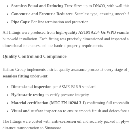
Seamless Equal and Reducing Tees
: Sizes up to DN400, with wall thic
Concentric and Eccentric Reducers
: Seamless type, ensuring smooth f
Pipe Caps
: For line termination and protection.
All fittings were produced from
high-quality ASTM A234 Gr.WPB seamless
butt-weld installation. Each fitting was precisely dimensioned and inspected
dimensional tolerances and mechanical property requirements.
Quality Control and Compliance
Haihao Group implements a strict quality assurance process at every stage o
seamless fitting
underwent:
Dimensional inspection
per ASME B16.9 standard
Hydrostatic testing
to verify pressure integrity
Material certification (MTC EN 10204 3.1)
confirming full traceabili
Visual and surface inspection
to ensure smooth finish and defect-free 
The fittings were coated with
anti-corrosion oil
and securely packed in
plyw
distance transportation to Singapore.