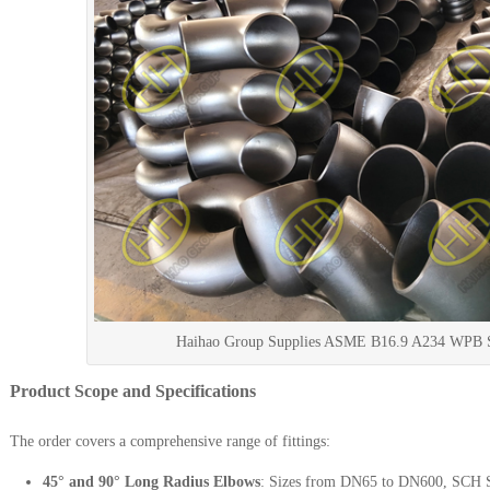
Haihao Group Supplies ASME B16.9 A234 WPB Se
Product Scope and Specifications
The order covers a comprehensive range of fittings:
45° and 90° Long Radius Elbows
: Sizes from DN65 to DN600, SCH 