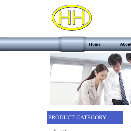
Home
Abou
PRODUCT CATEGORY
Flanges