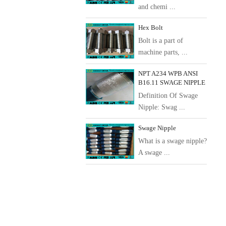
and chemi ...
Hex Bolt
Bolt is a part of
machine parts, ...
NPT A234 WPB ANSI
B16.11 SWAGE NIPPLE
Definition Of Swage
Nipple: Swag ...
Swage Nipple
What is a swage nipple?
A swage ...