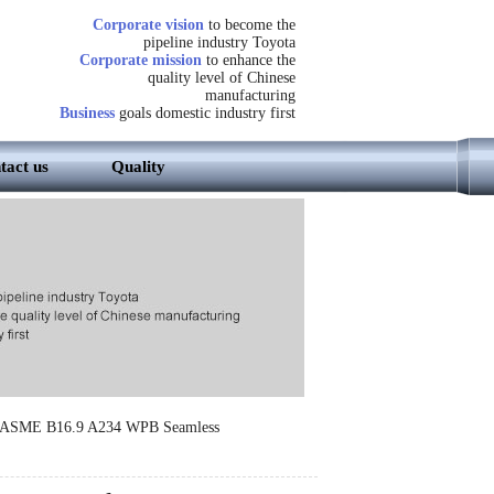
Corporate vision
to become the
pipeline industry Toyota
Corporate mission
to enhance the
quality level of Chinese
manufacturing
Business
goals domestic industry first
tact us
Quality
s ASME B16.9 A234 WPB Seamless