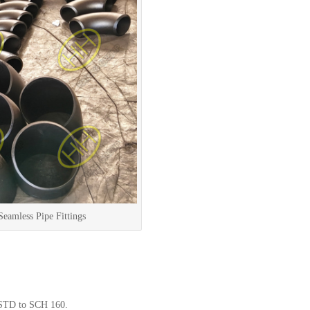
amless Pipe Fittings
STD to SCH 160.