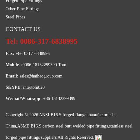
Forged Pipe Fittings
Other Pipe Fittings
Steel Pipes
CONTACT US
Tel: 0086-317-6838995
Fax:
 +86-0317-6838996
Mobile
:+0086-18132299399 Tom
Email: 
sales@haihaogroup.com
SKYPE:
 intertom820
Wechat/Whatsapp:
 +86 18132299399
Copyright © 2026
ANSI B16.5 forged flange manufacturer in
China,ASME B16.9 carbon steel butt welded pipe fittings,stainless steel
forged pipe fittings suppliers
All Rights Reserved.