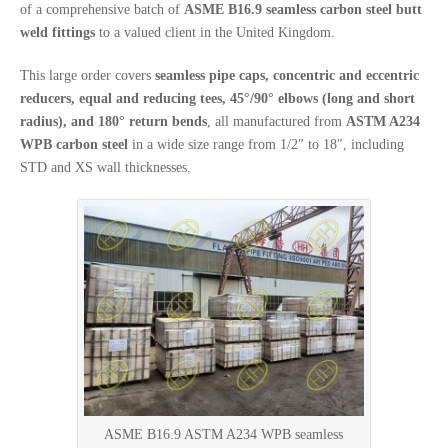
of a comprehensive batch of
ASME B16.9 seamless carbon steel butt
weld fittings
to a valued client in the United Kingdom.
This large order covers
seamless pipe caps, concentric and eccentric
reducers, equal and reducing tees, 45°/90° elbows (long and short
radius), and 180° return bends
, all manufactured from
ASTM A234
WPB carbon steel
in a wide size range from 1/2″ to 18″, including
STD and XS wall thicknesses.
ASME B16.9 ASTM A234 WPB seamless