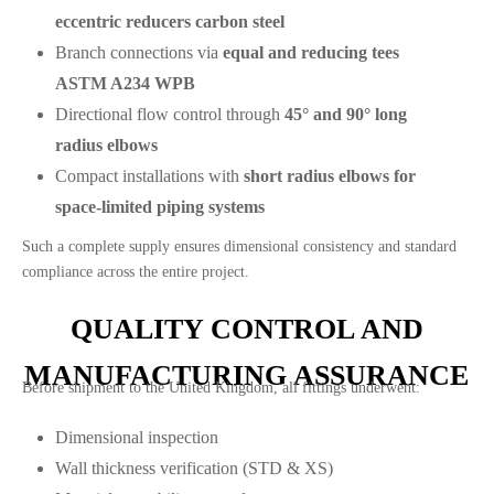
eccentric reducers carbon steel
Branch connections via
equal and reducing tees
ASTM A234 WPB
Directional flow control through
45° and 90° long
radius elbows
Compact installations with
short radius elbows for
space-limited piping systems
Such a complete supply ensures dimensional consistency and standard
compliance across the entire project.
QUALITY CONTROL AND
MANUFACTURING ASSURANCE
Before shipment to the United Kingdom, all fittings underwent:
Dimensional inspection
Wall thickness verification (STD & XS)