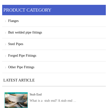
products
PRODUCT CATEGORY
Flanges
Butt welded pipe fittings
Steel Pipes
Forged Pipe Fittings
Other Pipe Fittings
LATEST ARTICLE
Stub End
What is a stub end? A stub end ...