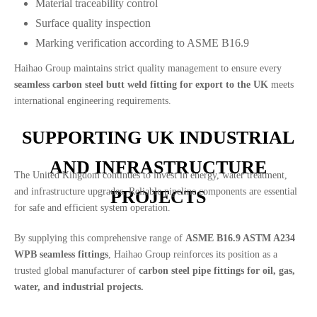
Material traceability control
Surface quality inspection
Marking verification according to ASME B16.9
Haihao Group maintains strict quality management to ensure every
seamless carbon steel butt weld fitting for export to the UK
meets
international engineering requirements.
SUPPORTING UK INDUSTRIAL
AND INFRASTRUCTURE
The United Kingdom continues to invest in energy, water treatment,
and infrastructure upgrades. Reliable pipeline components are essential
PROJECTS
for safe and efficient system operation.
By supplying this comprehensive range of
ASME B16.9 ASTM A234
WPB seamless fittings
, Haihao Group reinforces its position as a
trusted global manufacturer of
carbon steel pipe fittings for oil, gas,
water, and industrial projects.