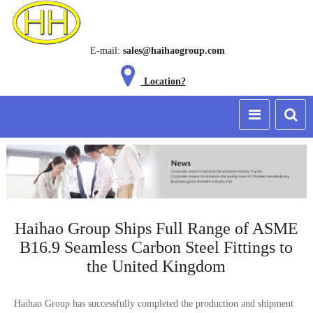
E-mail:
sales@haihaogroup.com
Location?
Haihao Group Ships Full Range of ASME
B16.9 Seamless Carbon Steel Fittings to
the United Kingdom
Haihao Group has successfully completed the production and shipment