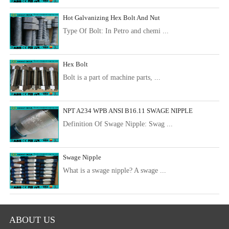
Hot Galvanizing Hex Bolt And Nut
Type Of Bolt: In Petro and chemi ...
Hex Bolt
Bolt is a part of machine parts, ...
NPT A234 WPB ANSI B16.11 SWAGE NIPPLE
Definition Of Swage Nipple: Swag ...
Swage Nipple
What is a swage nipple? A swage ...
ABOUT US