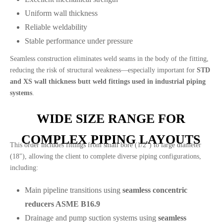
Uniform wall thickness
Reliable weldability
Stable performance under pressure
Seamless construction eliminates weld seams in the body of the fitting,
reducing the risk of structural weakness—especially important for
STD
and XS wall thickness butt weld fittings used in industrial piping
systems
.
WIDE SIZE RANGE FOR
COMPLEX PIPING LAYOUTS
This order includes fittings from small bore (1/2″) to large diameter
(18″), allowing the client to complete diverse piping configurations,
including:
Main pipeline transitions using
seamless concentric
reducers ASME B16.9
Drainage and pump suction systems using
seamless