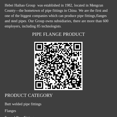
Hebei Haihao Group
was established in 1982, located in Mengcun
County—the hometown of pipe fittings in China. We are the first and
one of the biggest companies which can produce pipe fittings,flanges
and steel pipes. Our Group owns subsidiaries, there are more than 600
employers, including 85 technologists.
PIPE FLANGE PRODUCT
PRODUCT CATEGORY
Butt welded pipe fittings
Flanges