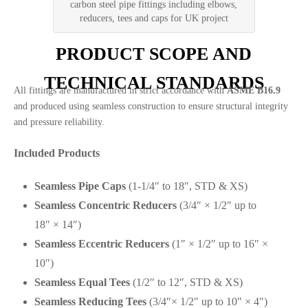
carbon steel pipe fittings including elbows,
reducers, tees and caps for UK project
PRODUCT SCOPE AND
TECHNICAL STANDARDS
All fittings are manufactured in strict accordance with
ASME B16.9
and produced using seamless construction to ensure structural integrity
and pressure reliability.
Included Products
Seamless Pipe Caps
(1-1/4″ to 18″, STD & XS)
Seamless Concentric Reducers
(3/4″ × 1/2″ up to
18″ × 14″)
Seamless Eccentric Reducers
(1″ × 1/2″ up to 16″ ×
10″)
Seamless Equal Tees
(1/2″ to 12″, STD & XS)
Seamless Reducing Tees
(3/4″× 1/2″ up to 10″ × 4″)