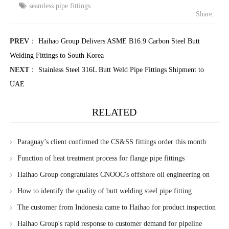
seamless pipe fittings
Share:
PREV
：
Haihao Group Delivers ASME B16.9 Carbon Steel Butt
Welding Fittings to South Korea
NEXT
：
Stainless Steel 316L Butt Weld Pipe Fittings Shipment to
UAE
RELATED
Paraguay’s client confirmed the CS&SS fittings order this month
Function of heat treatment process for flange pipe fittings
Haihao Group congratulates CNOOC's offshore oil engineering on
obtaining new FPSO patent
How to identify the quality of butt welding steel pipe fitting
The customer from Indonesia came to Haihao for product inspection
Haihao Group's rapid response to customer demand for pipeline