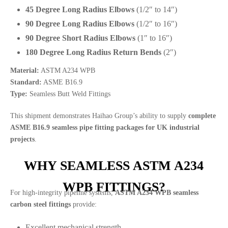
45 Degree Long Radius Elbows
(1/2″ to 14″)
90 Degree Long Radius Elbows
(1/2″ to 16″)
90 Degree Short Radius Elbows
(1″ to 16″)
180 Degree Long Radius Return Bends
(2″)
Material:
ASTM A234 WPB
Standard:
ASME B16.9
Type:
Seamless Butt Weld Fittings
This shipment demonstrates Haihao Group’s ability to supply
complete
ASME B16.9 seamless pipe fitting packages for UK industrial
projects
.
WHY SEAMLESS ASTM A234
WPB FITTINGS?
For high-integrity pipeline systems,
ASTM A234 WPB seamless
carbon steel fittings
provide:
Excellent mechanical strength