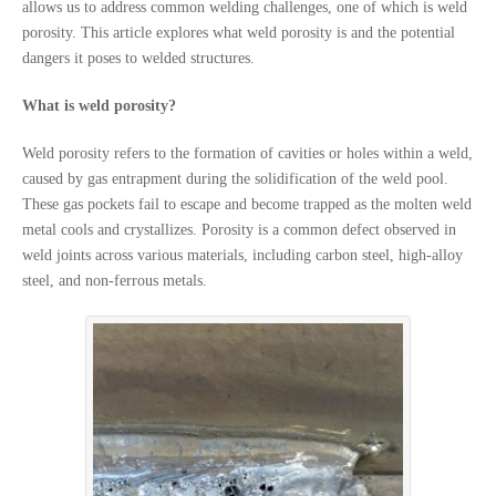
allows us to address common welding challenges, one of which is weld
porosity. This article explores what weld porosity is and the potential
dangers it poses to welded structures.
What is weld porosity?
Weld porosity refers to the formation of cavities or holes within a weld,
caused by gas entrapment during the solidification of the weld pool.
These gas pockets fail to escape and become trapped as the molten weld
metal cools and crystallizes. Porosity is a common defect observed in
weld joints across various materials, including carbon steel, high-alloy
steel, and non-ferrous metals.