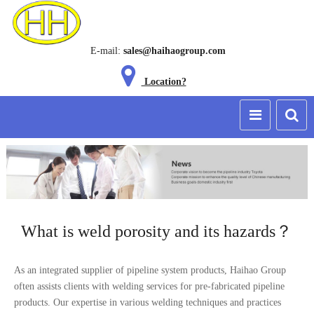
E-mail:
sales@haihaogroup.com
Location?
What is weld porosity and its hazards？
As an integrated supplier of pipeline system products, Haihao Group
often assists clients with welding services for pre-fabricated pipeline
products. Our expertise in various welding techniques and practices