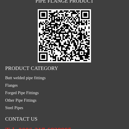
PIPE FLANGE PRODUCT
PRODUCT CATEGORY
Butt welded pipe fittings
Flanges
Forged Pipe Fittings
Other Pipe Fittings
Steel Pipes
CONTACT US