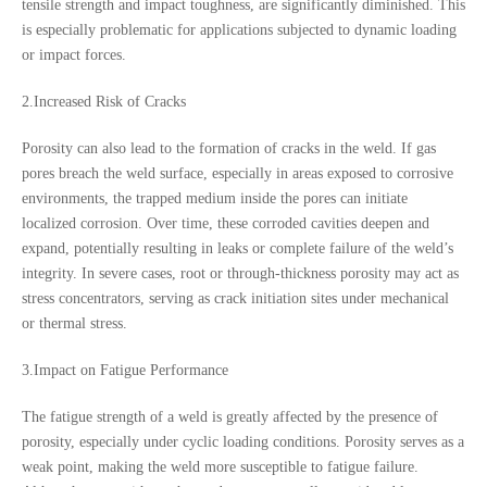
tensile strength and impact toughness, are significantly diminished. This
is especially problematic for applications subjected to dynamic loading
or impact forces.
2.Increased Risk of Cracks
Porosity can also lead to the formation of cracks in the weld. If gas
pores breach the weld surface, especially in areas exposed to corrosive
environments, the trapped medium inside the pores can initiate
localized corrosion. Over time, these corroded cavities deepen and
expand, potentially resulting in leaks or complete failure of the weld’s
integrity. In severe cases, root or through-thickness porosity may act as
stress concentrators, serving as crack initiation sites under mechanical
or thermal stress.
3.Impact on Fatigue Performance
The fatigue strength of a weld is greatly affected by the presence of
porosity, especially under cyclic loading conditions. Porosity serves as a
weak point, making the weld more susceptible to fatigue failure.