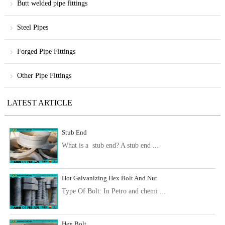
Butt welded pipe fittings
Steel Pipes
Forged Pipe Fittings
Other Pipe Fittings
LATEST ARTICLE
Stub End
What is a stub end? A stub end ...
Hot Galvanizing Hex Bolt And Nut
Type Of Bolt: In Petro and chemi ...
Hex Bolt