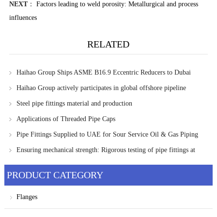
NEXT
：
Factors leading to weld porosity: Metallurgical and process
influences
RELATED
Haihao Group Ships ASME B16.9 Eccentric Reducers to Dubai
Project
Haihao Group actively participates in global offshore pipeline
projects, focusing on nigeria's first FLNG project
Steel pipe fittings material and production
Applications of Threaded Pipe Caps
Pipe Fittings Supplied to UAE for Sour Service Oil & Gas Piping
Systems
Ensuring mechanical strength: Rigorous testing of pipe fittings at
Haihao Group
PRODUCT CATEGORY
Flanges