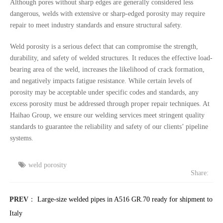
Although pores without sharp edges are generally considered less
dangerous, welds with extensive or sharp-edged porosity may require
repair to meet industry standards and ensure structural safety.
Weld porosity is a serious defect that can compromise the strength,
durability, and safety of welded structures. It reduces the effective load-
bearing area of the weld, increases the likelihood of crack formation,
and negatively impacts fatigue resistance. While certain levels of
porosity may be acceptable under specific codes and standards, any
excess porosity must be addressed through proper repair techniques. At
Haihao Group, we ensure our welding services meet stringent quality
standards to guarantee the reliability and safety of our clients’ pipeline
systems.
weld porosity
Share:
PREV
：
Large-size welded pipes in A516 GR.70 ready for shipment to
Italy