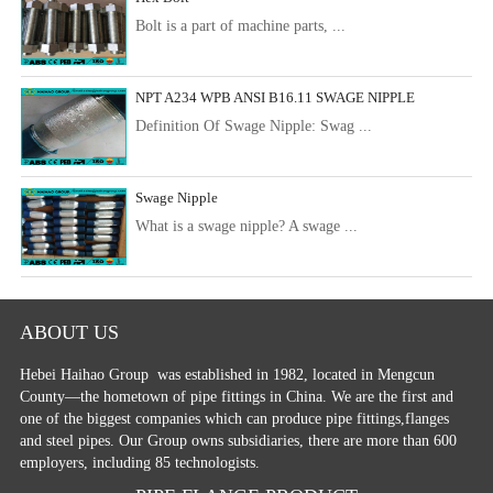
Bolt is a part of machine parts, ...
NPT A234 WPB ANSI B16.11 SWAGE NIPPLE
Definition Of Swage Nipple: Swag ...
Swage Nipple
What is a swage nipple? A swage ...
ABOUT US
Hebei Haihao Group
was established in 1982, located in Mengcun
County—the hometown of pipe fittings in China. We are the first and
one of the biggest companies which can produce pipe fittings,flanges
and steel pipes. Our Group owns subsidiaries, there are more than 600
employers, including 85 technologists.