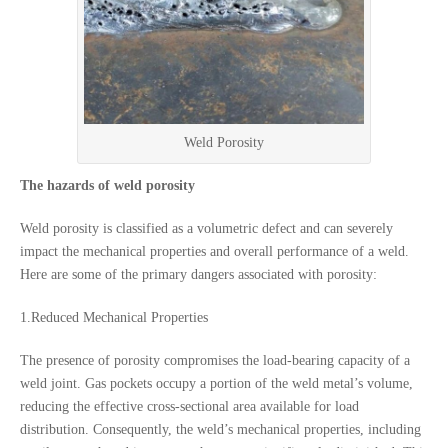
Weld Porosity
The hazards of weld porosity
Weld porosity is classified as a volumetric defect and can severely
impact the mechanical properties and overall performance of a weld.
Here are some of the primary dangers associated with porosity:
1.Reduced Mechanical Properties
The presence of porosity compromises the load-bearing capacity of a
weld joint. Gas pockets occupy a portion of the weld metal’s volume,
reducing the effective cross-sectional area available for load
distribution. Consequently, the weld’s mechanical properties, including