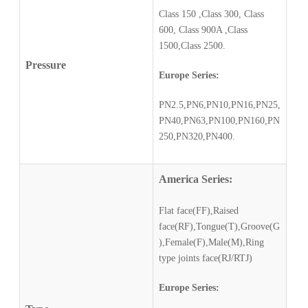
Class 150 ,Class 300, Class
600, Class 900A ,Class
1500,Class 2500.
Pressure
Europe Series:
PN2.5,PN6,PN10,PN16,PN25,
PN40,PN63,PN100,PN160,PN
250,PN320,PN400.
America Series:
Flat face(FF),Raised
face(RF),Tongue(T),Groove(G
),Female(F),Male(M),Ring
type joints face(RJ/RTJ)
Europe Series: