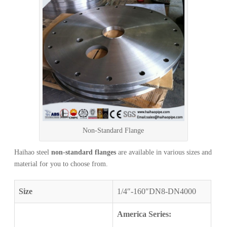
Non-Standard Flange
Haihao steel
non-standard flanges
are available in various sizes and
material for you to choose from.
Size
1/4″-160″DN8-DN4000
America Series: