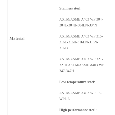
Stainless steel:
ASTM/ASME A403 WP 304-
304L-304H-304LN-304N
ASTM/ASME A403 WP 316-
Material
316L-316H-316LN-316N-
316Ti
ASTM/ASME A403 WP 321-
321H ASTM/ASME A403 WP
347-347H
Low temperature steel:
ASTM/ASME A402 WPL 3-
WPL 6
High performance steel: