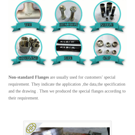
Non-standard Flanges
are usually used for customers’ special
requirement. They indicate the application ,the data,the specification
and the drawing . Then we produced the special flanges according to
their requirement.