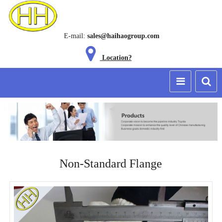
E-mail:
sales@haihaogroup.com
Location?
Non-Standard Flange