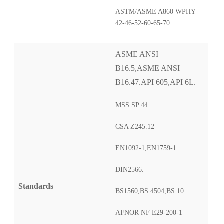
ASTM/ASME A860 WPHY
42-46-52-60-65-70
ASME ANSI
B16.5,ASME ANSI
B16.47.API 605,API 6L.
MSS SP 44
CSA Z245.12
EN1092-1,EN1759-1.
DIN2566.
Standards
BS1560,BS 4504,BS 10.
AFNOR NF E29-200-1