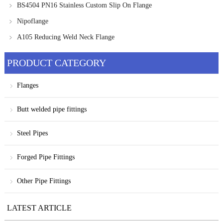
BS4504 PN16 Stainless Custom Slip On Flange
Nipoflange
A105 Reducing Weld Neck Flange
PRODUCT CATEGORY
Flanges
Butt welded pipe fittings
Steel Pipes
Forged Pipe Fittings
Other Pipe Fittings
LATEST ARTICLE