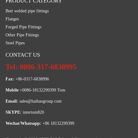
PRODUCT CATEGORY
Butt welded pipe fittings
Flanges
Forged Pipe Fittings
Other Pipe Fittings
Steel Pipes
CONTACT US
Tel: 0086-317-6838995
Fax:
 +86-0317-6838996
Mobile
:+0086-18132299399 Tom
Email: 
sales@haihaogroup.com
SKYPE:
 intertom820
Wechat/Whatsapp:
 +86 18132299399