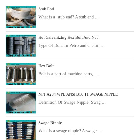
Stub End
What is a stub end? A stub end ...
Hot Galvanizing Hex Bolt And Nut
Type Of Bolt: In Petro and chemi ...
Hex Bolt
Bolt is a part of machine parts, ...
NPT A234 WPB ANSI B16.11 SWAGE NIPPLE
Definition Of Swage Nipple: Swag ...
Swage Nipple
What is a swage nipple? A swage ...