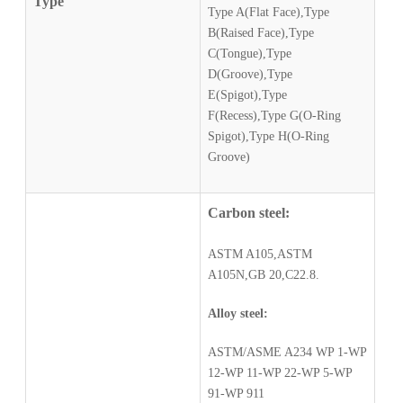
Type
Type A(Flat Face),Type
B(Raised Face),Type
C(Tongue),Type
D(Groove),Type
E(Spigot),Type
F(Recess),Type G(O-Ring
Spigot),Type H(O-Ring
Groove)
Carbon steel:
ASTM A105,ASTM
A105N,GB 20,C22.8.
Alloy steel:
ASTM/ASME A234 WP 1-WP
12-WP 11-WP 22-WP 5-WP
91-WP 911