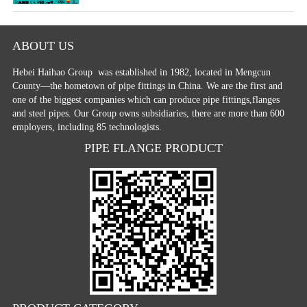
ABOUT US
Hebei Haihao Group
was established in 1982, located in Mengcun
County—the hometown of pipe fittings in China. We are the first and
one of the biggest companies which can produce pipe fittings,flanges
and steel pipes. Our Group owns subsidiaries, there are more than 600
employers, including 85 technologists.
PIPE FLANGE PRODUCT