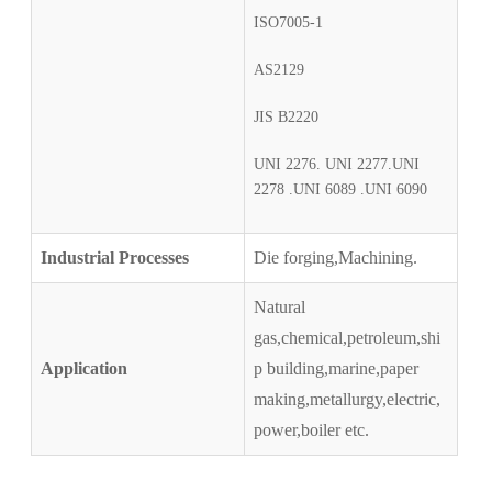
ISO7005-1
AS2129
JIS B2220
UNI 2276. UNI 2277.UNI
2278 .UNI 6089 .UNI 6090
Industrial Processes
Die forging,Machining.
Natural
gas,chemical,petroleum,shi
Application
p building,marine,paper
making,metallurgy,electric,
power,boiler etc.