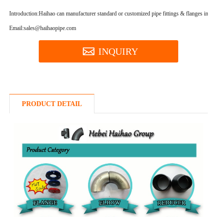
Introduction:
Haihao can manufacturer standard or customized pipe fittings & flanges in a hi
Email:sales@haihaopipe.com
INQUIRY
PRODUCT DETAIL