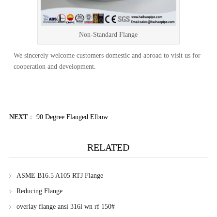
Non-Standard Flange
We sincerely welcome customers domestic and abroad to visit us for
cooperation and development.
NEXT
：
90 Degree Flanged Elbow
RELATED
ASME B16.5 A105 RTJ Flange
Reducing Flange
overlay flange ansi 316l wn rf 150#