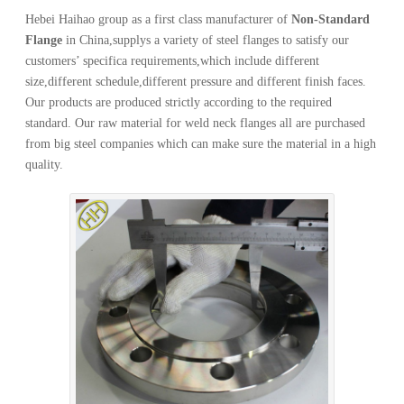
Hebei Haihao group as a first class manufacturer of
Non-Standard
Flange
in China,supplys a variety of steel flanges to satisfy our
customers’ specifica requirements,which include different
size,different schedule,different pressure and different finish faces.
Our products are produced strictly according to the required
standard. Our raw material for weld neck flanges all are purchased
from big steel companies which can make sure the material in a high
quality.