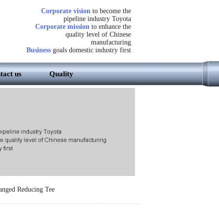
Corporate vision
to become the
pipeline industry Toyota
Corporate mission
to enhance the
quality level of Chinese
manufacturing
Business
goals domestic industry first
tact us
Quality
anged Reducing Tee