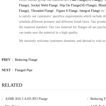
Flange)
,
Socket Weld Flange
,
Slip On Flange(SO Flange)
,
Blind
Flange)
,
Threaded Flange
,
Figure 8 Flange
,
Integral Flange
etc
to satisfy our customers’ specifica requirements,which include dif
schedule,different pressure and different finish faces. Our produc
the required standard. Our raw material for flanges all are purc
can make sure the material in a high quality.
We sincerely welcome customers domestic and abroad to visit us
PREV
：
Reducing Flange
NEXT
：
Flanged Pipe
RELATED
ASME B16.5 A105 RTJ Flange
Reducing F