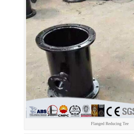
Flanged Reducing Tee