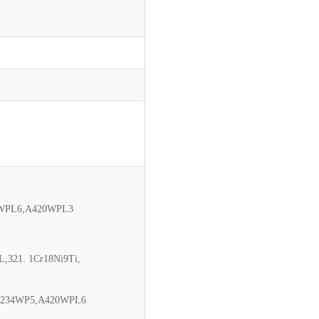
0WPL6,A420WPL3
L,321. 1Cr18Ni9Ti,
,A234WP5,A420WPL6