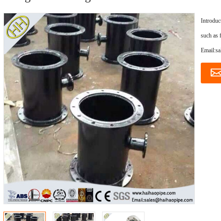
Introduc
such as 
Email:s