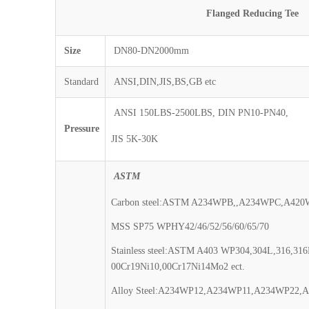
Flanged Reducing Tee
Size
DN80-DN2000mm
Standard
ANSI,DIN,JIS,BS,GB etc
ANSI 150LBS-2500LBS, DIN PN10-PN40,
Pressure
JIS 5K-30K
ASTM
Carbon steel:ASTM A234WPB,,A234WPC,A42
MSS SP75 WPHY42/46/52/56/60/65/70
Stainless steel:ASTM A403 WP304,304L,316,316
00Cr19Ni10,00Cr17Ni14Mo2 ect.
Alloy Steel:A234WP12,A234WP11,A234WP22