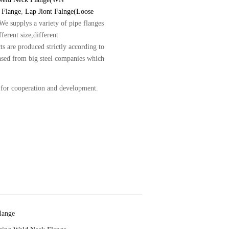
 Flange
,
Lap Jiont Falnge(Loose
.We supplys a variety of pipe flanges
ferent size,different
ts are produced strictly according to
hased from big steel companies which
 for cooperation and development.
lange