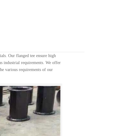
als. Our flanged tee ensure high
us industrial requirements. We offer
 the various requirements of our