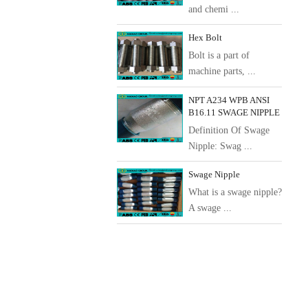
and chemi ...
Hex Bolt
Bolt is a part of
machine parts, ...
NPT A234 WPB ANSI
B16.11 SWAGE NIPPLE
Definition Of Swage
Nipple: Swag ...
Swage Nipple
What is a swage nipple?
A swage ...