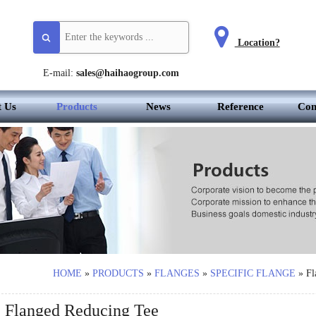
Location?
E-mail:
sales@haihaogroup.com
t Us
Products
News
Reference
Con
HOME
»
PRODUCTS
»
FLANGES
»
SPECIFIC FLANGE
»
Fl
Flanged Reducing Tee