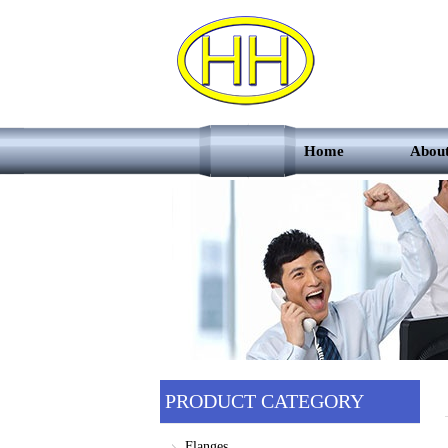
Home
Abou
PRODUCT CATEGORY
Flanges