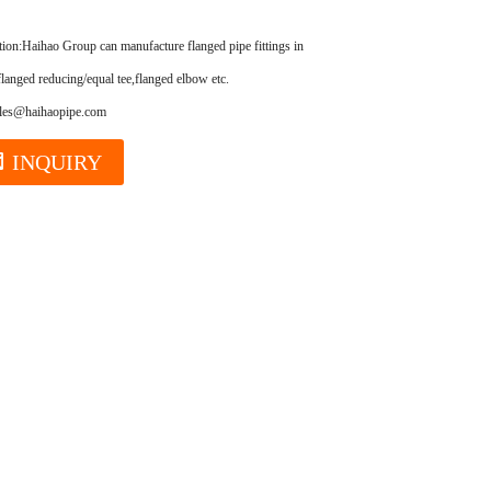
tion:
Haihao Group can manufacture flanged pipe fittings in high quality,
flanged reducing/equal tee,flanged elbow etc.
ales@haihaopipe.com
INQUIRY