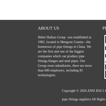
ABOUT US
P
Hebei Haihao Group
was established in
1982, located in Mengcun County—the
hometown of pipe fittings in China. We
are the first and one of the biggest
companies which can produce pipe
fittings,flanges and steel pipes. Our
Group owns subsidiaries, there are more
than 600 employers, including 85
technologists.
Copyright © 2026
ANSI B16.5 fo
pipe fittings suppliers
All Rights