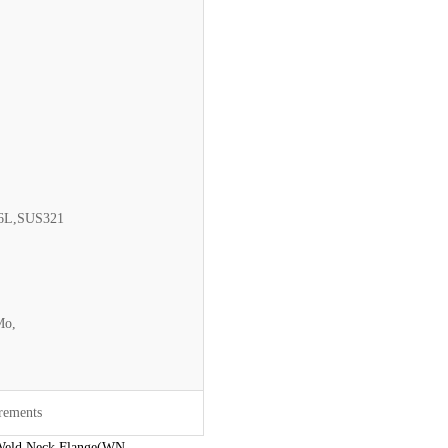
16L,SUS321
Mo,
irements
Weld Neck Flange(WN