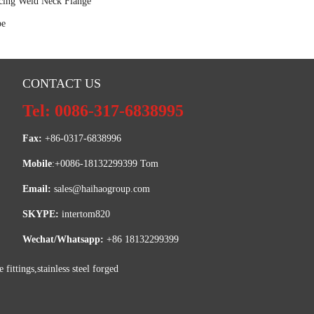
ing Weld Neck Flange
pe
CONTACT US
Tel: 0086-317-6838995
Fax:
 +86-0317-6838996
Mobile
:+0086-18132299399 Tom
Email: 
sales@haihaogroup.com
SKYPE:
 intertom820
Wechat/Whatsapp:
 +86 18132299399
ttings,stainless steel forged