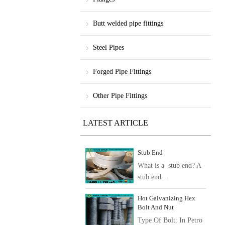
Butt welded pipe fittings
Steel Pipes
Forged Pipe Fittings
Other Pipe Fittings
LATEST ARTICLE
Stub End
What is a stub end? A
stub end ...
Hot Galvanizing Hex
Bolt And Nut
Type Of Bolt: In Petro