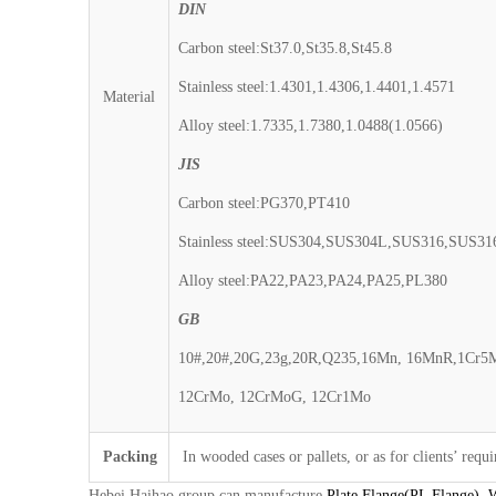
DIN
Carbon steel:St37.0,St35.8,St45.8
Stainless steel:1.4301,1.4306,1.4401,1.4571
Material
Alloy steel:1.7335,1.7380,1.0488(1.0566)
JIS
Carbon steel:PG370,PT410
Stainless steel:SUS304,SUS304L,SUS316,SUS3
Alloy steel:PA22,PA23,PA24,PA25,PL380
GB
10#,20#,20G,23g,20R,Q235,16Mn, 16MnR,1Cr5
12CrMo, 12CrMoG, 12Cr1Mo
Packing
In wooded cases or pallets, or as for clients’ requ
Hebei Haihao group can manufacture
Plate Flange(PL Flange)
,