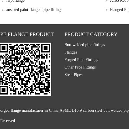
Nipoflange
A105 Reduc
ansi red paint flanged pipe fittings
Flanged Pi
IPE FLANGE PRODUCT
PRODUCT CATEGORY
Butt welded pipe fittings
Flanges
Forged Pipe Fittings
Other Pipe Fittings
Steel Pipes
rged flange manufacturer in China,ASME B16.9 carbon steel butt welded pipe fi
 Reserved.