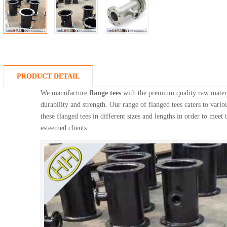
PRODUCT DETAIL
We manufacture
flange tees
with the premium quality raw materi
durability and strength. Our range of flanged tees caters to vario
these flanged tees in different sizes and lengths in order to meet
esteemed clients.