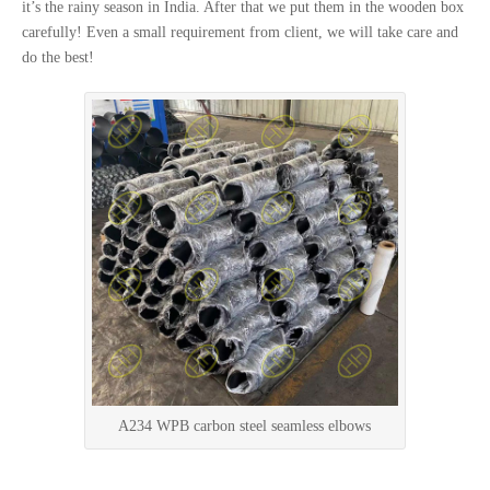
it’s the rainy season in India. After that we put them in the wooden box
carefully! Even a small requirement from client, we will take care and
do the best!
A234 WPB carbon steel seamless elbows