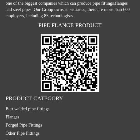
one of the biggest companies which can produce pipe fittings,flanges
and steel pipes. Our Group owns subsidiaries, there are more than 600
employers, including 85 technologists.
PIPE FLANGE PRODUCT
PRODUCT CATEGORY
Butt welded pipe fittings
Flanges
Forged Pipe Fittings
Other Pipe Fittings