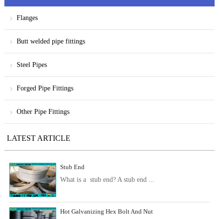
Flanges
Butt welded pipe fittings
Steel Pipes
Forged Pipe Fittings
Other Pipe Fittings
LATEST ARTICLE
Stub End
What is a stub end? A stub end ...
Hot Galvanizing Hex Bolt And Nut