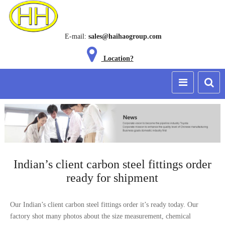
E-mail:
sales@haihaogroup.com
Location?
Indian’s client carbon steel fittings order
ready for shipment
Our Indian’s client carbon steel fittings order it’s ready today. Our
factory shot many photos about the size measurement, chemical