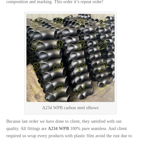
composition and marking. This order it’s repeat order!
A234 WPB carbon steel elbows
Because last order we have done to client, they satisfied with our
quality. All fittings are
A234 WPB
100% pure seamless. And client
required us wrap every products with plastic film avoid the rust due to