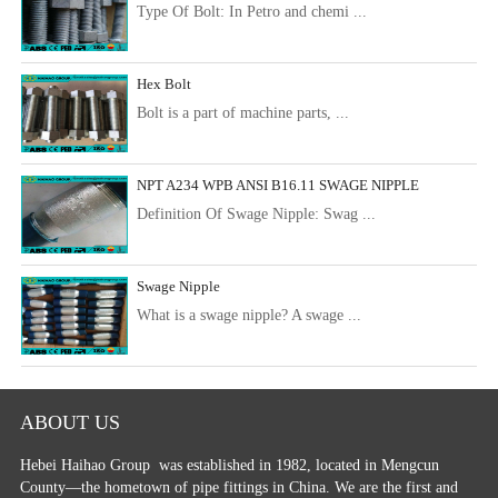
Type Of Bolt: In Petro and chemi ...
Hex Bolt
Bolt is a part of machine parts, ...
NPT A234 WPB ANSI B16.11 SWAGE NIPPLE
Definition Of Swage Nipple: Swag ...
Swage Nipple
What is a swage nipple? A swage ...
ABOUT US
Hebei Haihao Group
was established in 1982, located in Mengcun
County—the hometown of pipe fittings in China. We are the first and