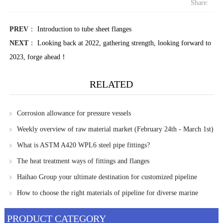
Share:
PREV
：
Introduction to tube sheet flanges
NEXT
：
Looking back at 2022, gathering strength, looking forward to
2023, forge ahead！
RELATED
Corrosion allowance for pressure vessels
Weekly overview of raw material market (February 24th - March 1st)
What is ASTM A420 WPL6 steel pipe fittings?
The heat treatment ways of fittings and flanges
Haihao Group your ultimate destination for customized pipeline
solutions
How to choose the right materials of pipeline for diverse marine
environments?
PRODUCT CATEGORY