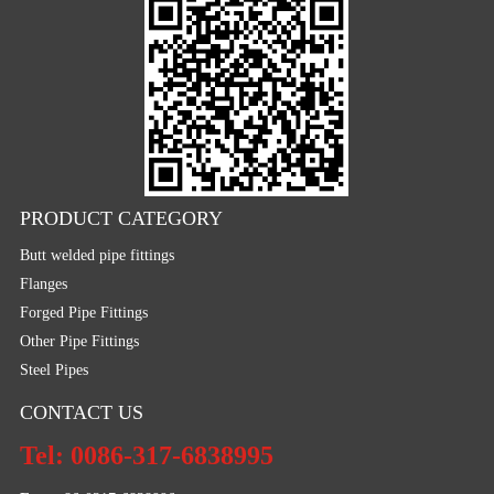
PRODUCT CATEGORY
Butt welded pipe fittings
Flanges
Forged Pipe Fittings
Other Pipe Fittings
Steel Pipes
CONTACT US
Tel: 0086-317-6838995