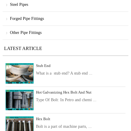
Steel Pipes
Forged Pipe Fittings
Other Pipe Fittings
LATEST ARTICLE
Stub End
What is a stub end? A stub end ...
Hot Galvanizing Hex Bolt And Nut
Type Of Bolt: In Petro and chemi ...
Hex Bolt
Bolt is a part of machine parts, ...