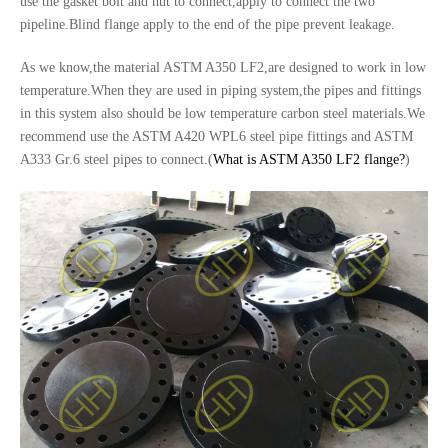
use the gasket bolt and nut to connect,apply to connect the two
pipeline.Blind flange apply to the end of the pipe prevent leakage.
As we know,the material ASTM A350 LF2,are designed to work in low
temperature.When they are used in piping system,the pipes and fittings
in this system also should be low temperature carbon steel materials.We
recommend use the ASTM A420 WPL6 steel pipe fittings and ASTM
A333 Gr.6 steel pipes to connect.(
What is ASTM A350 LF2 flange?
)