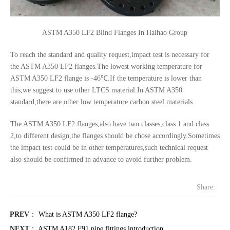
ASTM A350 LF2 Blind Flanges In Haihao Group
To reach the standard and quality request,impact test is necessary for
the ASTM A350 LF2 flanges.The lowest working temperature for
ASTM A350 LF2 flange is -46℃.If the temperature is lower than
this,we suggest to use other LTCS material.In ASTM A350
standard,there are other low temperature carbon steel materials.
The ASTM A350 LF2 flanges,also have two classes,class 1 and class
2,to different design,the flanges should be chose accordingly.Sometimes
the impact test could be in other temperatures,such technical request
also should be confirmed in advance to avoid further problem.
Share:
PREV
：
What is ASTM A350 LF2 flange?
NEXT
：
ASTM A182 F91 pipe fittings introduction