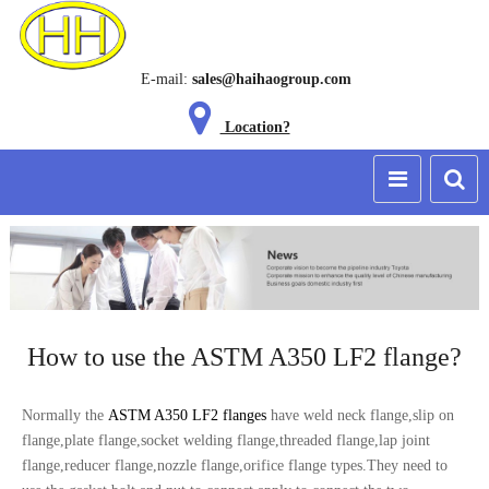
E-mail:
sales@haihaogroup.com
Location?
How to use the ASTM A350 LF2 flange?
Normally the
ASTM A350 LF2 flanges
have weld neck flange,slip on
flange,plate flange,socket welding flange,threaded flange,lap joint
flange,reducer flange,nozzle flange,orifice flange types.They need to