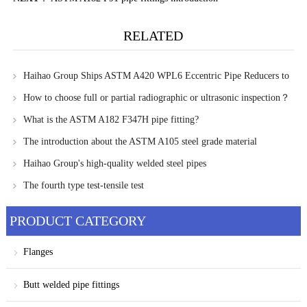
RELATED
Haihao Group Ships ASTM A420 WPL6 Eccentric Pipe Reducers to
Kazakhstan
How to choose full or partial radiographic or ultrasonic inspection？
What is the ASTM A182 F347H pipe fitting?
The introduction about the ASTM A105 steel grade material
Haihao Group's high-quality welded steel pipes
The fourth type test-tensile test
PRODUCT CATEGORY
Flanges
Butt welded pipe fittings