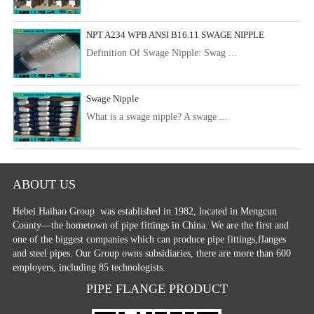
NPT A234 WPB ANSI B16.11 SWAGE NIPPLE
Definition Of Swage Nipple: Swag ...
Swage Nipple
What is a swage nipple? A swage ...
ABOUT US
Hebei Haihao Group
was established in 1982, located in Mengcun
County—the hometown of pipe fittings in China. We are the first and
one of the biggest companies which can produce pipe fittings,flanges
and steel pipes. Our Group owns subsidiaries, there are more than 600
employers, including 85 technologists.
PIPE FLANGE PRODUCT