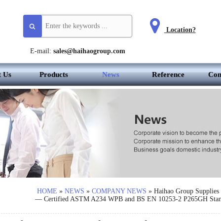
Location?
E-mail:
sales@haihaogroup.com
t Us
Products
News
Reference
Con
HOME
»
NEWS
»
COMPANY NEWS
»
Haihao Group Supplies 
— Certified ASTM A234 WPB and BS EN 10253-2 P265GH Stan