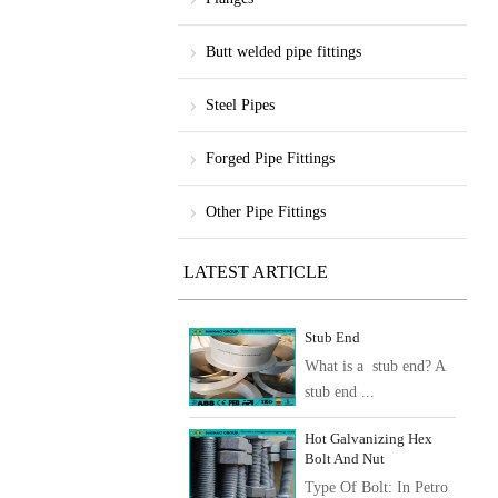
Butt welded pipe fittings
Steel Pipes
Forged Pipe Fittings
Other Pipe Fittings
LATEST ARTICLE
Stub End
What is a stub end? A
stub end ...
Hot Galvanizing Hex
Bolt And Nut
Type Of Bolt: In Petro