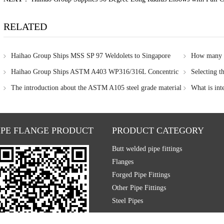
RELATED
Haihao Group Ships MSS SP 97 Weldolets to Singapore
How many me
in stainless ste
Haihao Group Ships ASTM A403 WP316/316L Concentric
Selecting t
Reducer to Singapore for Corrosion-Resistant Pipeline Project
The introduction about the ASTM A105 steel grade material
What is int
IPE FLANGE PRODUCT
PRODUCT CATEGORY
Butt welded pipe fittings
Flanges
Forged Pipe Fittings
Other Pipe Fittings
Steel Pipes