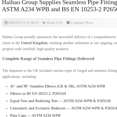
Haihao Group Supplies Seamless Pipe Fitting
ASTM A234 WPB and BS EN 10253-2 P265G
2025-07-15 15:58:47
Views:1152
Company News
Haihao Group proudly announces the successful delivery of a comprehensive
client in the
United Kingdom
, marking another milestone in our ongoing co
projects with certified, high-quality products.
Complete Range of Seamless Pipe Fittings Delivered
The shipment to the UK included various types of forged and seamless fitting
applications, including:
45° and 90° Seamless Elbows (LR & SR), ASTM A234 WPB
Elbows to BS EN 10253-2, P265GH
Equal Tees and Reducing Tees — ASTM A234 WPB & P265GH
Concentric and Eccentric Reducers — ASTM A234 WPB & P265G
Pipe Caps — ASTM A234 WPB