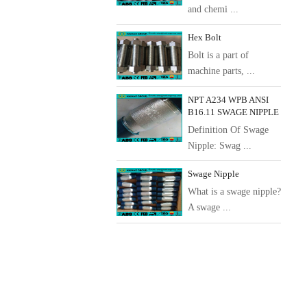
and chemi ...
Hex Bolt
Bolt is a part of
machine parts, ...
NPT A234 WPB ANSI
B16.11 SWAGE NIPPLE
Definition Of Swage
Nipple: Swag ...
Swage Nipple
What is a swage nipple?
A swage ...