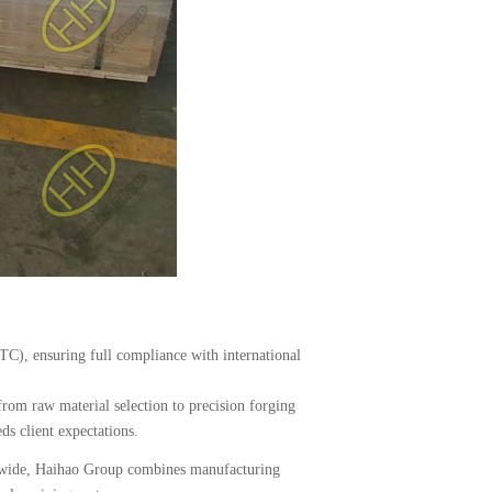
MTC), ensuring full compliance with international
from raw material selection to precision forging
s client expectations.
dwide, Haihao Group combines manufacturing