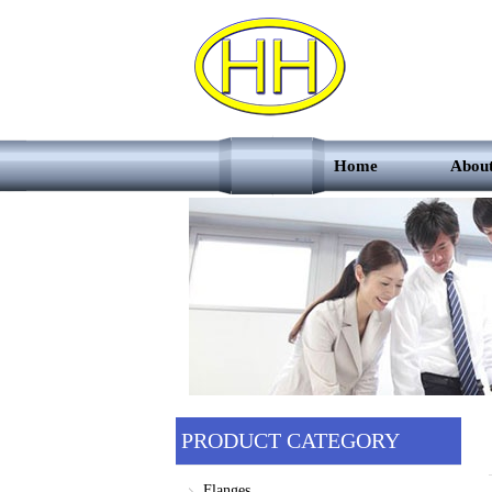
Home
Abou
PRODUCT CATEGORY
Flanges