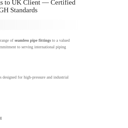
s to UK Client — Certified
H Standards
 range of
seamless pipe fittings
to a valued
mmitment to serving international piping
s designed for high-pressure and industrial
H