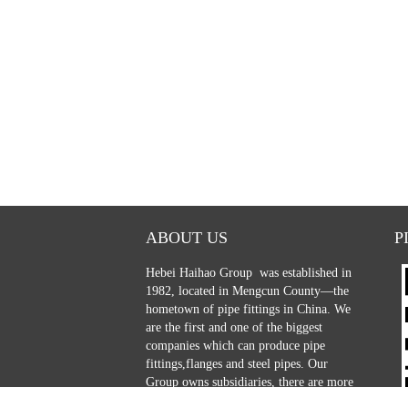
ABOUT US
P
Hebei Haihao Group
was established in
1982, located in Mengcun County—the
hometown of pipe fittings in China. We
are the first and one of the biggest
companies which can produce pipe
fittings,flanges and steel pipes. Our
Group owns subsidiaries, there are more
than 600 employers, including 85