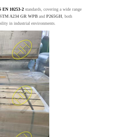
S EN 10253-2
standards, covering a wide range
STM A234 GR WPB
and
P265GH
, both
ility in industrial environments.