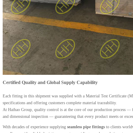
Certified Quality and Global Supply Capability
Each fitting in this shipment was supplied with a Material Test Certificate (
specifications and offering customers complete material traceability.
At Haihao Group, quality control is at the core of our production process — 
and dimensional inspection — guaranteeing that every product meets or exceed
With decades of experience supplying
seamless pipe fittings
to clients worl