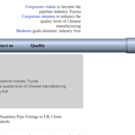
Corporate vision
to become the
pipeline industry Toyota
Corporate mission
to enhance the
quality level of Chinese
manufacturing
Business
goals domestic industry first
tact us
Quality
Seamless Pipe Fittings to UK Client
dards