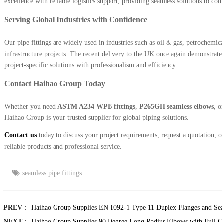
excellence with reliable logistics support, providing seamless solutions to co
Serving Global Industries with Confidence
Our pipe fittings are widely used in industries such as oil & gas, petrochemic
infrastructure projects. The recent delivery to the UK once again demonstrates
project-specific solutions with professionalism and efficiency.
Contact Haihao Group Today
Whether you need
ASTM A234 WPB fittings
,
P265GH seamless elbows
, 
Haihao Group is your trusted supplier for global piping solutions.
Contact us
today to discuss your project requirements, request a quotation,
reliable products and professional service.
seamless pipe fittings
PREV
：
Haihao Group Supplies EN 1092-1 Type 11 Duplex Flanges and Se
NEXT
：
Haihao Group Supplies 90 Degree Long Radius Elbows with Full Ce