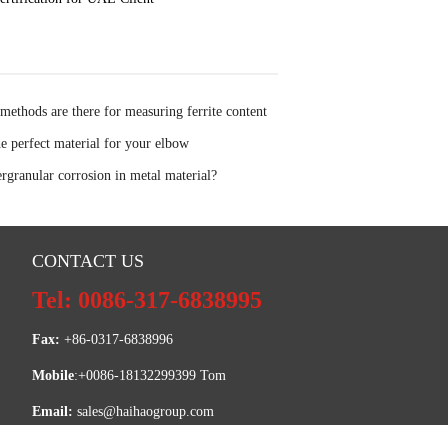
thods are there for measuring ferrite content
el
he perfect material for your elbow
ergranular corrosion in metal material?
CONTACT US
Tel: 0086-317-6838995
Fax:
 +86-0317-6838996
Mobile
:+0086-18132299399 Tom
Email: 
sales@haihaogroup.com
SKYPE:
 intertom820