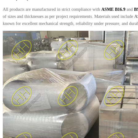
All products are manufactured in strict compliance with
ASME B16.9
and
B
of sizes and thicknesses as per project requirements. Materials used include
A
known for excellent mechanical strength, reliability under pressure, and durab