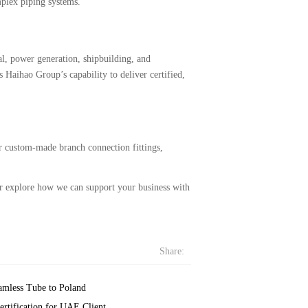
mplex piping systems.
al, power generation, shipbuilding, and
 Haihao Group’s capability to deliver certified,
or custom-made branch connection fittings,
 or explore how we can support your business with
Share:
amless Tube to Poland
rtification for UAE Client