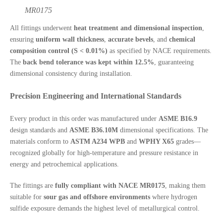
MR0175
All fittings underwent
heat treatment and dimensional inspection
,
ensuring
uniform wall thickness
,
accurate bevels
, and
chemical
composition control (S < 0.01%)
as specified by NACE requirements.
The
back bend tolerance was kept within 12.5%
, guaranteeing
dimensional consistency during installation.
Precision Engineering and International Standards
Every product in this order was manufactured under
ASME B16.9
design standards and
ASME B36.10M
dimensional specifications. The
materials conform to
ASTM A234 WPB
and
WPHY X65
grades—
recognized globally for high-temperature and pressure resistance in
energy and petrochemical applications.
The fittings are
fully compliant with NACE MR0175
, making them
suitable for
sour gas and offshore environments
where hydrogen
sulfide exposure demands the highest level of metallurgical control.