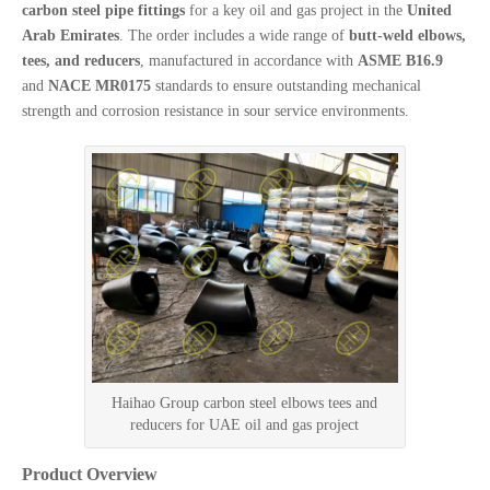
carbon steel pipe fittings
for a key oil and gas project in the
United
Arab Emirates
. The order includes a wide range of
butt-weld elbows,
tees, and reducers
, manufactured in accordance with
ASME B16.9
and
NACE MR0175
standards to ensure outstanding mechanical
strength and corrosion resistance in sour service environments.
Haihao Group carbon steel elbows tees and
reducers for UAE oil and gas project
Product Overview