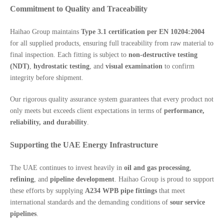
Commitment to Quality and Traceability
Haihao Group maintains
Type 3.1 certification per EN 10204:2004
for all supplied products, ensuring full traceability from raw material to
final inspection. Each fitting is subject to
non-destructive testing
(NDT)
,
hydrostatic testing
, and
visual examination
to confirm
integrity before shipment.
Our rigorous quality assurance system guarantees that every product not
only meets but exceeds client expectations in terms of
performance,
reliability, and durability
.
Supporting the UAE Energy Infrastructure
The UAE continues to invest heavily in
oil and gas processing
,
refining
, and
pipeline development
. Haihao Group is proud to support
these efforts by supplying
A234 WPB pipe fittings
that meet
international standards and the demanding conditions of
sour service
pipelines
.