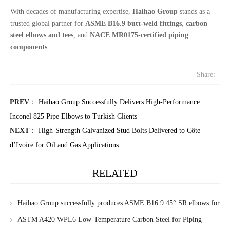
With decades of manufacturing expertise,
Haihao Group
stands as a
trusted global partner for
ASME B16.9 butt-weld fittings
,
carbon
steel elbows and tees
, and
NACE MR0175-certified piping
components
.
Share:
PREV
：
Haihao Group Successfully Delivers High-Performance
Inconel 825 Pipe Elbows to Turkish Clients
NEXT
：
High-Strength Galvanized Stud Bolts Delivered to Côte
d’Ivoire for Oil and Gas Applications
RELATED
Haihao Group successfully produces ASME B16.9 45° SR elbows for
Singapore client
ASTM A420 WPL6 Low-Temperature Carbon Steel for Piping