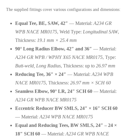
The supplied fittings cover various configurations and dimensions:
Equal Tee, BE, SAW, 42″
— Material:
A234 GR
WPB NACE MR0175
, Weld Type:
Longitudinal SAW
,
Thickness:
19.1 mm × 25.4 mm
90° Long Radius Elbow, 42″ and 36″
— Material:
A234 GR WPB / WPHY X65 NACE MR0175
, Type:
Butt-weld, Long Radius
, Thickness: up to
26.97 mm
Reducing Tee, 36″ × 24″
— Material:
A234 WPB
NACE MR0175
, Thickness:
26.97 mm × SCH 60
Seamless Elbow, 90° LR, 24″ SCH 60
— Material:
A234 GR WPB NACE MR0175
Eccentric Reducer BW SMLS, 24″ × 16″ SCH 60
— Material:
A234 WPB NACE MR0175
Equal and Reducing Tees, BW SMLS, 24″ – 24 ×
18″ SCH 60
— Material:
A234 GR WPB NACE