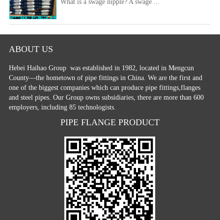
What is a swage nipple? A swage ...
ABOUT US
Hebei Haihao Group
was established in 1982, located in Mengcun
County—the hometown of pipe fittings in China. We are the first and
one of the biggest companies which can produce pipe fittings,flanges
and steel pipes. Our Group owns subsidiaries, there are more than 600
employers, including 85 technologists.
PIPE FLANGE PRODUCT