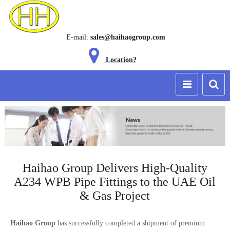
E-mail:
sales@haihaogroup.com
Location?
Haihao Group Delivers High-Quality
A234 WPB Pipe Fittings to the UAE Oil
& Gas Project
Haihao Group
has successfully completed a shipment of premium