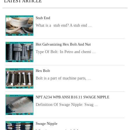
LATEST ARTICLE
Stub End
What is a stub end? A stub end ...
Hot Galvanizing Hex Bolt And Nut
Type Of Bolt: In Petro and chemi ...
Hex Bolt
Bolt is a part of machine parts, ...
NPT A234 WPB ANSI B16.11 SWAGE NIPPLE
Definition Of Swage Nipple: Swag ...
Swage Nipple