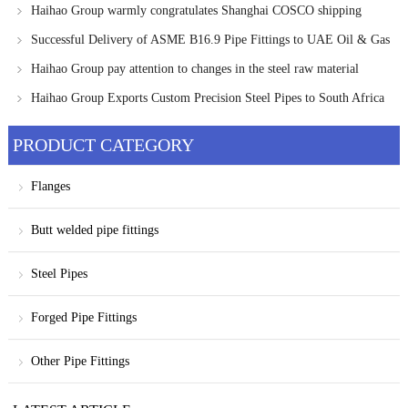
Applications
Haihao Group warmly congratulates Shanghai COSCO shipping
heavy industry on its new achievement
Successful Delivery of ASME B16.9 Pipe Fittings to UAE Oil & Gas
Project
Haihao Group pay attention to changes in the steel raw material
market and provide customers with the latest information
Haihao Group Exports Custom Precision Steel Pipes to South Africa
PRODUCT CATEGORY
Flanges
Butt welded pipe fittings
Steel Pipes
Forged Pipe Fittings
Other Pipe Fittings