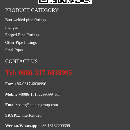
PRODUCT CATEGORY
Butt welded pipe fittings
Flanges
Forged Pipe Fittings
Other Pipe Fittings
Steel Pipes
CONTACT US
Tel: 0086-317-6838995
Fax:
 +86-0317-6838996
Mobile
:+0086-18132299399 Tom
Email: 
sales@haihaogroup.com
SKYPE:
 intertom820
Wechat/Whatsapp:
 +86 18132299399