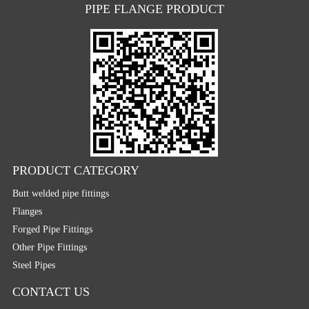
PIPE FLANGE PRODUCT
PRODUCT CATEGORY
Butt welded pipe fittings
Flanges
Forged Pipe Fittings
Other Pipe Fittings
Steel Pipes
CONTACT US