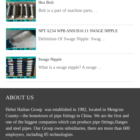
Hex Bolt
Bolt is a part of machine parts, ...
NPT A234 WPB ANSI B16.11 SWAGE NIPPLE
Definition Of Swage Nipple: Swag ...
Swage Nipple
What is a swage nipple? A swage ...
ABOUT US
Hebei Haihao Group
was established in 1982, located in Mengcun
County—the hometown of pipe fittings in China. We are the first and
one of the biggest companies which can produce pipe fittings,flanges
and steel pipes. Our Group owns subsidiaries, there are more than 600
employers, including 85 technologists.