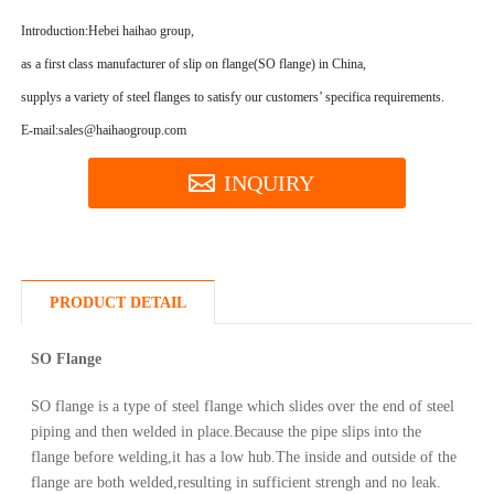
Introduction:
Hebei haihao group,
as a first class manufacturer of slip on flange(SO flange) in China,
supplys a variety of steel flanges to satisfy our customers’ specifica requirements.
E-mail:sales@haihaogroup.com
INQUIRY
PRODUCT DETAIL
SO Flange
SO flange is a type of steel flange which slides over the end of steel
piping and then welded in place.Because the pipe slips into the
flange before welding,it has a low hub.The inside and outside of the
flange are both welded,resulting in sufficient strengh and no leak.