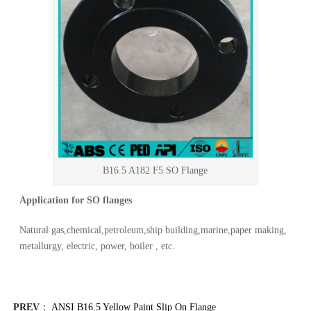
B16.5 A182 F5 SO Flange
Application for SO flanges
Natural gas,chemical,petroleum,ship building,marine,paper making,
metallurgy, electric, power, boiler , etc.
PREV
：
ANSI B16.5 Yellow Paint Slip On Flange