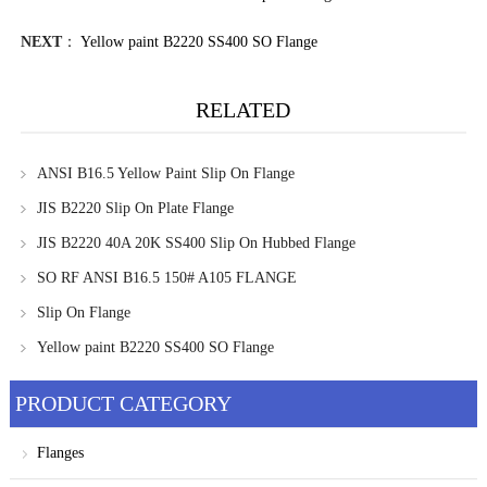
NEXT
：
Yellow paint B2220 SS400 SO Flange
RELATED
ANSI B16.5 Yellow Paint Slip On Flange
JIS B2220 Slip On Plate Flange
JIS B2220 40A 20K SS400 Slip On Hubbed Flange
SO RF ANSI B16.5 150# A105 FLANGE
Slip On Flange
Yellow paint B2220 SS400 SO Flange
PRODUCT CATEGORY
Flanges