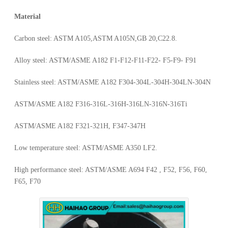
Material
Carbon steel: ASTM A105,ASTM A105N,GB 20,C22.8.
Alloy steel: ASTM/ASME A182 F1-F12-F11-F22- F5-F9- F91
Stainless steel: ASTM/ASME A182 F304-304L-304H-304LN-304N
ASTM/ASME A182 F316-316L-316H-316LN-316N-316Ti
ASTM/ASME A182 F321-321H, F347-347H
Low temperature steel: ASTM/ASME A350 LF2.
High performance steel: ASTM/ASME A694 F42 , F52, F56, F60,
F65, F70