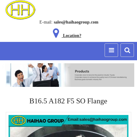
E-mail:
sales@haihaogroup.com
Location?
B16.5 A182 F5 SO Flange