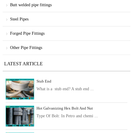
Butt welded pipe fittings
Steel Pipes
Forged Pipe Fittings
Other Pipe Fittings
LATEST ARTICLE
Stub End
What is a stub end? A stub end ...
Hot Galvanizing Hex Bolt And Nut
Type Of Bolt: In Petro and chemi ...