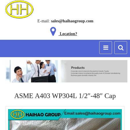
E-mail:
sales@haihaogroup.com
Location?
ASME A403 WP304L 1/2″-48″ Cap