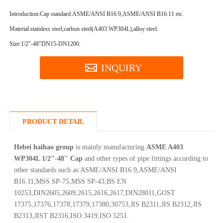
Introduction:
Cap standard:ASME/ANSI B16.9,ASME/ANSI B16.11 etc.
Material:stainless steel,carbon steel(A403 WP304L),alloy steel.
Size:1/2"-48"DN15-DN1200.
INQUIRY
PRODUCT DETAIL
Hebei haihao group
is mainly manufacturing
ASME A403
WP304L 1/2″-48″ Cap
and other types of pipe fittings according to
other standards such as:ASME/ANSI B16.9,ASME/ANSI
B16.11,MSS SP-75,MSS SP-43,BS EN
10253,DIN2605,2609,2615,2616,2617,DIN28011,GOST
17375,17376,17378,17379,17380,30753,JIS B2311,JIS B2312,JIS
B2313,JIST B2316,ISO 3419,ISO 5251.