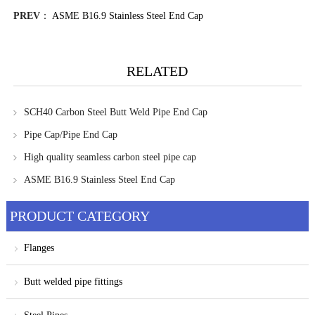
PREV
：
ASME B16.9 Stainless Steel End Cap
RELATED
SCH40 Carbon Steel Butt Weld Pipe End Cap
Pipe Cap/Pipe End Cap
High quality seamless carbon steel pipe cap
ASME B16.9 Stainless Steel End Cap
PRODUCT CATEGORY
Flanges
Butt welded pipe fittings