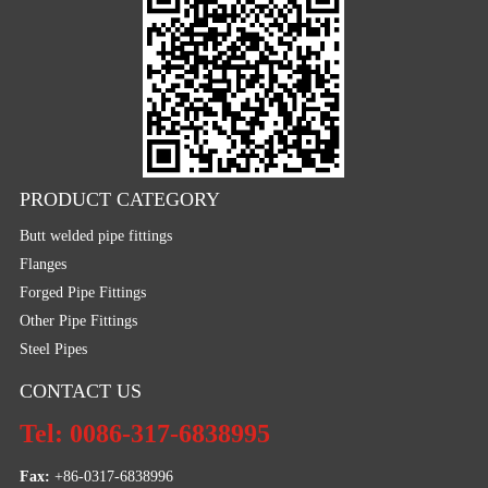
PRODUCT CATEGORY
Butt welded pipe fittings
Flanges
Forged Pipe Fittings
Other Pipe Fittings
Steel Pipes
CONTACT US
Tel: 0086-317-6838995
Fax:
 +86-0317-6838996