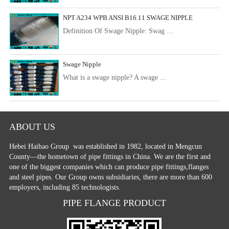
NPT A234 WPB ANSI B16.11 SWAGE NIPPLE
Definition Of Swage Nipple: Swag ...
Swage Nipple
What is a swage nipple? A swage ...
ABOUT US
Hebei Haihao Group
was established in 1982, located in Mengcun
County—the hometown of pipe fittings in China. We are the first and
one of the biggest companies which can produce pipe fittings,flanges
and steel pipes. Our Group owns subsidiaries, there are more than 600
employers, including 85 technologists.
PIPE FLANGE PRODUCT