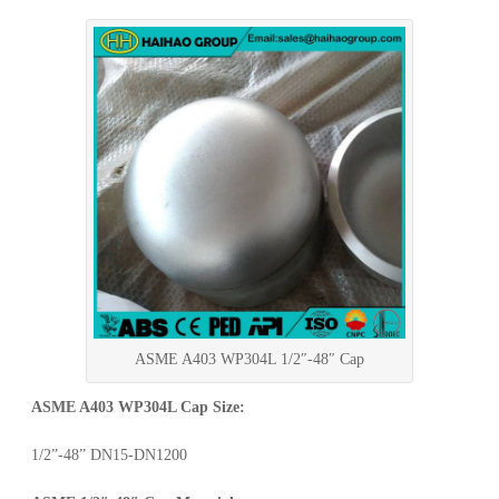
ASME A403 WP304L 1/2″-48″ Cap
ASME A403 WP304L Cap Size:
1/2”-48” DN15-DN1200