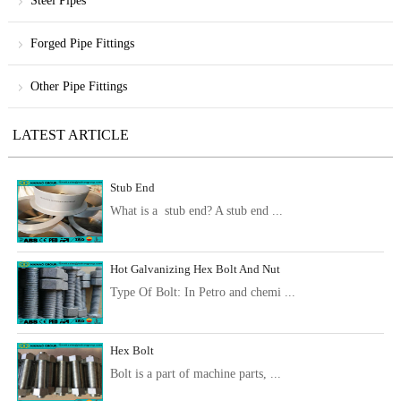
Steel Pipes
Forged Pipe Fittings
Other Pipe Fittings
LATEST ARTICLE
Stub End
What is a stub end? A stub end ...
Hot Galvanizing Hex Bolt And Nut
Type Of Bolt: In Petro and chemi ...
Hex Bolt
Bolt is a part of machine parts, ...