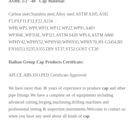
ASME 1/2″-48″ Cap
Material:
Carbon steel,Stainless steel,Alloy steel:ASTM A105,A182
F5,F9,F11,F12,F22,A234
WPB,WP5,WP9,WP11,WP12,WP22,WP91,A403
WP304L,WP316L,WP321,ASTM S420 WPL6,ASTM A860
WPHY42,WPHY52,WPHY60,WPHY65,WPHY70,JIS G3454,BS
EN10253,S235,S355,DIN ST37,ST52,GOST CT20
Haihao Group Cap Products Certificate:
API,CE,ABS,ISO,PED Certificate Approved
We have more than 30 years of experience to produce
cap
and other
pipe fittings.We have a complete set of equipments including
advanced cutting,forging,machining,drilling machines and
professional testing & inspection instruments.Welcome to contact us
when you have any need about all kinds of
cap
.