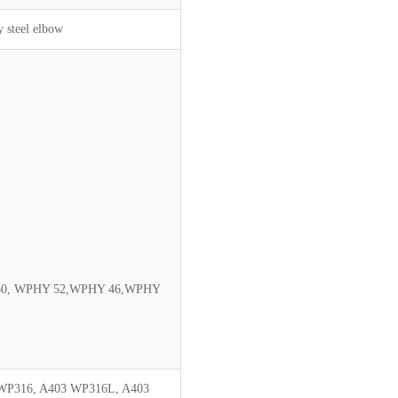
y steel elbow
60, WPHY 52,WPHY 46,WPHY
WP316, A403 WP316L, A403