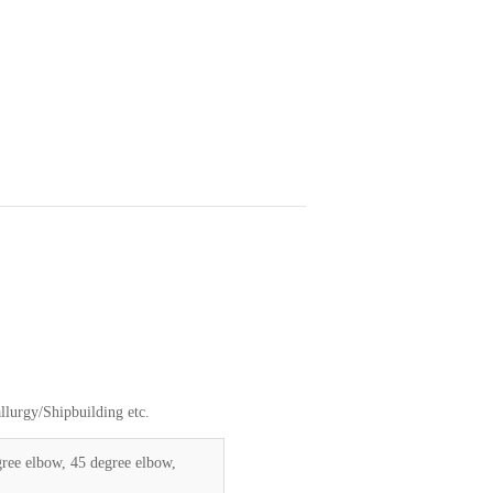
lurgy/Shipbuilding etc.
gree elbow, 45 degree elbow,