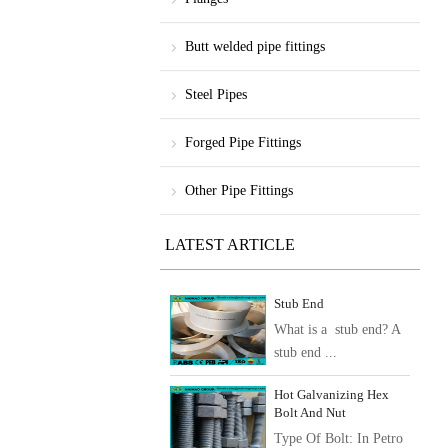
Butt welded pipe fittings
Steel Pipes
Forged Pipe Fittings
Other Pipe Fittings
LATEST ARTICLE
Stub End
What is a stub end? A
stub end ...
Hot Galvanizing Hex
Bolt And Nut
Type Of Bolt: In Petro