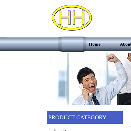
Home
Abou
PRODUCT CATEGORY
Flanges