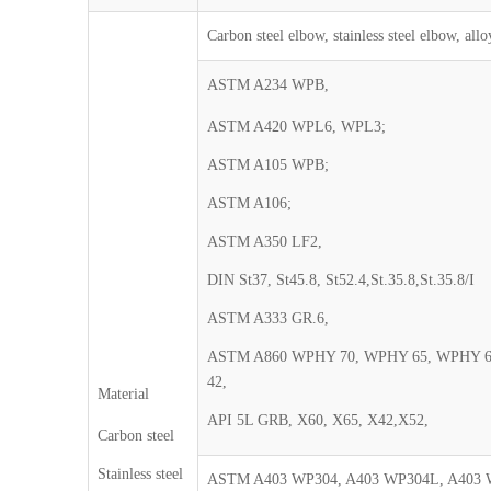
Carbon steel elbow, stainless steel elbow, allo
ASTM A234 WPB,
ASTM A420 WPL6, WPL3;
ASTM A105 WPB;
ASTM A106;
ASTM A350 LF2,
DIN St37, St45.8, St52.4,St.35.8,St.35.8/I
ASTM A333 GR.6,
ASTM A860 WPHY 70, WPHY 65, WPHY 
42,
Material
API 5L GRB, X60, X65, X42,X52,
Carbon steel
Stainless steel
ASTM A403 WP304, A403 WP304L, A403 