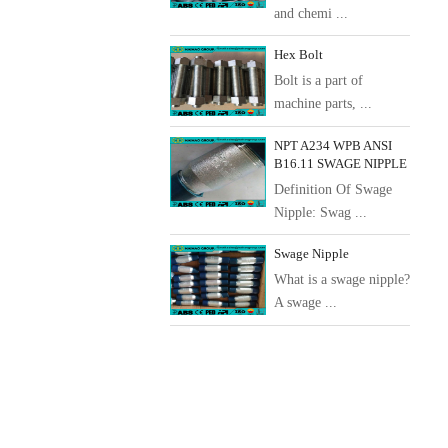
and chemi ...
Hex Bolt
Bolt is a part of
machine parts, ...
NPT A234 WPB ANSI
B16.11 SWAGE NIPPLE
Definition Of Swage
Nipple: Swag ...
Swage Nipple
What is a swage nipple?
A swage ...