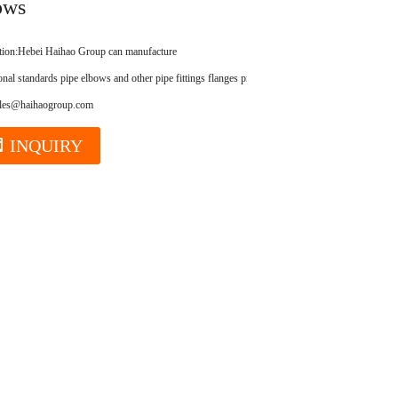
ows
tion:
Hebei Haihao Group can manufacture
ional standards pipe elbows and other pipe fittings flanges products.
ales@haihaogroup.com
INQUIRY