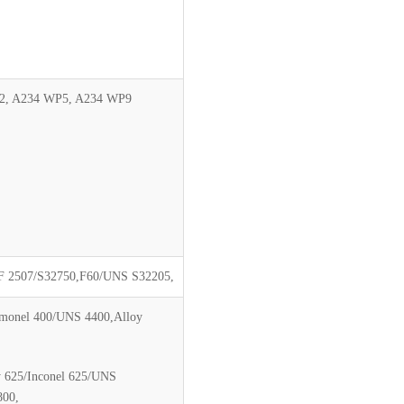
2, A234 WP5, A234 WP9
 2507/S32750,F60/UNS S32205,
/monel 400/UNS 4400,Alloy
y 625/Inconel 625/UNS
800,