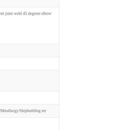
l joint weld 45 degrees elbow
Metallurgy/Shipbuilding etc