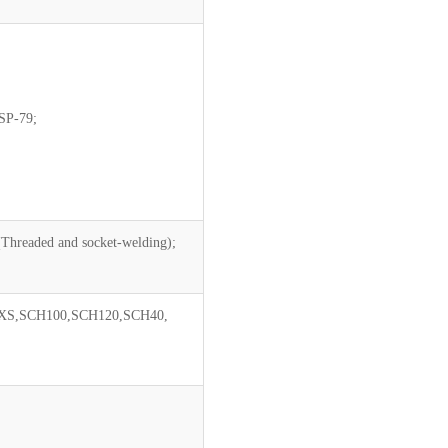
SP-79;
(Threaded and socket-welding);
XS,SCH100,SCH120,SCH40,