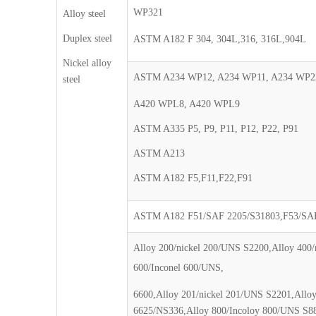
WP321
Alloy steel
Duplex steel
ASTM A182 F 304, 304L,316, 316L,904L
Nickel alloy
ASTM A234 WP12, A234 WP11, A234 WP2
steel
A420 WPL8, A420 WPL9
ASTM A335 P5, P9, P11, P12, P22, P91
ASTM A213
ASTM A182 F5,F11,F22,F91
ASTM A182 F51/SAF 2205/S31803,F53/SAF
Alloy 200/nickel 200/UNS S2200,Alloy 400
600/Inconel 600/UNS,
6600,Alloy 201/nickel 201/UNS S2201,Allo
6625/NS336,Alloy 800/Incoloy 800/UNS S8