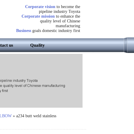
Corporate vision
to become the
pipeline industry Toyota
Corporate mission
to enhance the
quality level of Chinese
manufacturing
Business
goals domestic industry first
tact us
Quality
LBOW
»
a234 butt weld stainless