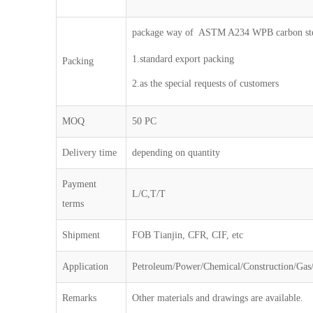
package way of ASTM A234 WPB carbon stee
1.standard export packing
Packing
2.as the special requests of customers
MOQ
50 PC
Delivery time
depending on quantity
Payment
L/C,T/T
terms
Shipment
FOB Tianjin, CFR, CIF, etc
Application
Petroleum/Power/Chemical/Construction/Gas/
Remarks
Other materials and drawings are available.