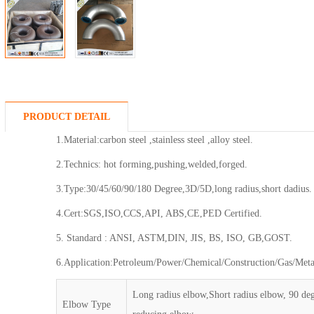
PRODUCT DETAIL
1.Material:carbon steel ,stainless steel ,alloy steel.
2.Technics: hot forming,pushing,welded,forged.
3.Type:30/45/60/90/180 Degree,3D/5D,long radius,short dadius.
4.Cert:SGS,ISO,CCS,API, ABS,CE,PED Certified.
5. Standard : ANSI, ASTM,DIN, JIS, BS, ISO, GB,GOST.
6.Application:Petroleum/Power/Chemical/Construction/Gas/Metal
Long radius elbow,Short radius elbow, 90 de
Elbow Type