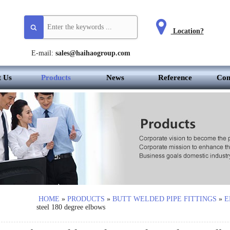
Location?
E-mail:
sales@haihaogroup.com
t Us
Products
News
Reference
Con
HOME
»
PRODUCTS
»
BUTT WELDED PIPE FITTINGS
»
E
steel 180 degree elbows