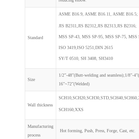
reducing elbow.
ASME B16.9, ASME B16.11, ASME B16.5;
JIS B2311,JIS B2312,JIS B2313,JIS B2316;
MSS SP-43, MSS SP-95, MSS SP-75, MSS 
Standard
ISO 3419,ISO 5251,DIN 2615
SY/T 0510, SH 3408, SH3410
1/2”-48”(Butt-welding and seamless);1/8”-4”
Size
16”~72”(Welded)
SCH10,SCH20,SCH30,STD,SCH40,SCH60,
Wall thickness
SCH160,XXS
Manufacturing
Hot forming, Push, Press, Forge, Cast, etc.
process