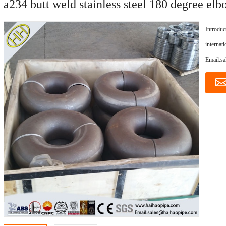
a234 butt weld stainless steel 180 degree elb
Introduc
internat
Email:s