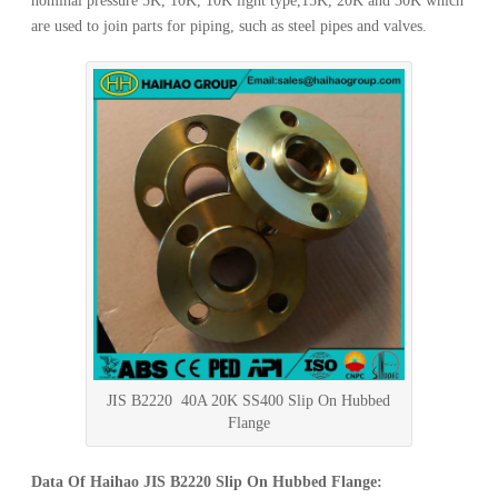
nominal pressure 5K, 10K, 10K light type,15K, 20K and 30K which
are used to join parts for piping, such as steel pipes and valves.
JIS B2220 40A 20K SS400 Slip On Hubbed
Flange
Data Of Haihao JIS B2220 Slip On Hubbed Flange: