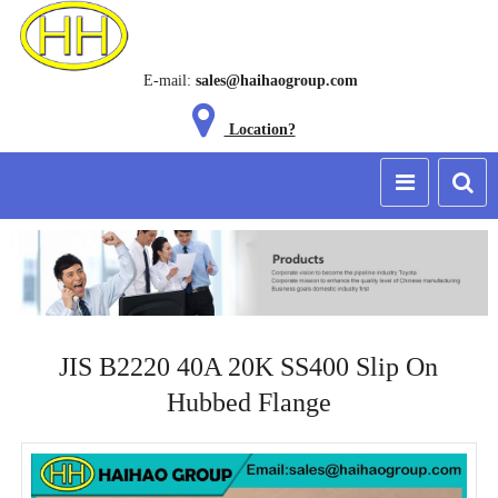
E-mail:
sales@haihaogroup.com
Location?
JIS B2220 40A 20K SS400 Slip On
Hubbed Flange