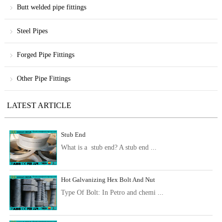
Butt welded pipe fittings
Steel Pipes
Forged Pipe Fittings
Other Pipe Fittings
LATEST ARTICLE
Stub End
What is a stub end? A stub end ...
Hot Galvanizing Hex Bolt And Nut
Type Of Bolt: In Petro and chemi ...