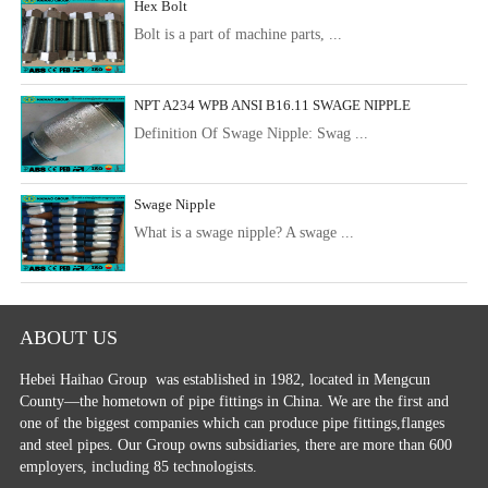
Hex Bolt
Bolt is a part of machine parts, ...
NPT A234 WPB ANSI B16.11 SWAGE NIPPLE
Definition Of Swage Nipple: Swag ...
Swage Nipple
What is a swage nipple? A swage ...
ABOUT US
Hebei Haihao Group
was established in 1982, located in Mengcun
County—the hometown of pipe fittings in China. We are the first and
one of the biggest companies which can produce pipe fittings,flanges
and steel pipes. Our Group owns subsidiaries, there are more than 600
employers, including 85 technologists.