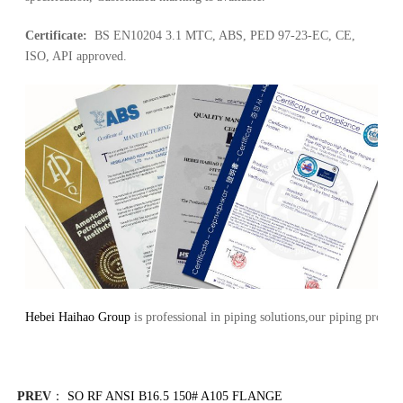
Certificate:
BS EN10204 3.1 MTC, ABS, PED 97-23-EC, CE,
ISO, API approved.
Hebei Haihao Group
is professional in piping solutions,our piping pro
PREV
：
SO RF ANSI B16.5 150# A105 FLANGE