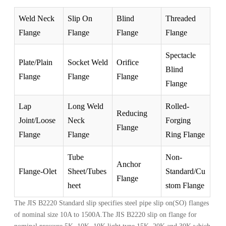
Weld Neck
Slip On
Blind
Threaded
Flange
Flange
Flange
Flange
Spectacle
Plate/Plain
Socket Weld
Orifice
Blind
Flange
Flange
Flange
Flange
Lap
Long Weld
Rolled-
Reducing
Joint/Loose
Neck
Forging
Flange
Flange
Flange
Ring Flange
Tube
Non-
Anchor
Flange-Olet
Sheet/Tubes
Standard/Cu
Flange
heet
stom Flange
The JIS B2220 Standard slip specifies steel pipe slip on(SO) flanges
of nominal size 10A to 1500A.The JIS B2220 slip on flange for