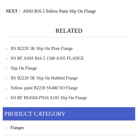
NEXT
：
ANSI B16.5 Yellow Paint Slip On Flange
RELATED
JIS B2220 5K Slip On Plate Flange
SO RF ANSI B16.5 150# A105 FLANGE
Slip On Flange
JIS B2220 5K Slip On Hubbed Flange
Yellow paint B2220 SS400 SO Flange
SO RF BS4504 PN16 A105 Slip On Flange
PRODUCT CATEGORY
Flanges