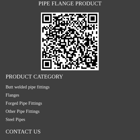
PIPE FLANGE PRODUCT
PRODUCT CATEGORY
Butt welded pipe fittings
Flanges
Forged Pipe Fittings
Other Pipe Fittings
Steel Pipes
CONTACT US