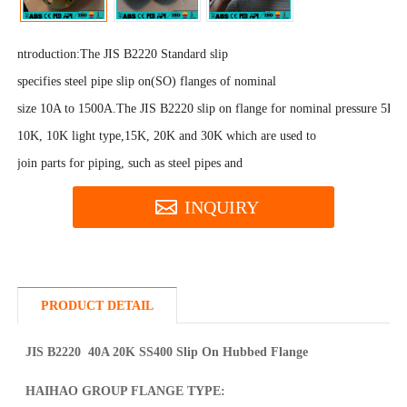
ntroduction:
The JIS B2220 Standard slip
specifies steel pipe slip on(SO) flanges of nominal
size 10A to 1500A.The JIS B2220 slip on flange for nominal pressure 5K,
10K, 10K light type,15K, 20K and 30K which are used to
join parts for piping, such as steel pipes and
INQUIRY
PRODUCT DETAIL
JIS B2220 40A 20K SS400 Slip On Hubbed Flange
HAIHAO GROUP FLANGE TYPE: