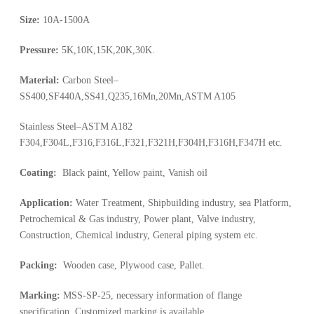
Size:
10A-1500A
Pressure:
5K,10K,15K,20K,30K.
Material:
Carbon Steel–
SS400,SF440A,SS41,Q235,16Mn,20Mn,ASTM A105
Stainless Steel–ASTM A182
F304,F304L,F316,F316L,F321,F321H,F304H,F316H,F347H etc.
Coating:
Black paint, Yellow paint, Vanish oil
Application:
Water Treatment, Shipbuilding industry, sea Platform,
Petrochemical & Gas industry, Power plant, Valve industry,
Construction, Chemical industry, General piping system etc.
Packing:
Wooden case, Plywood case, Pallet.
Marking:
MSS-SP-25, necessary information of flange
specification, Customized marking is available.