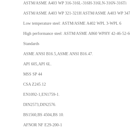
ASTM/ASME A403 WP 316-316L-316H-316LN-316N-316Ti
ASTM/ASME A403 WP 321-321H ASTM/ASME A403 WP 347
Low temperature steel: ASTM/ASME A402 WPL 3-WPL 6
High performance steel: ASTM/ASME A860 WPHY 42-46-52-6
Standards
ASME ANSI B16.5,ASME ANSI B16.47.
API 605,API 6L.
MSS SP 44
CSA Z245.12
EN1092-1,EN1759-1.
DIN2573,DIN2576.
BS1560,BS 4504,BS 10.
AFNOR NF E29-200-1