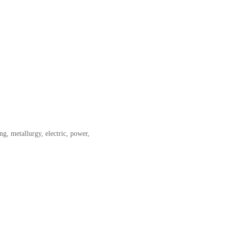
g, metallurgy, electric, power,