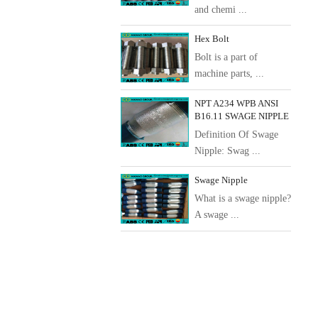
and chemi ...
Hex Bolt
Bolt is a part of
machine parts, ...
NPT A234 WPB ANSI
B16.11 SWAGE NIPPLE
Definition Of Swage
Nipple: Swag ...
Swage Nipple
What is a swage nipple?
A swage ...