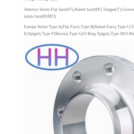
America Series:Flat face(FF),Raised face(RF),Tongue(T),Groo
joints face(RJ/RTJ)
Europe Series:Type A(Flat Face),Type B(Raised Face),Type C(
E(Spigot),Type F(Recess),Type G(O-Ring Spigot),Type H(O-Ri