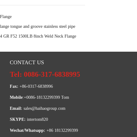
Flange
lange tongue and groove stainless steel pipe
 GR F52 1500LB 8inch Weld Neck Flange
CONTACT US
Tel: 0086-317-6838995
Fax:
 +86-0317-6838996
Mobile
:+0086-18132299399 Tom
Email: 
sales@haihaogroup.com
SKYPE:
 intertom820
Wechat/Whatsapp:
 +86 18132299399