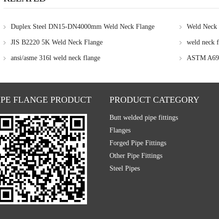
Duplex Steel DN15-DN4000mm Weld Neck Flange
Weld Neck 
JIS B2220 5K Weld Neck Flange
weld neck f
ansi/asme 316l weld neck flange
ASTM A694
IPE FLANGE PRODUCT
PRODUCT CATEGORY
Butt welded pipe fittings
Flanges
Forged Pipe Fittings
Other Pipe Fittings
Steel Pipes