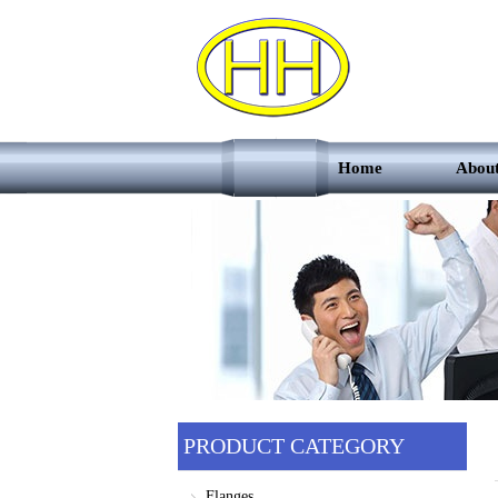
Home
Abou
PRODUCT CATEGORY
Flanges