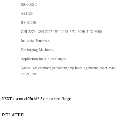
ISO7005-1
AS2129
JIS B2220
UNI 2276. UNI 2277.UNI 2278 .UNI 6089 .UNI 6090
Industrial Processes
Die forging,Machining.
Application for slip on flanges
Natural gas,chemical,petroleum,ship building,marine,paper makin
boiler , etc.
NEXT
：
astm a105n b16.5 carbon steel flange
RELATED