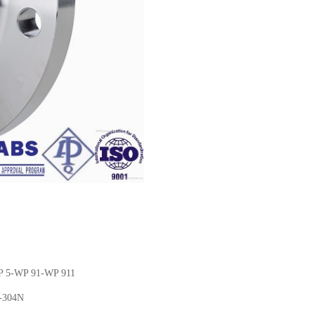
P 5-WP 91-WP 911
N-304N