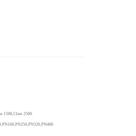
ss 1500,Class 2500.
0,PN160,PN250,PN320,PN400.