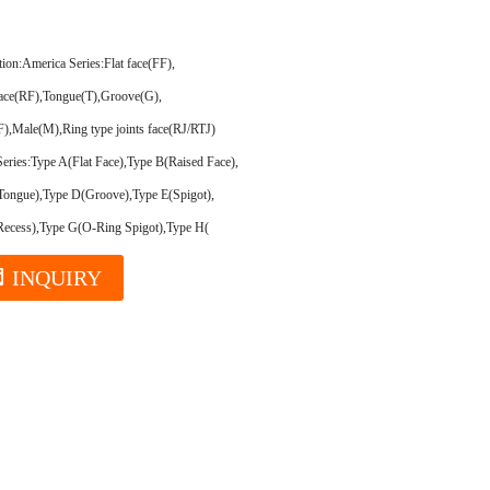
tion:
America Series:Flat face(FF),
face(RF),Tongue(T),Groove(G),
),Male(M),Ring type joints face(RJ/RTJ)
eries:Type A(Flat Face),Type B(Raised Face),
Tongue),Type D(Groove),Type E(Spigot),
Recess),Type G(O-Ring Spigot),Type H(
INQUIRY