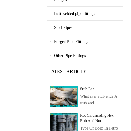
Butt welded pipe fittings
Steel Pipes
Forged Pipe Fittings
Other Pipe Fittings
LATEST ARTICLE
Stub End
What is a stub end? A
stub end ...
Hot Galvanizing Hex
Bolt And Nut
Type Of Bolt: In Petro