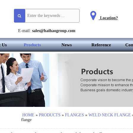
Location?
E-mail:
sales@haihaogroup.com
t Us
Products
News
Reference
Con
HOME
»
PRODUCTS
»
FLANGES
»
WELD NECK FLANGE
flange