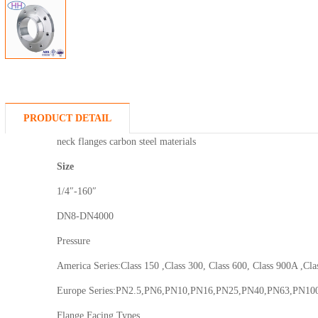
PRODUCT DETAIL
neck flanges carbon steel materials
Size
1/4″-160″
DN8-DN4000
Pressure
America Series:Class 150 ,Class 300, Class 600, Class 900A ,Cla
Europe Series:PN2.5,PN6,PN10,PN16,PN25,PN40,PN63,PN10
Flange Facing Types