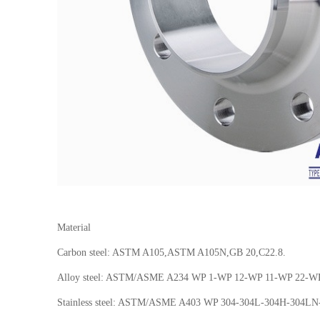
Material
Carbon steel: ASTM A105,ASTM A105N,GB 20,C22.8.
Alloy steel: ASTM/ASME A234 WP 1-WP 12-WP 11-WP 22-W
Stainless steel: ASTM/ASME A403 WP 304-304L-304H-304L