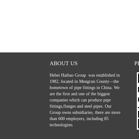
ABOUT US
P
Hebei Haihao Group
was established in
1982, located in Mengcun County—the
hometown of pipe fittings in China. We
are the first and one of the biggest
companies which can produce pipe
fittings,flanges and steel pipes. Our
Group owns subsidiaries, there are more
than 600 employers, including 85
technologists.