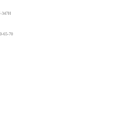
-347H
0-65-70