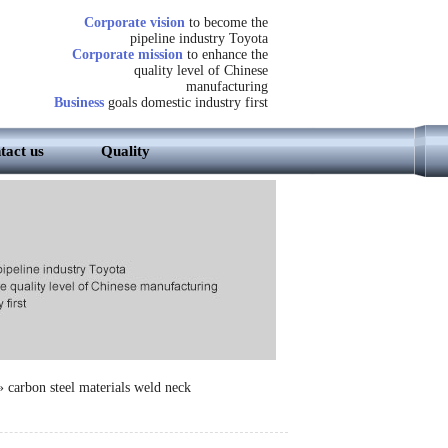
Corporate vision
to become the
pipeline industry Toyota
Corporate mission
to enhance the
quality level of Chinese
manufacturing
Business
goals domestic industry first
tact us
Quality
»
carbon steel materials weld neck