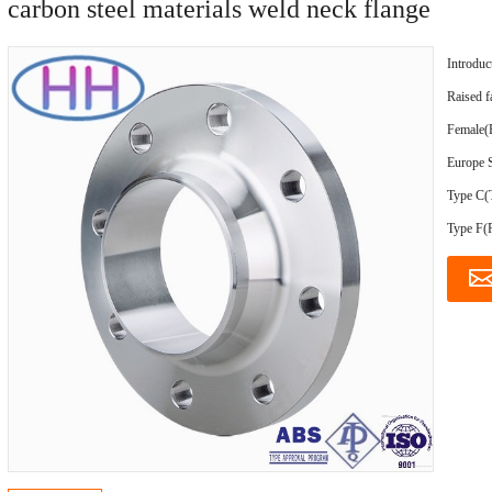
carbon steel materials weld neck flange
Introduc
Raised 
Female(F
Europe S
Type C(
Type F(