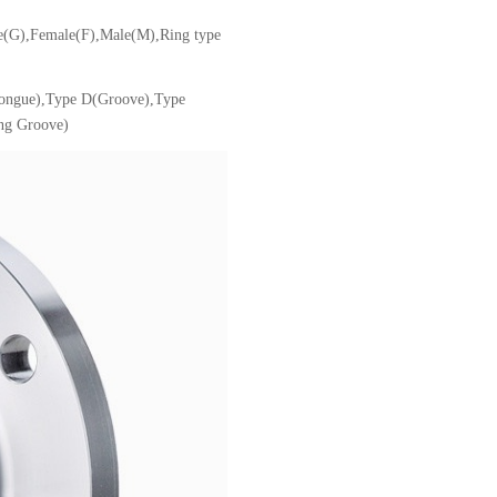
ve(G),Female(F),Male(M),Ring type
Tongue),Type D(Groove),Type
ng Groove)