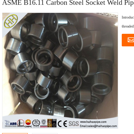
ASME B16.11 Carbon Steel Socket Weld Pip
Introduc
threaded