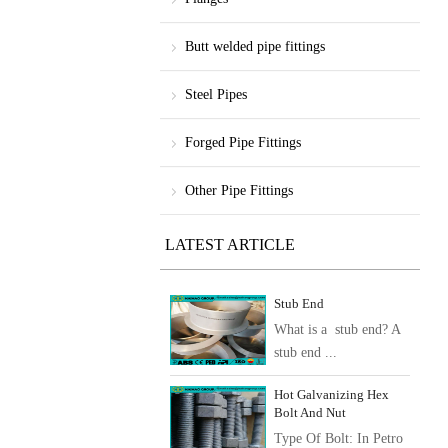
Butt welded pipe fittings
Steel Pipes
Forged Pipe Fittings
Other Pipe Fittings
LATEST ARTICLE
Stub End
What is a stub end? A
stub end ...
Hot Galvanizing Hex
Bolt And Nut
Type Of Bolt: In Petro