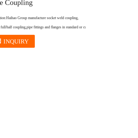
e Coupling
tion:
Haihao Group manufacture socket weld coupling,
 full/half coupling,pipe fittings and flanges in standard or customized.
INQUIRY