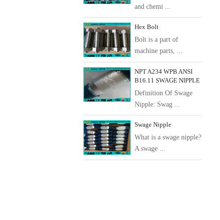
and chemi ...
Hex Bolt
Bolt is a part of
machine parts, ...
NPT A234 WPB ANSI
B16.11 SWAGE NIPPLE
Definition Of Swage
Nipple: Swag ...
Swage Nipple
What is a swage nipple?
A swage ...