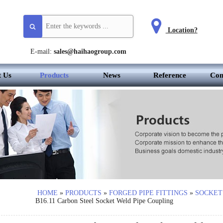
Location?
E-mail:
sales@haihaogroup.com
t Us
Products
News
Reference
Con
HOME
»
PRODUCTS
»
FORGED PIPE FITTINGS
»
SOCKET
B16.11 Carbon Steel Socket Weld Pipe Coupling