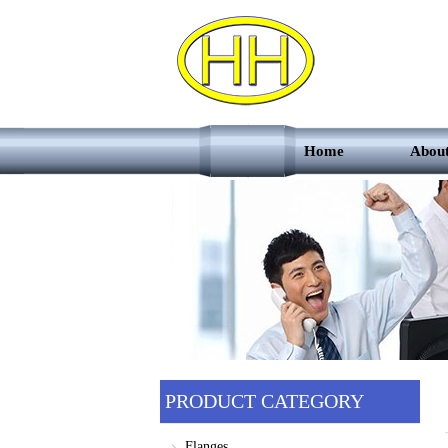
Home
Abou
PRODUCT CATEGORY
Flanges