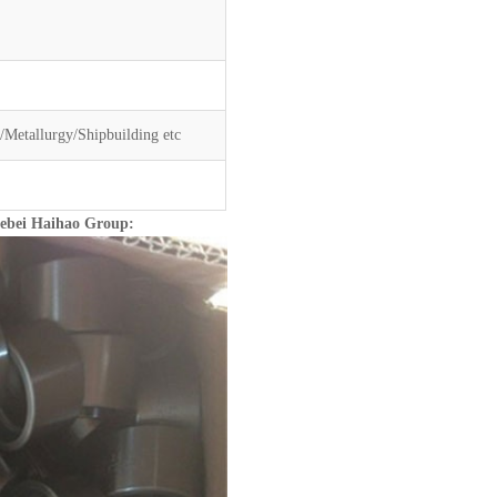
Metallurgy/Shipbuilding etc
Hebei Haihao Group: