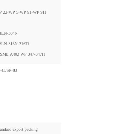
 22-WP 5-WP 91-WP 911
4LN-304N
6LN-316N-316Ti
SME A403 WP 347-347H
-43/SP-83
tandard export packing