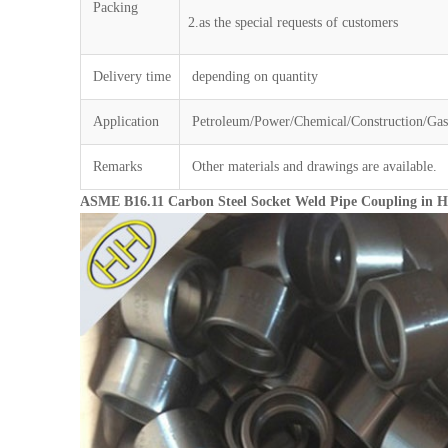
Packing
2.as the special requests of customers
Delivery time
depending on quantity
Application
Petroleum/Power/Chemical/Construction/Gas/
Remarks
Other materials and drawings are available.
ASME B16.11 Carbon Steel Socket Weld Pipe Coupling in 