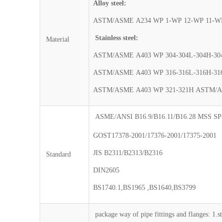
Alloy steel:
ASTM/ASME A234 WP 1-WP 12-WP 11-WP
Stainless steel:
Material
ASTM/ASME A403 WP 304-304L-304H-30
ASTM/ASME A403 WP 316-316L-316H-31
ASTM/ASME A403 WP 321-321H ASTM/A
ASME/ANSI B16.9/B16.11/B16.28 MSS SP
GOST17378-2001/17376-2001/17375-2001
JIS B2311/B2313/B2316
Standard
DIN2605
BS1740.1,BS1965 ,BS1640,BS3799
package way of pipe fittings and flanges: 1.s