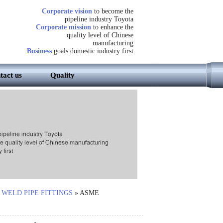
Corporate vision
to become the
pipeline industry Toyota
Corporate mission
to enhance the
quality level of Chinese
manufacturing
Business
goals domestic industry first
tact us
Quality
 WELD PIPE FITTINGS
»
ASME