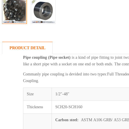
PRODUCT DETAIL
Pipe coupling (Pipe socket)
is a kind of pipe fitting to joint tw
like a short pipe with a socket on one end or both ends. The co
Commanly pipe coupling is devided into two types:Full Threade
Coupling.
Size
1/2″-48″
Thickness
SCH20-SCH160
Carbon steel:
ASTM A106 GRB/ A53 GRB/