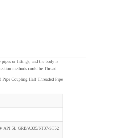
o pipes or fittings, and the body is
nnection methods could be Thread.
d Pipe Coupling,Half Threaded Pipe
 API 5L GRB/A335/ST37/ST52