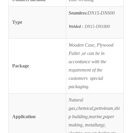
Seamless:
DN15-DN600
Type
Welded :
DN15-DN1800
Wooden Case, Plywood
Pallet ,or
can be in
accordance with the
Package
requirement of the
customers
s
pecial
packaging.
Natural
gas,chemical,petroleum,shi
Application
p building,marine,paper
making, metallurgy,