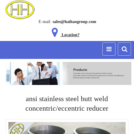
E-mail:
sales@haihaogroup.com
Location?
ansi stainless steel butt weld
concentric/eccentric reducer