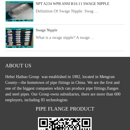
NPT A234 WPB ANSI B16.11 SWAGE NIPPLE
Definition Of Swage Nipple: Swag ...
Swage Nipple
What is a swage nipple? A swage ...
ABOUT US
Hebei Haihao Group
was established in 1982, located in Mengcun
County—the hometown of pipe fittings in China. We are the first and
one of the biggest companies which can produce pipe fittings,flanges
and steel pipes. Our Group owns subsidiaries, there are more than 600
employers, including 85 technologists.
PIPE FLANGE PRODUCT