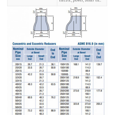
electric, power, boiler etc
.