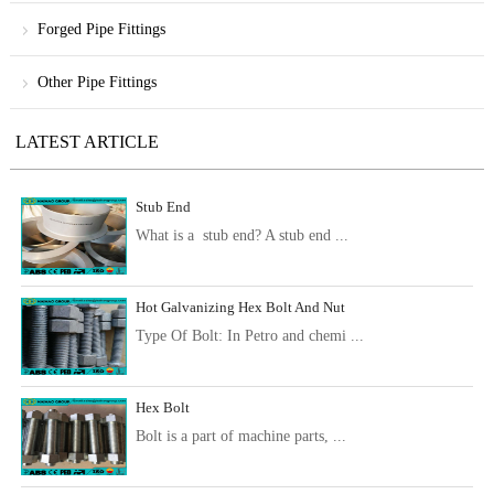
Forged Pipe Fittings
Other Pipe Fittings
LATEST ARTICLE
Stub End
What is a stub end? A stub end ...
Hot Galvanizing Hex Bolt And Nut
Type Of Bolt: In Petro and chemi ...
Hex Bolt
Bolt is a part of machine parts, ...