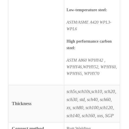
Low-temperature steel:
ASTM/ASME A420 WPL3-
WPL6
High performance carbon
steel:
ASTM A860 WPHY42 ,
WPHY46,WPHY52, WPHY60,
WPHY65, WPHY70
sch5s,sch10s,sch10, sch20,
sch30, std, sch40, sch60,
Thickness
xs, sch80, sch100,
sch120,
sch140, sch160, xxs, SGP
Connect method
Butt Welding