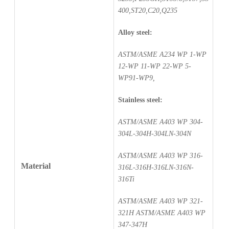
400,ST20,C20,Q235
Alloy steel:
ASTM/ASME A234 WP 1-WP
12-WP 11-WP 22-WP 5-
WP91-WP9,
Stainless steel:
ASTM/ASME A403 WP 304-
304L-304H-304LN-304N
ASTM/ASME A403 WP 316-
Material
316L-316H-316LN-316N-
316Ti
ASTM/ASME A403 WP 321-
321H ASTM/ASME A403 WP
347-347H