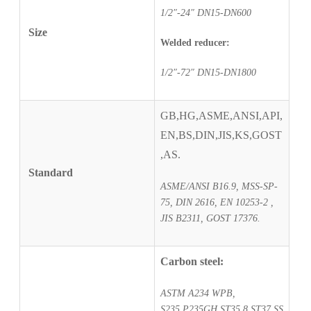
1/2″-24″ DN15-DN600
Size
Welded reducer:
1/2″-72″ DN15-DN1800
GB,HG,ASME,ANSI,API,
EN,BS,DIN,JIS,KS,GOST
,AS.
Standard
ASME/ANSI B16.9, MSS-SP-
75, DIN 2616, EN 10253-2 ,
JIS B2311, GOST 17376.
Carbon steel:
ASTM A234 WPB,
S235,P235GH,ST35.8,ST37,SS