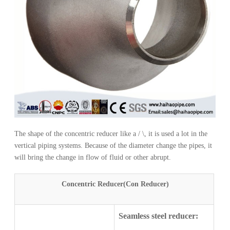
The shape of the concentric reducer like a / \, it is used a lot in the
vertical piping systems. Because of the diameter change the pipes, it
will bring the change in flow of fluid or other abrupt.
Concentric Reducer(Con Reducer)
Seamless steel reducer: