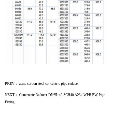
PREV
：
asme carbon steel concentric pipe reducer
NEXT
：
Concentric Reducer DN65*40 SCH40 A234 WPB BW Pipe
Fitting