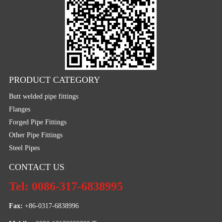
PRODUCT CATEGORY
Butt welded pipe fittings
Flanges
Forged Pipe Fittings
Other Pipe Fittings
Steel Pipes
CONTACT US
Tel: 0086-317-6838995
Fax:
 +86-0317-6838996