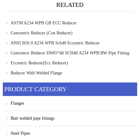
RELATED
ASTM A234 WPB GB ECC Reducer
Concentric Reducer (Con Reducer)
ANSI B16.9 A234 WPB Sch40 Eccentric Reducer
Concentric Reducer DN65*40 SCH40 A234 WPB BW Pipe Fitting
Eccentric Reducer(Ecc Reducer)
Reducer With Welded Flange
PRODUCT CATEGORY
Flanges
Butt welded pipe fittings
Steel Pipes