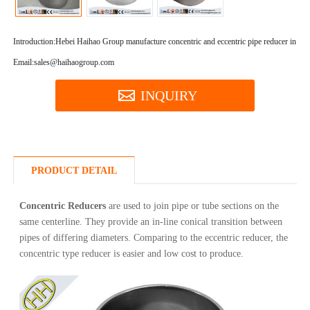
Introduction:
Hebei Haihao Group manufacture concentric and eccentric pipe reducer in high
Email:sales@haihaogroup.com
INQUIRY
PRODUCT DETAIL
Concentric Reducers
are used to join pipe or tube sections on the
same centerline. They provide an in-line conical transition between
pipes of differing diameters. Comparing to the eccentric reducer, the
concentric type reducer is easier and low cost to produce.