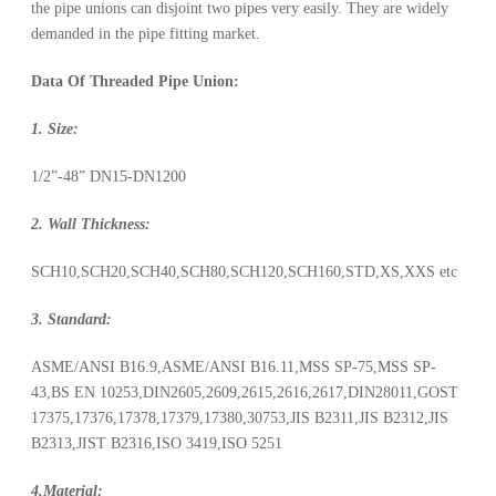
the pipe unions can disjoint two pipes very easily. They are widely
demanded in the pipe fitting market.
Data Of Threaded Pipe Union:
1. Size:
1/2”-48” DN15-DN1200
2. Wall Thickness:
SCH10,SCH20,SCH40,SCH80,SCH120,SCH160,STD,XS,XXS etc
3. Standard:
ASME/ANSI B16.9,ASME/ANSI B16.11,MSS SP-75,MSS SP-
43,BS EN 10253,DIN2605,2609,2615,2616,2617,DIN28011,GOST
17375,17376,17378,17379,17380,30753,JIS B2311,JIS B2312,JIS
B2313,JIST B2316,ISO 3419,ISO 5251
4.Material: