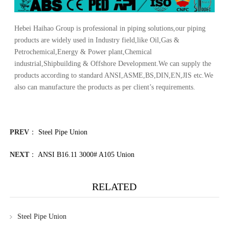
Hebei Haihao Group
is professional in piping solutions,our piping
products are widely used in Industry field,like Oil,Gas &
Petrochemical,Energy & Power plant,Chemical
industrial,Shipbuilding & Offshore Development.We can supply the
products according to standard ANSI,ASME,BS,DIN,EN,JIS etc.We
also can manufacture the products as per client’s requirements.
PREV
：
Steel Pipe Union
NEXT
：
ANSI B16.11 3000# A105 Union
RELATED
Steel Pipe Union