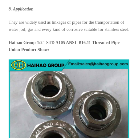
8. Application
They are widely used as linkages of pipes for the transportation of
water ,oil, gas and every kind of corrosive suitable for stainless steel.
Haihao Group 1/2″ STD A105 ANSI B16.11 Threaded Pipe
Union Product Show: