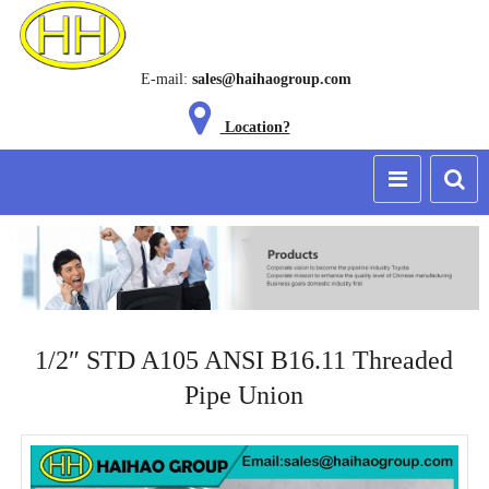
E-mail:
sales@haihaogroup.com
Location?
1/2″ STD A105 ANSI B16.11 Threaded
Pipe Union