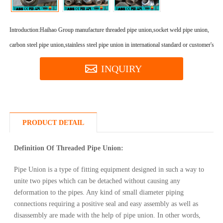
Introduction:
Haihao Group manufacture threaded pipe union,socket weld pipe union,
carbon steel pipe union,stainless steel pipe union in international standard or customer's req
INQUIRY
PRODUCT DETAIL
Definition Of Threaded Pipe Union:
Pipe Union is a type of fitting equipment designed in such a way to
unite two pipes which can be detached without causing any
deformation to the pipes. Any kind of small diameter piping
connections requiring a positive seal and easy assembly as well as
disassembly are made with the help of pipe union. In other words,