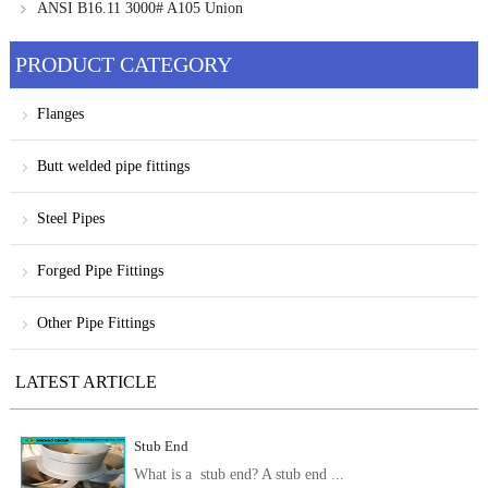
ANSI B16.11 3000# A105 Union
PRODUCT CATEGORY
Flanges
Butt welded pipe fittings
Steel Pipes
Forged Pipe Fittings
Other Pipe Fittings
LATEST ARTICLE
Stub End
What is a stub end? A stub end ...