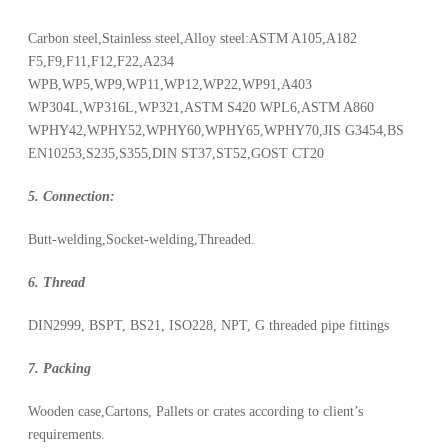
Carbon steel,Stainless steel,Alloy steel:ASTM A105,A182
F5,F9,F11,F12,F22,A234
WPB,WP5,WP9,WP11,WP12,WP22,WP91,A403
WP304L,WP316L,WP321,ASTM S420 WPL6,ASTM A860
WPHY42,WPHY52,WPHY60,WPHY65,WPHY70,JIS G3454,BS
EN10253,S235,S355,DIN ST37,ST52,GOST CT20
5. Connection:
Butt-welding,Socket-welding,Threaded.
6. Thread
DIN2999, BSPT, BS21, ISO228, NPT, G threaded pipe fittings
7. Packing
Wooden case,Cartons, Pallets or crates according to client’s
requirements.