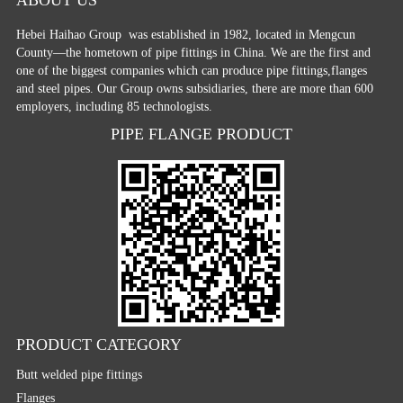
Hebei Haihao Group
was established in 1982, located in Mengcun
County—the hometown of pipe fittings in China. We are the first and
one of the biggest companies which can produce pipe fittings,flanges
and steel pipes. Our Group owns subsidiaries, there are more than 600
employers, including 85 technologists.
PIPE FLANGE PRODUCT
PRODUCT CATEGORY
Butt welded pipe fittings
Flanges