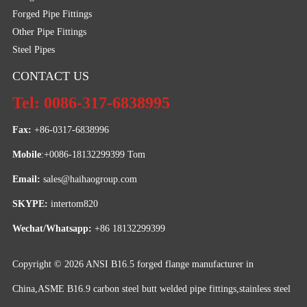
Forged Pipe Fittings
Other Pipe Fittings
Steel Pipes
CONTACT US
Tel: 0086-317-6838995
Fax:
 +86-0317-6838996
Mobile
:+0086-18132299399 Tom
Email: 
sales@haihaogroup.com
SKYPE:
 intertom820
Wechat/Whatsapp:
 +86 18132299399
Copyright © 2026
ANSI B16.5 forged flange manufacturer in
China,ASME B16.9 carbon steel butt welded pipe fittings,stainless steel