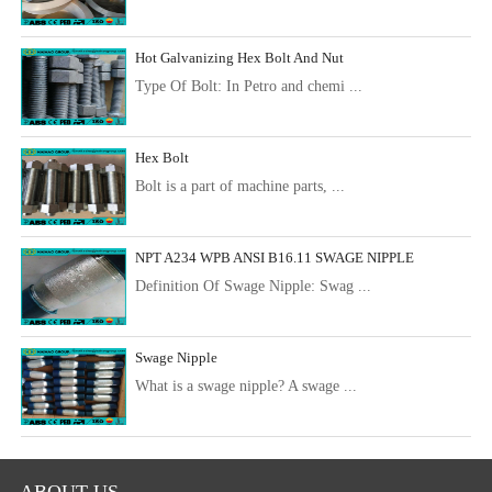
Hot Galvanizing Hex Bolt And Nut
Type Of Bolt: In Petro and chemi ...
Hex Bolt
Bolt is a part of machine parts, ...
NPT A234 WPB ANSI B16.11 SWAGE NIPPLE
Definition Of Swage Nipple: Swag ...
Swage Nipple
What is a swage nipple? A swage ...
ABOUT US