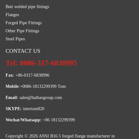
Butt welded pipe fittings
Flanges
Forged Pipe Fittings
Other Pipe Fittings
Steel Pipes
CONTACT US
Tel: 0086-317-6838995
Fax:
 +86-0317-6838996
Mobile
:+0086-18132299399 Tom
Email: 
sales@haihaogroup.com
SKYPE:
 intertom820
Wechat/Whatsapp:
 +86 18132299399
Copyright © 2026
ANSI B16.5 forged flange manufacturer in