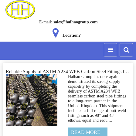
E-mail:
sales@haihaogroup.com
Location?
Reliable Supply of ASTM A234 WPB Carbon Steel Fittings for a UK Industrial Project
Haihao Group has once again
demonstrated its strong supply
capability by completing the
delivery of ASTM A234 WPB
seamless carbon steel pipe fittings
to a long-term partner in the
United Kingdom. This shipment
included a full range of butt-weld
fittings such as 90° and 45°
elbows, equal and redu ...
READ MORE