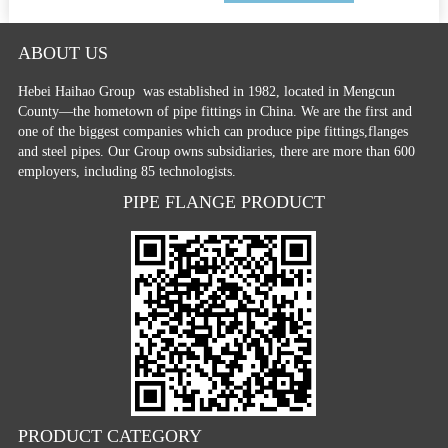
ABOUT US
Hebei Haihao Group
was established in 1982, located in Mengcun
County—the hometown of pipe fittings in China. We are the first and
one of the biggest companies which can produce pipe fittings,flanges
and steel pipes. Our Group owns subsidiaries, there are more than 600
employers, including 85 technologists.
PIPE FLANGE PRODUCT
PRODUCT CATEGORY