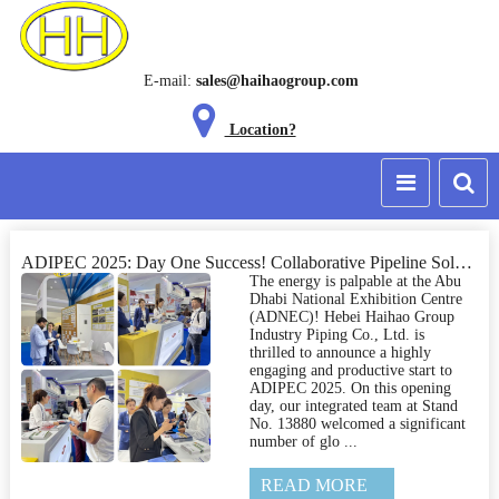
E-mail:
sales@haihaogroup.com
Location?
ADIPEC 2025: Day One Success! Collaborative Pipeline Solutions Take Center Stage at Haihao Stand 13880
The energy is palpable at the Abu
Dhabi National Exhibition Centre
(ADNEC)! Hebei Haihao Group
Industry Piping Co., Ltd. is
thrilled to announce a highly
engaging and productive start to
ADIPEC 2025. On this opening
day, our integrated team at Stand
No. 13880 welcomed a significant
number of glo ...
READ MORE