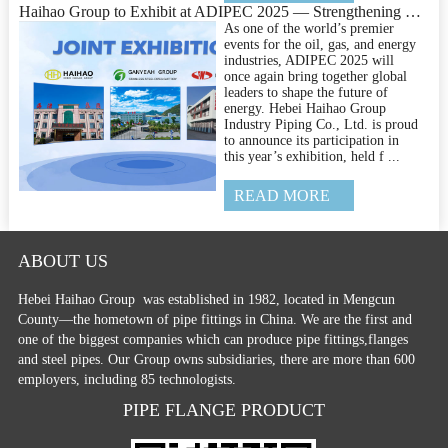
Haihao Group to Exhibit at ADIPEC 2025 — Strengthening Global Connections in Pipeline Engineering
As one of the world’s premier
events for the oil, gas, and energy
industries, ADIPEC 2025 will
once again bring together global
leaders to shape the future of
energy. Hebei Haihao Group
Industry Piping Co., Ltd. is proud
to announce its participation in
this year’s exhibition, held f ...
READ MORE
ABOUT US
Hebei Haihao Group
was established in 1982, located in Mengcun
County—the hometown of pipe fittings in China. We are the first and
one of the biggest companies which can produce pipe fittings,flanges
and steel pipes. Our Group owns subsidiaries, there are more than 600
employers, including 85 technologists.
PIPE FLANGE PRODUCT