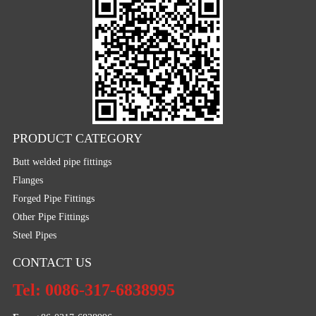
PRODUCT CATEGORY
Butt welded pipe fittings
Flanges
Forged Pipe Fittings
Other Pipe Fittings
Steel Pipes
CONTACT US
Tel: 0086-317-6838995